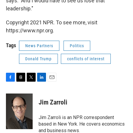
says. "And I would hate to see us lose that
leadership."
Copyright 2021 NPR. To see more, visit
https://www.npr.org.
Tags
News Partners
Politics
Donald Trump
conflicts of interest
F
T
T
L
E
a
h
w
i
m
c
r
i
n
a
e
e
t
k
i
Jim Zarroli
b
a
t
e
l
o
d
e
d
o
s
r
I
Jim Zarroli is an NPR correspondent
k
n
based in New York. He covers economics
and business news.