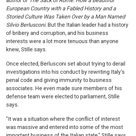
author of
The Sack of Rome: How a Beautiful
European Country with a Fabled History and a
Storied Culture Was Taken Over by a Man Named
Silvio Berlusconi
. But the Italian leader had a history
of bribery and corruption, and his business
interests were a lot more tenuous than anyone
knew, Stille says.
Once elected, Berlusconi set about trying to derail
investigations into his conduct by rewriting Italy's
penal code and giving immunity to business
associates. He even made sure members of his
defense team were elected to parliament, Stille
says.
"It was a situation where the conflict of interest
was massive and entered into some of the most
important business of the Italian state," Stille says.