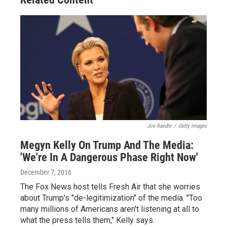
Joe Raedle
/
Getty Images
Megyn Kelly On Trump And The Media:
'We're In A Dangerous Phase Right Now'
December 7, 2016
The Fox News host tells Fresh Air that she worries
about Trump's "de-legitimization" of the media. "Too
many millions of Americans aren't listening at all to
what the press tells them," Kelly says.