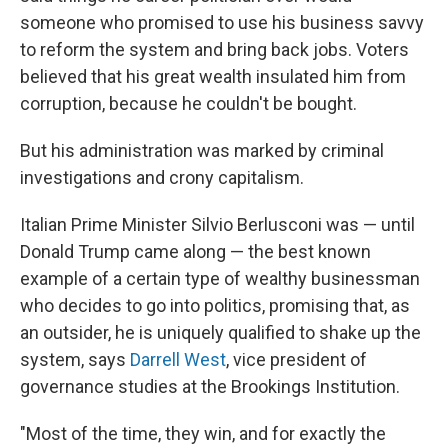
someone who promised to use his business savvy
to reform the system and bring back jobs. Voters
believed that his great wealth insulated him from
corruption, because he couldn't be bought.
But his administration was marked by criminal
investigations and crony capitalism.
Italian Prime Minister Silvio Berlusconi was — until
Donald Trump came along — the best known
example of a certain type of wealthy businessman
who decides to go into politics, promising that, as
an outsider, he is uniquely qualified to shake up the
system, says
Darrell West
, vice president of
governance studies at the Brookings Institution.
"Most of the time, they win, and for exactly the