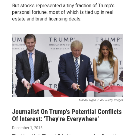
But stocks represented a tiny fraction of Trump's
personal fortune, most of which is tied up in real
estate and brand licensing deals.
Mandel Ngan
/
AFP/Getty Images
Journalist On Trump's Potential Conflicts
Of Interest: 'They're Everywhere'
December 1, 2016