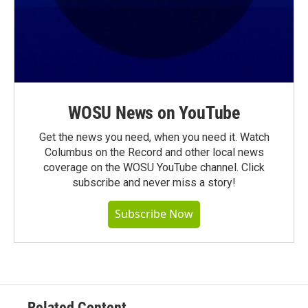
WOSU News on YouTube
Get the news you need, when you need it. Watch
Columbus on the Record and other local news
coverage on the WOSU YouTube channel. Click
subscribe and never miss a story!
Subscribe Now
Related Content