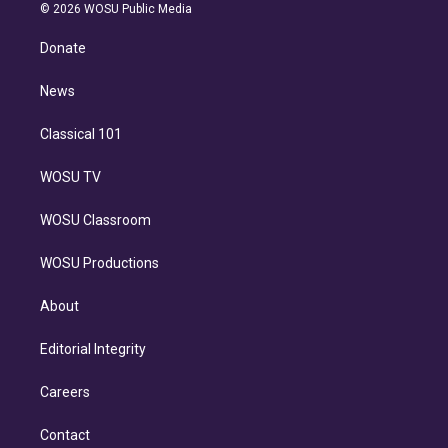
n
e
g
b
k
d
o
© 2026 WOSU Public Media
k
r
r
e
y
s
o
e
a
k
Donate
d
m
i
n
News
Classical 101
WOSU TV
WOSU Classroom
WOSU Productions
About
Editorial Integrity
Careers
Contact