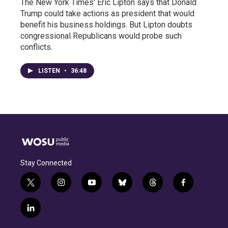
The New York Times' Eric Lipton says that Donald
Trump could take actions as president that would
benefit his business holdings. But Lipton doubts
congressional Republicans would probe such
conflicts.
LISTEN
•
36:48
Stay Connected
t
i
y
b
t
f
w
n
o
l
h
a
i
s
u
u
r
c
l
t
t
t
e
e
e
i
t
a
u
s
a
b