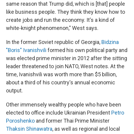
same reason that Trump did, which is [that] people
like business people. They think they know how to
create jobs and run the economy. It's a kind of
white-knight phenomenon," West says.
In the former Soviet republic of Georgia,
Bidzina
"Boris" Ivanishvili
formed his own political party and
was elected prime minister in 2012 after the sitting
leader threatened to join NATO, West notes. At the
time, Ivanishvili was worth more than $5 billion,
about a third of his country's annual economic
output.
Other immensely wealthy people who have been
elected to office include Ukrainian President
Petro
Poroshenko
and former Thai Prime Minister
Thaksin Shinawatra
, as well as regional and local