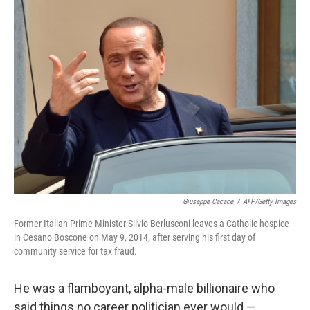
Giuseppe Cacace
/
AFP/Getty Images
Former Italian Prime Minister Silvio Berlusconi leaves a Catholic hospice
in Cesano Boscone on May 9, 2014, after serving his first day of
community service for tax fraud.
He was a flamboyant, alpha-male billionaire who
said things no career politician ever would —