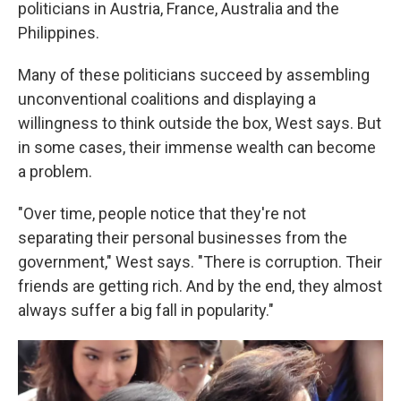
politicians in Austria, France, Australia and the
Philippines.
Many of these politicians succeed by assembling
unconventional coalitions and displaying a
willingness to think outside the box, West says. But
in some cases, their immense wealth can become
a problem.
"Over time, people notice that they're not
separating their personal businesses from the
government," West says. "There is corruption. Their
friends are getting rich. And by the end, they almost
always suffer a big fall in popularity."