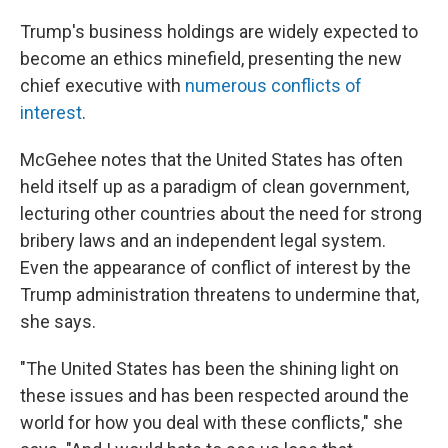
Trump's business holdings are widely expected to
become an ethics minefield, presenting the new
chief executive with
numerous conflicts of
interest
.
McGehee notes that the United States has often
held itself up as a paradigm of clean government,
lecturing other countries about the need for strong
bribery laws and an independent legal system.
Even the appearance of conflict of interest by the
Trump administration threatens to undermine that,
she says.
"The United States has been the shining light on
these issues and has been respected around the
world for how you deal with these conflicts," she