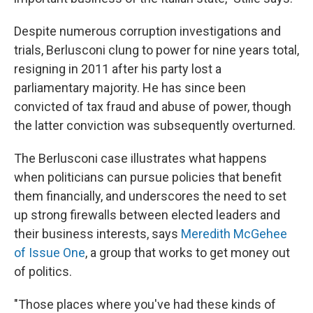
Despite numerous corruption investigations and
trials, Berlusconi clung to power for nine years total,
resigning in 2011 after his party lost a
parliamentary majority. He has since been
convicted of tax fraud and abuse of power, though
the latter conviction was subsequently overturned.
The Berlusconi case illustrates what happens
when politicians can pursue policies that benefit
them financially, and underscores the need to set
up strong firewalls between elected leaders and
their business interests, says
Meredith McGehee
of Issue One
, a group that works to get money out
of politics.
"Those places where you've had these kinds of