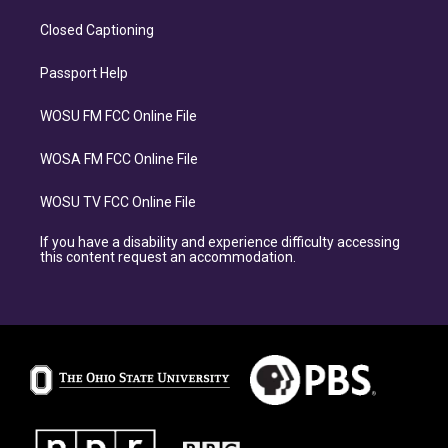
Closed Captioning
Passport Help
WOSU FM FCC Online File
WOSA FM FCC Online File
WOSU TV FCC Online File
If you have a disability and experience difficulty accessing
this content request an accommodation.