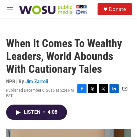
Skip to main content
S
Donate
e
M
a
e
r
n
c
u
h
When It Comes To Wealthy
u
e
Leaders, World Abounds
r
y
With Cautionary Tales
NPR | By
Jim Zarroli
Published December 6, 2016 at 5:24 PM
F
T
T
L
E
EST
a
h
w
i
m
c
r
i
n
a
e
e
t
k
i
LISTEN
•
4:08
b
a
t
e
l
o
d
e
d
o
s
r
I
k
n