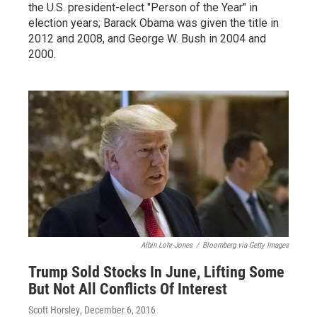
the U.S. president-elect "Person of the Year" in
election years; Barack Obama was given the title in
2012 and 2008, and George W. Bush in 2004 and
2000.
Albin Lohr-Jones
/
Bloomberg via Getty Images
Trump Sold Stocks In June, Lifting Some
But Not All Conflicts Of Interest
Scott Horsley
, December 6, 2016