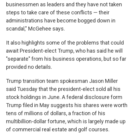
businessmen as leaders and they have not taken
steps to take care of these conflicts — their
administrations have become bogged down in
scandal," McGehee says.
It also highlights some of the problems that could
await President-elect Trump, who has said he will
"separate" from his business operations, but so far
provided no details.
Trump transition team spokesman Jason Miller
said Tuesday that the president-elect sold all his
stock holdings in June. A federal disclosure form
Trump filed in May suggests his shares were worth
tens of millions of dollars, a fraction of his
multibillion-dollar fortune, which is largely made up
of commercial real estate and golf courses.