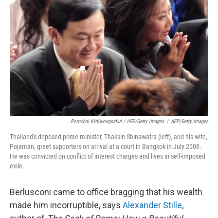
Pornchai Kittiwongsakul / AFP/Getty Images
/
AFP/Getty Images
Thailand's deposed prime minister, Thaksin Shinawatra (left), and his wife,
Pojaman, greet supporters on arrival at a court in Bangkok in July 2008.
He was convicted on conflict of interest charges and lives in self-imposed
exile.
Berlusconi came to office bragging that his wealth
made him incorruptible, says
Alexander Stille
,