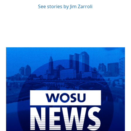
See stories by Jim Zarroli