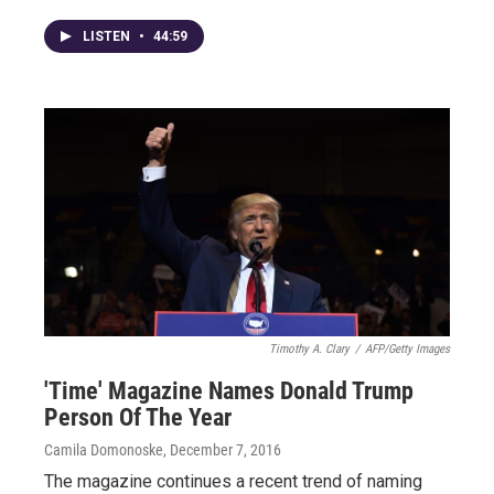
LISTEN
•
44:59
Timothy A. Clary
/
AFP/Getty Images
'Time' Magazine Names Donald Trump
Person Of The Year
Camila Domonoske
, December 7, 2016
The magazine continues a recent trend of naming