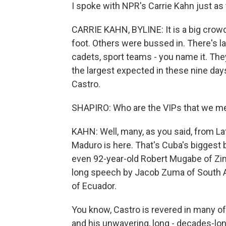
I spoke with NPR's Carrie Kahn just as t
CARRIE KAHN, BYLINE: It is a big crowd
foot. Others were bussed in. There's la
cadets, sport teams - you name it. They'
the largest expected in these nine days
Castro.
SHAPIRO: Who are the VIPs that we m
KAHN: Well, many, as you said, from La
Maduro is here. That's Cuba's biggest 
even 92-year-old Robert Mugabe of Zi
long speech by Jacob Zuma of South Af
of Ecuador.
You know, Castro is revered in many of 
and his unwavering, long - decades-lon