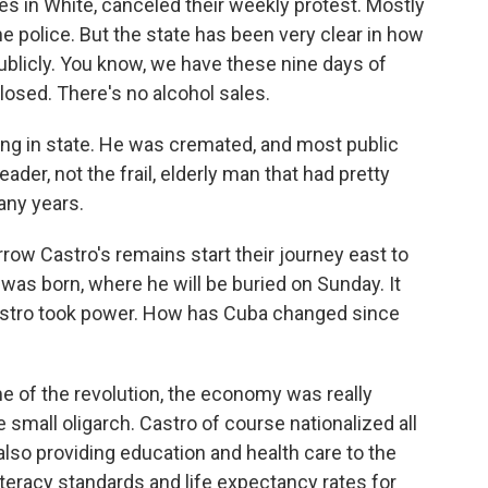
es in White, canceled their weekly protest. Mostly
he police. But the state has been very clear in how
ublicly. You know, we have these nine days of
losed. There's no alcohol sales.
ying in state. He was cremated, and most public
ader, not the frail, elderly man that had pretty
any years.
w Castro's remains start their journey east to
was born, where he will be buried on Sunday. It
astro took power. How has Cuba changed since
me of the revolution, the economy was really
small oligarch. Castro of course nationalized all
lso providing education and health care to the
literacy standards and life expectancy rates for