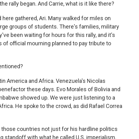
he rally began. And Carrie, what is it like there?
 here gathered, Ari. Many walked for miles on
rge groups of students. There's families, military
ve been waiting for hours for this rally, and it's
 of official mourning planned to pay tribute to
entioned?
tin America and Africa. Venezuela's Nicolas
benefactor these days. Evo Morales of Bolivia and
mbabwe showed up. We were just listening to a
rica. He spoke to the crowd, as did Rafael Correa
those countries not just for his hardline politics
g standoff with what he called U.S. imperialism.