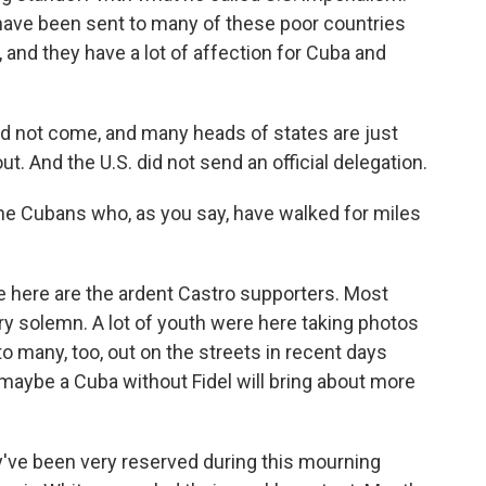
have been sent to many of these poor countries
, and they have a lot of affection for Cuba and
did not come, and many heads of states are just
ut. And the U.S. did not send an official delegation.
e Cubans who, as you say, have walked for miles
e here are the ardent Castro supporters. Most
y solemn. A lot of youth were here taking photos
to many, too, out on the streets in recent days
maybe a Cuba without Fidel will bring about more
y've been very reserved during this mourning