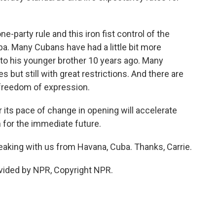
ne-party rule and this iron fist control of the
. Many Cubans have had a little bit more
 to his younger brother 10 years ago. Many
but still with great restrictions. And there are
 freedom of expression.
 its pace of change in opening will accelerate
n for the immediate future.
aking with us from Havana, Cuba. Thanks, Carrie.
vided by NPR, Copyright NPR.