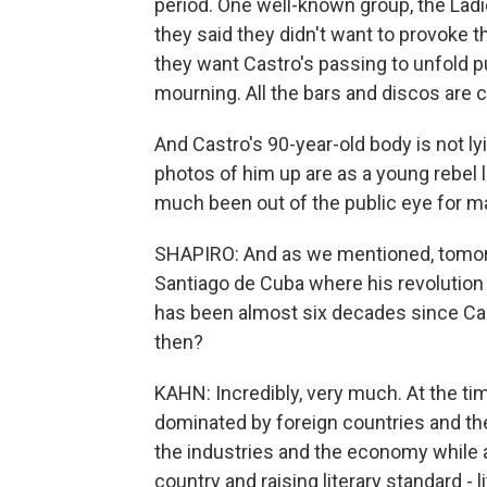
period. One well-known group, the Ladi
they said they didn't want to provoke t
they want Castro's passing to unfold p
mourning. All the bars and discos are c
And Castro's 90-year-old body is not l
photos of him up are as a young rebel le
much been out of the public eye for m
SHAPIRO: And as we mentioned, tomorro
Santiago de Cuba where his revolution 
has been almost six decades since C
then?
KAHN: Incredibly, very much. At the ti
dominated by foreign countries and the 
the industries and the economy while a
country and raising literary standard - 