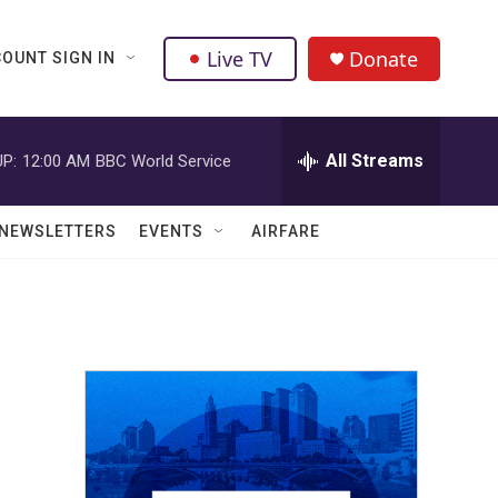
Live TV
Donate
OUNT SIGN IN
All Streams
P:
12:00 AM
BBC World Service
NEWSLETTERS
EVENTS
AIRFARE