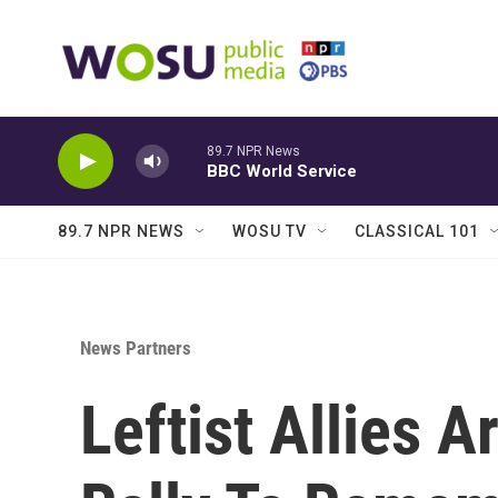
Skip to main content
89.7 NPR News
BBC World Service
89.7 NPR NEWS
WOSU TV
CLASSICAL 101
News Partners
Leftist Allies A