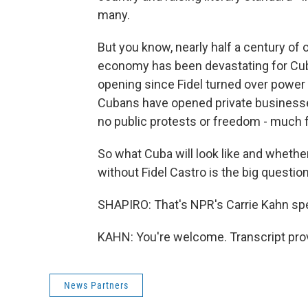
many.
But you know, nearly half a century of o
economy has been devastating for Cuba
opening since Fidel turned over power
Cubans have opened private businesses 
no public protests or freedom - much
So what Cuba will look like and whether
without Fidel Castro is the big questio
SHAPIRO: That's NPR's Carrie Kahn spe
KAHN: You're welcome. Transcript pro
News Partners