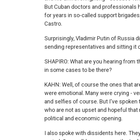
But Cuban doctors and professionals 
for years in so-called support brigades
Castro.
Surprisingly, Vladimir Putin of Russia 
sending representatives and sitting it o
SHAPIRO: What are you hearing from th
in some cases to be there?
KAHN: Well, of course the ones that ar
were emotional. Many were crying - ver
and selfies of course. But I've spoken 
who are not as upset and hopeful that 
political and economic opening.
I also spoke with dissidents here. The