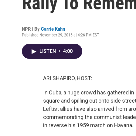
Rally To Remem
NPR | By
Carrie Kahn
Published November 29, 2016 at 4:26 PM EST
LISTEN
•
4:00
ARI SHAPIRO, HOST:
In Cuba, a huge crowd has gathered in H
square and spilling out onto side street
Leftist allies have also arrived from ar
commemorating the communist leader. C
in reverse his 1959 march on Havana.