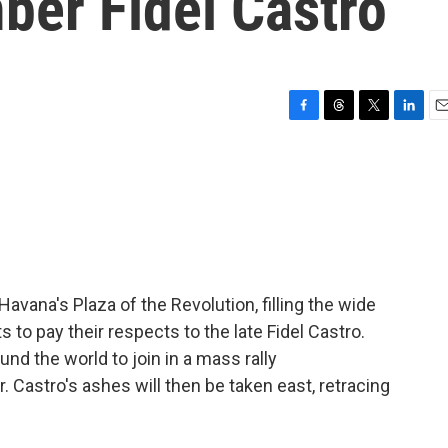
ber Fidel Castro
F
T
T
L
E
a
h
w
i
m
c
r
i
n
a
e
e
t
k
i
b
a
t
e
l
o
d
e
d
o
s
r
I
k
n
avana's Plaza of the Revolution, filling the wide
s to pay their respects to the late Fidel Castro.
ound the world to join in a mass rally
astro's ashes will then be taken east, retracing