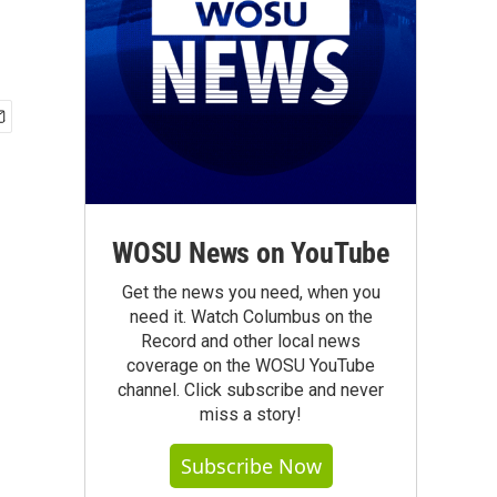
WOSU News on YouTube
Get the news you need, when you
need it. Watch Columbus on the
Record and other local news
coverage on the WOSU YouTube
channel. Click subscribe and never
miss a story!
Subscribe Now