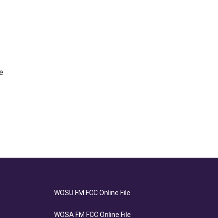
e
WOSU FM FCC Online File
WOSA FM FCC Online File