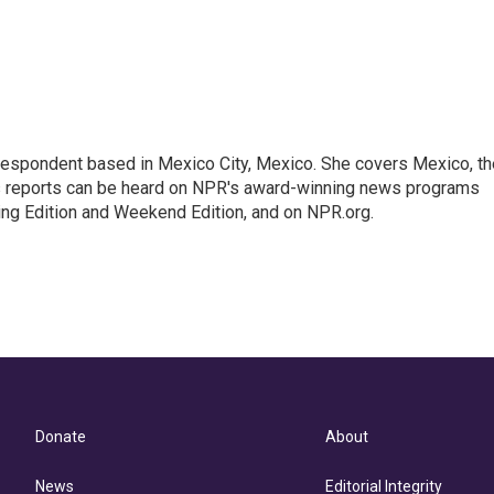
rrespondent based in Mexico City, Mexico. She covers Mexico, th
's reports can be heard on NPR's award-winning news programs
ing Edition and Weekend Edition, and on NPR.org.
Donate
About
News
Editorial Integrity