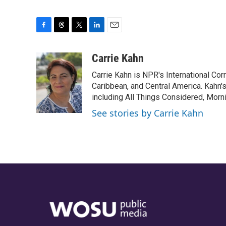
F
T
T
L
E
a
h
w
i
m
c
r
i
n
a
Carrie Kahn
e
e
t
k
i
Carrie Kahn is NPR's International Co
b
a
t
e
l
o
d
e
d
Caribbean, and Central America. Kahn
o
s
r
I
including All Things Considered, Morn
k
n
See stories by Carrie Kahn