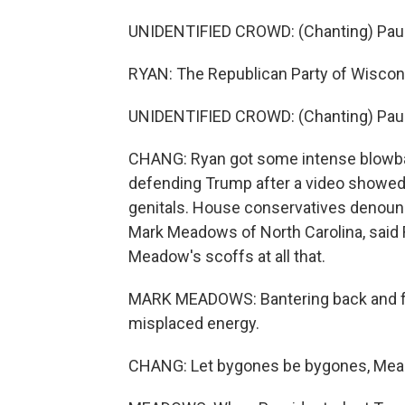
UNIDENTIFIED CROWD: (Chanting) Paul
RYAN: The Republican Party of Wiscons
UNIDENTIFIED CROWD: (Chanting) Paul
CHANG: Ryan got some intense blowba
defending Trump after a video showed
genitals. House conservatives denounce
Mark Meadows of North Carolina, said
Meadow's scoffs at all that.
MARK MEADOWS: Bantering back and for
misplaced energy.
CHANG: Let bygones be bygones, Mea