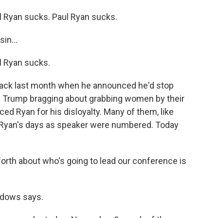
 Ryan sucks. Paul Ryan sucks.
in...
 Ryan sucks.
ck last month when he announced he'd stop
 Trump bragging about grabbing women by their
d Ryan for his disloyalty. Many of them, like
 Ryan's days as speaker were numbered. Today
th about who's going to lead our conference is
dows says.