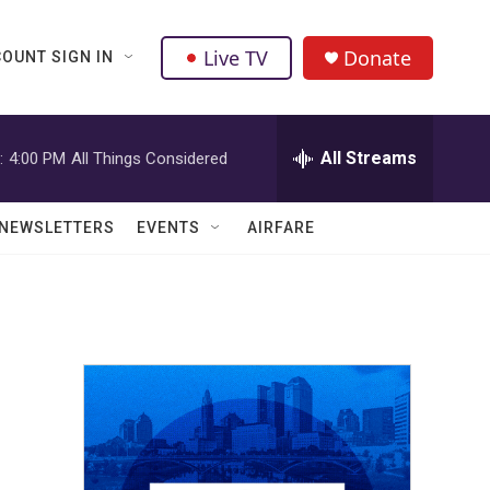
Live TV
Donate
OUNT SIGN IN
All Streams
:
4:00 PM
All Things Considered
NEWSLETTERS
EVENTS
AIRFARE