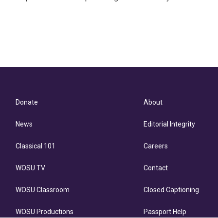
Donate
About
News
Editorial Integrity
Classical 101
Careers
WOSU TV
Contact
WOSU Classroom
Closed Captioning
WOSU Productions
Passport Help