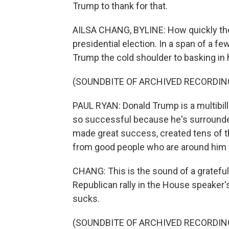
Trump to thank for that.
AILSA CHANG, BYLINE: How quickly the
presidential election. In a span of a 
Trump the cold shoulder to basking in 
(SOUNDBITE OF ARCHIVED RECORDIN
PAUL RYAN: Donald Trump is a multibi
so successful because he's surrounde
made great success, created tens of 
from good people who are around him in
CHANG: This is the sound of a gratefu
Republican rally in the House speaker
sucks.
(SOUNDBITE OF ARCHIVED RECORDIN