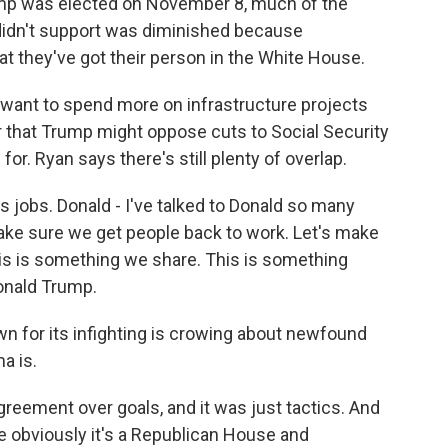
p was elected on November 8, much of the
idn't support was diminished because
at they've got their person in the White House.
ant to spend more on infrastructure projects
 that Trump might oppose cuts to Social Security
or. Ryan says there's still plenty of overlap.
 jobs. Donald - I've talked to Donald so many
 make sure we get people back to work. Let's make
is is something we share. This is something
onald Trump.
 for its infighting is crowing about newfound
a is.
reement over goals, and it was just tactics. And
se obviously it's a Republican House and