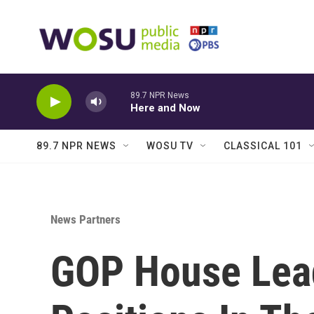
Skip to main content
89.7 NPR News
Here and Now
89.7 NPR NEWS
WOSU TV
CLASSICAL 101
News Partners
GOP House Lea