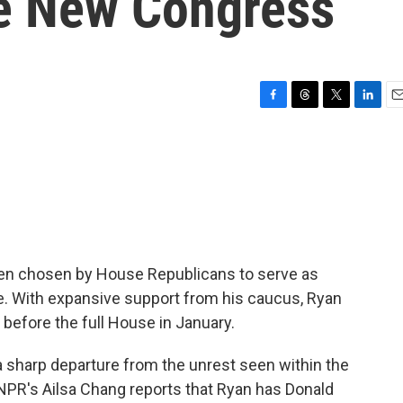
he New Congress
F
T
T
L
E
a
h
w
i
m
c
r
i
n
a
e
e
t
k
i
b
a
t
e
l
o
d
e
d
o
s
r
I
k
n
een chosen by House Republicans to serve as
e. With expansive support from his caucus, Ryan
 before the full House in January.
 a sharp departure from the unrest seen within the
 NPR's Ailsa Chang reports that Ryan has Donald