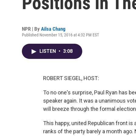
Positions In T
NPR | By
Ailsa Chang
Published November 15, 2016 at 4:32 PM EST
LISTEN
•
3:08
ROBERT SIEGEL, HOST:
To no one's surprise, Paul Ryan has b
speaker again. It was a unanimous vot
will breeze through the formal election
This happy, united Republican front is
ranks of the party barely a month ago.