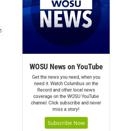
WOSU News on YouTube
Get the news you need, when you
need it. Watch Columbus on the
Record and other local news
coverage on the WOSU YouTube
channel. Click subscribe and never
miss a story!
Subscribe Now