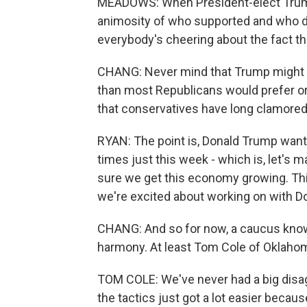
MEADOWS: When President-elect Trum
animosity of who supported and who d
everybody's cheering about the fact th
CHANG: Never mind that Trump might w
than most Republicans would prefer or
that conservatives have long clamored f
RYAN: The point is, Donald Trump wants
times just this week - which is, let's
sure we get this economy growing. Th
we're excited about working on with D
CHANG: And so for now, a caucus known
harmony. At least Tom Cole of Oklahom
TOM COLE: We've never had a big disag
the tactics just got a lot easier becau