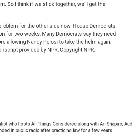
 So I think if we stick together, we'll get the
problem for the other side now. House Democrats
tion for two weeks. Many Democrats say they need
ore allowing Nancy Pelosi to take the helm again.
ranscript provided by NPR, Copyright NPR.
list who hosts All Things Considered along with Ari Shapiro, Aud
ded in public radio after practicing law for a few years.