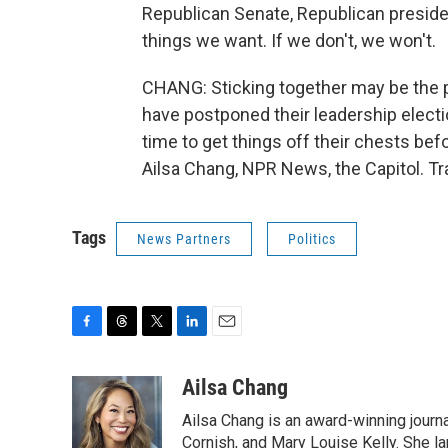
Republican Senate, Republican president.
things we want. If we don't, we won't.
CHANG: Sticking together may be the 
have postponed their leadership elec
time to get things off their chests bef
Ailsa Chang, NPR News, the Capitol. T
Tags
News Partners
Politics
F
T
T
L
E
a
h
w
i
m
c
r
i
n
a
Ailsa Chang
e
e
t
k
i
Ailsa Chang is an award-winning journa
b
a
t
e
l
o
d
e
d
Cornish, and Mary Louise Kelly. She lan