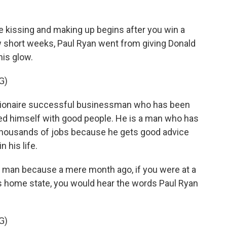
 kissing and making up begins after you win a
few short weeks, Paul Ryan went from giving Donald
his glow.
G)
llionaire successful businessman who has been
d himself with good people. He is a man who has
thousands of jobs because he gets good advice
 his life.
l man because a mere month ago, if you were at a
's home state, you would hear the words Paul Ryan
G)