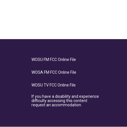
WOSU FM FCC Online File
WOSA FM FCC Online File
WOSU TV FCC Online File
If you have a disability and experience
difficulty accessing this content
request an accommodation.