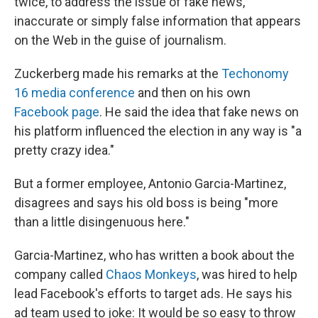
twice, to address the issue of fake news,
inaccurate or simply false information that appears
on the Web in the guise of journalism.
Zuckerberg made his remarks at the
Techonomy
16 media conference
and then on his own
Facebook page
. He said the idea that fake news on
his platform influenced the election in any way is "a
pretty crazy idea."
But a former employee, Antonio Garcia-Martinez,
disagrees and says his old boss is being "more
than a little disingenuous here."
Garcia-Martinez, who has written a book about the
company called
Chaos Monkeys
, was hired to help
lead Facebook's efforts to target ads. He says his
ad team used to joke: It would be so easy to throw