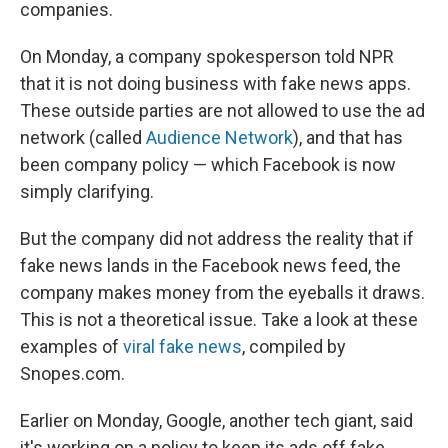
companies.
On Monday, a company spokesperson told NPR
that it is not doing business with fake news apps.
These outside parties are not allowed to use the ad
network (called
Audience Network
), and that has
been company policy — which Facebook is now
simply clarifying.
But the company did not address the reality that if
fake news lands in the Facebook news feed, the
company makes money from the eyeballs it draws.
This is not a theoretical issue. Take a look at these
examples of
viral fake news
, compiled by
Snopes.com.
Earlier on Monday, Google, another tech giant, said
it's working on a policy to keep its ads off fake