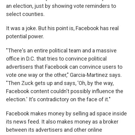
an election, just by showing vote reminders to
select counties.
It was a joke. But his point is, Facebook has real
potential power.
"There's an entire political team and a massive
office in D.C. that tries to convince political
advertisers that Facebook can convince users to
vote one way or the other," Garcia-Martinez says.
"Then Zuck gets up and says, 'Oh, by the way,
Facebook content couldn't possibly influence the
election.' It's contradictory on the face of it."
Facebook makes money by selling ad space inside
its news feed. It also makes money as a broker
between its advertisers and other online