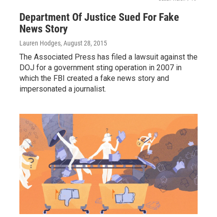
Department Of Justice Sued For Fake
News Story
Lauren Hodges
, August 28, 2015
The Associated Press has filed a lawsuit against the
DOJ for a government sting operation in 2007 in
which the FBI created a fake news story and
impersonated a journalist.