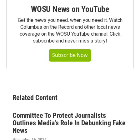
WOSU News on YouTube
Get the news you need, when you need it. Watch
Columbus on the Record and other local news
coverage on the WOSU YouTube channel. Click
subscribe and never miss a story!
Subscribe Now
Related Content
Committee To Protect Journalists
Outlines Media's Role In Debunking Fake
News
November 16, 2016