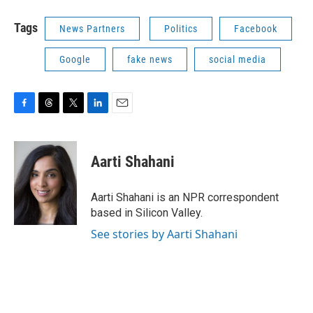
Tags
News Partners
Politics
Facebook
Google
fake news
social media
F
T
T
L
E
a
h
w
i
m
c
r
i
n
a
e
e
t
k
i
Aarti Shahani
b
a
t
e
l
o
d
e
d
o
s
r
I
Aarti Shahani is an NPR correspondent
k
n
based in Silicon Valley.
See stories by Aarti Shahani