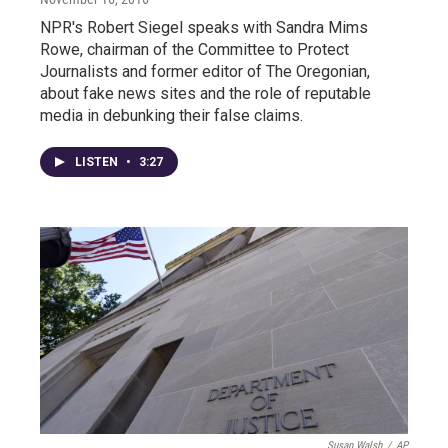
NPR's Robert Siegel speaks with Sandra Mims
Rowe, chairman of the Committee to Protect
Journalists and former editor of The Oregonian,
about fake news sites and the role of reputable
media in debunking their false claims.
LISTEN
•
3:27
Susan Walsh
/
AP