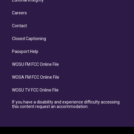
Editorial Integrity
Careers
Contact
Closed Captioning
Passport Help
WOSU FM FCC Online File
WOSA FM FCC Online File
WOSU TV FCC Online File
If you have a disability and experience difficulty accessing
this content request an accommodation.