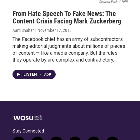
Chelsea Beck
/
NPR
From Hate Speech To Fake News: The
Content Crisis Facing Mark Zuckerberg
Aarti Shahani
, November 17, 2016
The Facebook chief has an army of subcontractors
making editorial judgments about millions of pieces
of content — like a media company. But the rules
they operate by are complex and contradictory.
LISTEN
•
3:59
Stay Connected