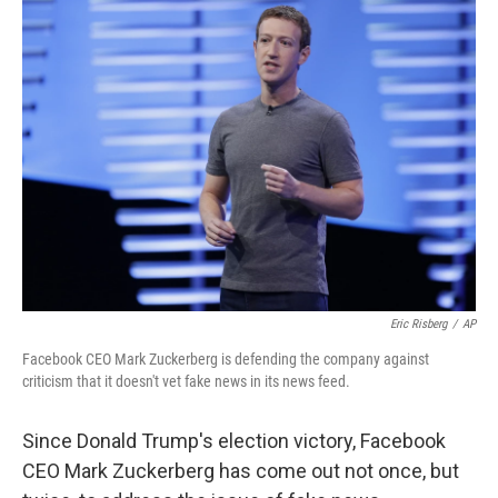
Eric Risberg
/
AP
Facebook CEO Mark Zuckerberg is defending the company against
criticism that it doesn't vet fake news in its news feed.
Since Donald Trump's election victory, Facebook
CEO Mark Zuckerberg has come out not once, but