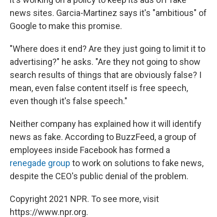
news sites. Garcia-Martinez says it's "ambitious" of
Google to make this promise.
"Where does it end? Are they just going to limit it to
advertising?" he asks. "Are they not going to show
search results of things that are obviously false? I
mean, even false content itself is free speech,
even though it's false speech."
Neither company has explained how it will identify
news as fake. According to BuzzFeed, a group of
employees inside Facebook has formed a
renegade group
to work on solutions to fake news,
despite the CEO's public denial of the problem.
Copyright 2021 NPR. To see more, visit
https://www.npr.org.