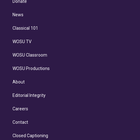
Donate
d
m
i
n
News
Classical 101
WOSU TV
WOSU Classroom
WOSU Productions
About
Editorial Integrity
Careers
Contact
Closed Captioning