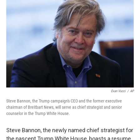
Evan Vucci
/
AP
Steve Bannon, the Trump campaign's CEO and the former executive
chairman of Breitbart News, will serve as chief strategist and senior
counselor in the Trump White House.
Steve Bannon, the newly named chief strategist for
the nascent Trump White House, boasts a resume