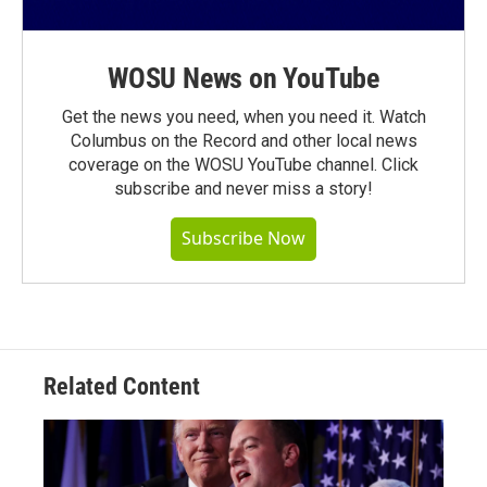
WOSU News on YouTube
Get the news you need, when you need it. Watch
Columbus on the Record and other local news
coverage on the WOSU YouTube channel. Click
subscribe and never miss a story!
Subscribe Now
Related Content