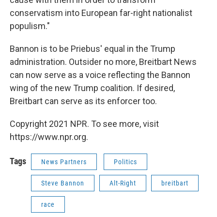
conservatism into European far-right nationalist
populism."
Bannon is to be Priebus' equal in the Trump
administration. Outsider no more, Breitbart News
can now serve as a voice reflecting the Bannon
wing of the new Trump coalition. If desired,
Breitbart can serve as its enforcer too.
Copyright 2021 NPR. To see more, visit
https://www.npr.org.
Tags
News Partners
Politics
Steve Bannon
Alt-Right
breitbart
race