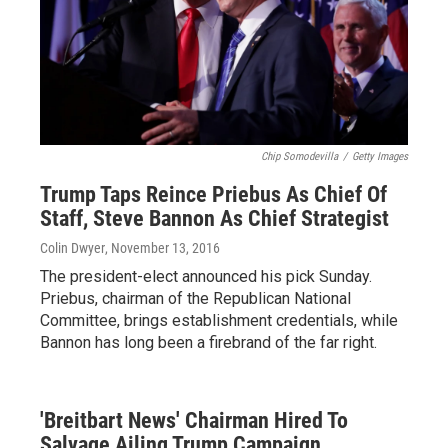
Chip Somodevilla
/
Getty Images
Trump Taps Reince Priebus As Chief Of
Staff, Steve Bannon As Chief Strategist
Colin Dwyer
, November 13, 2016
The president-elect announced his pick Sunday.
Priebus, chairman of the Republican National
Committee, brings establishment credentials, while
Bannon has long been a firebrand of the far right.
'Breitbart News' Chairman Hired To
Salvage Ailing Trump Campaign