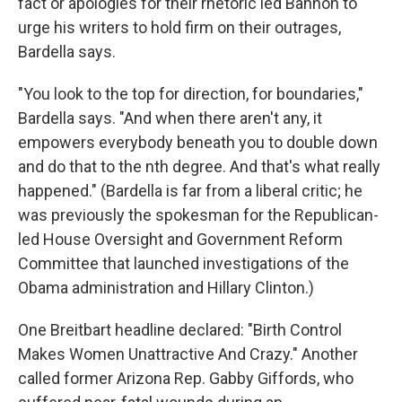
fact or apologies for their rhetoric led Bannon to
urge his writers to hold firm on their outrages,
Bardella says.
"You look to the top for direction, for boundaries,"
Bardella says. "And when there aren't any, it
empowers everybody beneath you to double down
and do that to the nth degree. And that's what really
happened." (Bardella is far from a liberal critic; he
was previously the spokesman for the Republican-
led House Oversight and Government Reform
Committee that launched investigations of the
Obama administration and Hillary Clinton.)
One Breitbart headline declared: "Birth Control
Makes Women Unattractive And Crazy." Another
called former Arizona Rep. Gabby Giffords, who