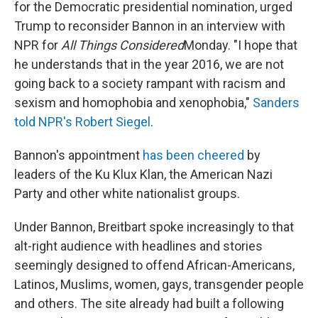
for the Democratic presidential nomination, urged
Trump to reconsider Bannon in an interview with
NPR for
All Things Considered
Monday. "I hope that
he understands that in the year 2016, we are not
going back to a society rampant with racism and
sexism and homophobia and xenophobia,"
Sanders
told NPR's Robert Siegel
.
Bannon's appointment
has been cheered
by
leaders of the Ku Klux Klan, the American Nazi
Party and other white nationalist groups.
Under Bannon, Breitbart spoke increasingly to that
alt-right audience with headlines and stories
seemingly designed to offend African-Americans,
Latinos, Muslims, women, gays, transgender people
and others. The site already had built a following