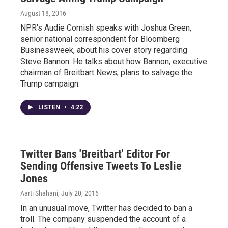
August 18, 2016
NPR's Audie Cornish speaks with Joshua Green,
senior national correspondent for Bloomberg
Businessweek, about his cover story regarding
Steve Bannon. He talks about how Bannon, executive
chairman of Breitbart News, plans to salvage the
Trump campaign.
LISTEN
•
4:22
Twitter Bans 'Breitbart' Editor For
Sending Offensive Tweets To Leslie
Jones
Aarti Shahani
, July 20, 2016
In an unusual move, Twitter has decided to ban a
troll. The company suspended the account of a