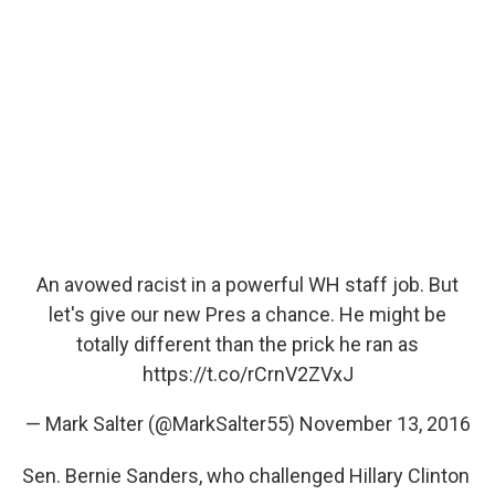
An avowed racist in a powerful WH staff job. But
let's give our new Pres a chance. He might be
totally different than the prick he ran as
https://t.co/rCrnV2ZVxJ
— Mark Salter (@MarkSalter55)
November 13, 2016
Sen. Bernie Sanders, who challenged Hillary Clinton