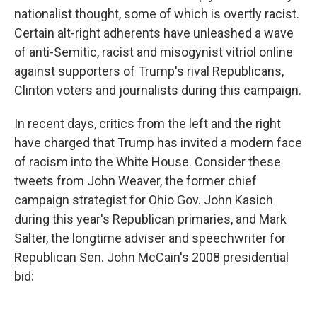
nationalist thought, some of which is overtly racist.
Certain alt-right adherents have unleashed a wave
of anti-Semitic, racist and misogynist vitriol online
against supporters of Trump's rival Republicans,
Clinton voters and journalists during this campaign.
In recent days, critics from the left and the right
have charged that Trump has invited a modern face
of racism into the White House. Consider these
tweets from John Weaver, the former chief
campaign strategist for Ohio Gov. John Kasich
during this year's Republican primaries, and Mark
Salter, the longtime adviser and speechwriter for
Republican Sen. John McCain's 2008 presidential
bid: