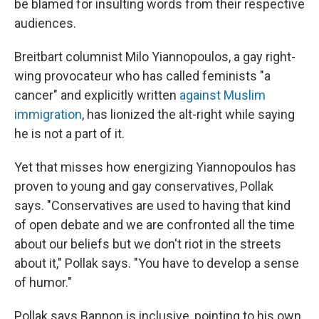
be blamed for insulting words from their respective
audiences.
Breitbart columnist Milo Yiannopoulos, a gay right-
wing provocateur who has called feminists "a
cancer" and explicitly written
against Muslim
immigration
, has lionized the alt-right while saying
he is not a part of it.
Yet that misses how energizing Yiannopoulos has
proven to young and gay conservatives, Pollak
says. "Conservatives are used to having that kind
of open debate and we are confronted all the time
about our beliefs but we don't riot in the streets
about it," Pollak says. "You have to develop a sense
of humor."
Pollak says Bannon is inclusive, pointing to his own