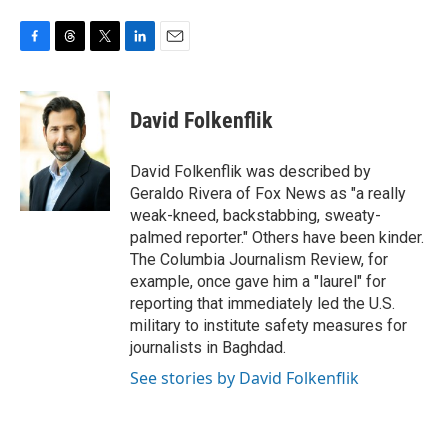
F
T
T
L
E
a
h
w
i
m
c
r
i
n
a
e
e
t
k
i
David Folkenflik
b
a
t
e
l
o
d
e
d
o
s
r
I
David Folkenflik was described by
k
n
Geraldo Rivera of Fox News as "a really
weak-kneed, backstabbing, sweaty-
palmed reporter." Others have been kinder.
The Columbia Journalism Review, for
example, once gave him a "laurel" for
reporting that immediately led the U.S.
military to institute safety measures for
journalists in Baghdad.
See stories by David Folkenflik