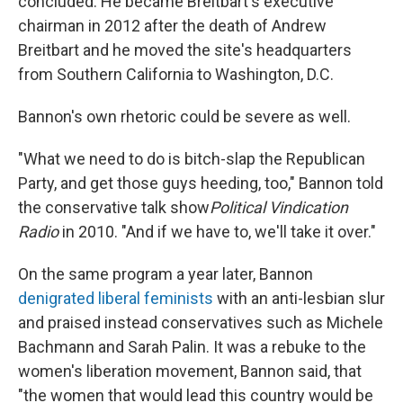
concluded. He became Breitbart's executive
chairman in 2012 after the death of Andrew
Breitbart and he moved the site's headquarters
from Southern California to Washington, D.C.
Bannon's own rhetoric could be severe as well.
"What we need to do is bitch-slap the Republican
Party, and get those guys heeding, too," Bannon told
the conservative talk show
Political Vindication
Radio
in 2010. "And if we have to, we'll take it over."
On the same program a year later, Bannon
denigrated liberal feminists
with an anti-lesbian slur
and praised instead conservatives such as Michele
Bachmann and Sarah Palin. It was a rebuke to the
women's liberation movement, Bannon said, that
"the women that would lead this country would be