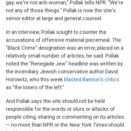
gay, we're not anti-woman," Pollak tells NPR. "We're
not any of those things." Pollak is now the site's
senior editor at large and general counsel.
In an interview, Pollak sought to counter the
accusations of offensive material piecemeal. The
"Black Crime" designation was an error, placed on a
relatively small number of articles, he said. Pollak
noted the "Renegade Jew" headline was written by
the incendiary Jewish conservative author David
Horowitz, who this week
blasted Bannon's critics
as "the losers of the left."
And Pollak says the site should not be held
responsible for the words or slurs or attacks of
people citing, sharing or commenting on its articles
— no more than NPR or the
New York Times
should