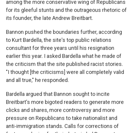
among the more conservative wing of Republicans
for its gleeful stunts and the outrageous rhetoric of
its founder, the late Andrew Breitbart.
Bannon pushed the boundaries further, according
to Kurt Bardella, the site's top public relations
consultant for three years until his resignation
earlier this year. I asked Bardella what he made of
the criticism that the site published racist stories.
"I thought [the criticisms] were all completely valid
and all true," he responded.
Bardella argued that Bannon sought to incite
Breitbart's more bigoted readers to generate more
clicks and shares, more controversy and more
pressure on Republicans to take nationalist and
anti-immigration stands. Calls for corrections of