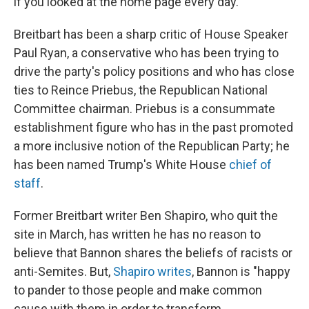
if you looked at the home page every day."
Breitbart has been a sharp critic of House Speaker
Paul Ryan, a conservative who has been trying to
drive the party's policy positions and who has close
ties to Reince Priebus, the Republican National
Committee chairman. Priebus is a consummate
establishment figure who has in the past promoted
a more inclusive notion of the Republican Party; he
has been named Trump's White House
chief of
staff
.
Former Breitbart writer Ben Shapiro, who quit the
site in March, has written he has no reason to
believe that Bannon shares the beliefs of racists or
anti-Semites. But,
Shapiro writes
, Bannon is "happy
to pander to those people and make common
cause with them in order to transform