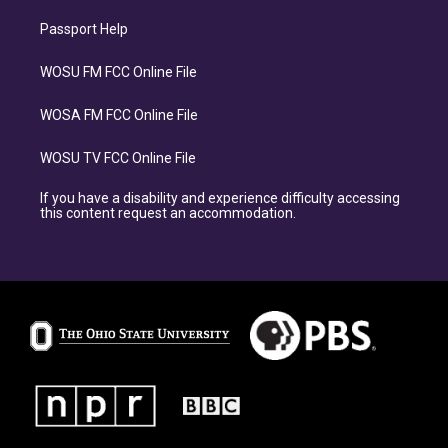
Passport Help
WOSU FM FCC Online File
WOSA FM FCC Online File
WOSU TV FCC Online File
If you have a disability and experience difficulty accessing
this content request an accommodation.