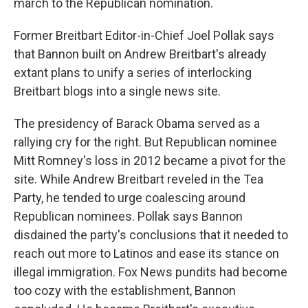
march to the Republican nomination.
Former Breitbart Editor-in-Chief Joel Pollak says
that Bannon built on Andrew Breitbart's already
extant plans to unify a series of interlocking
Breitbart blogs into a single news site.
The presidency of Barack Obama served as a
rallying cry for the right. But Republican nominee
Mitt Romney's loss in 2012 became a pivot for the
site. While Andrew Breitbart reveled in the Tea
Party, he tended to urge coalescing around
Republican nominees. Pollak says Bannon
disdained the party's conclusions that it needed to
reach out more to Latinos and ease its stance on
illegal immigration. Fox News pundits had become
too cozy with the establishment, Bannon