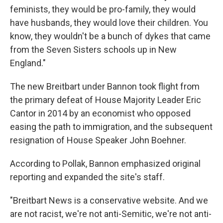
feminists, they would be pro-family, they would
have husbands, they would love their children. You
know, they wouldn't be a bunch of dykes that came
from the Seven Sisters schools up in New
England."
The new Breitbart under Bannon took flight from
the primary defeat of House Majority Leader Eric
Cantor in 2014 by an economist who opposed
easing the path to immigration, and the subsequent
resignation of House Speaker John Boehner.
According to Pollak, Bannon emphasized original
reporting and expanded the site's staff.
"Breitbart News is a conservative website. And we
are not racist, we're not anti-Semitic, we're not anti-