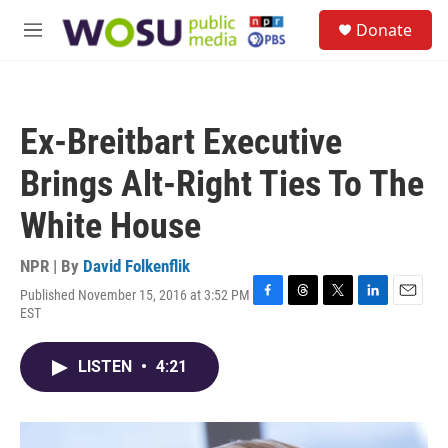
Skip to main content
S
Donate
e
M
a
e
r
n
c
u
h
Ex-Breitbart Executive
u
e
Brings Alt-Right Ties To The
r
y
White House
NPR | By
David Folkenflik
Published November 15, 2016 at 3:52 PM
F
T
T
L
E
EST
a
h
w
i
m
c
r
i
n
a
e
e
t
k
i
LISTEN
•
4:21
b
a
t
e
l
o
d
e
d
o
s
r
I
k
n