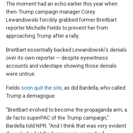
The moment had an echo earlier this year when
then-Trump campaign manager Corey
Lewandowski forcibly grabbed former Breitbart
reporter Michelle Fields to prevent her from
approaching Trump after a rally.
Breitbart essentially backed Lewandowski's denials
over its own reporter — despite eyewitness
accounts and videotape showing those denials
were untrue.
Fields
soon quit the site
, as did Bardella, who called
Trump a demagogue.
"Breitbart evolved to become the propaganda arm, a
de facto superPAC of the Trump campaign,"
Bardella told NPR. "And I think that was very evident