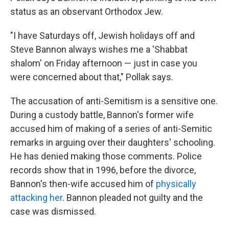
status as an observant Orthodox Jew.
"I have Saturdays off, Jewish holidays off and
Steve Bannon always wishes me a 'Shabbat
shalom' on Friday afternoon — just in case you
were concerned about that," Pollak says.
The accusation of anti-Semitism is a sensitive one.
During a custody battle, Bannon's former wife
accused him of making of a series of anti-Semitic
remarks in arguing over their daughters' schooling.
He has denied making those comments. Police
records show that in 1996, before the divorce,
Bannon's then-wife accused him of
physically
attacking her
. Bannon pleaded not guilty and the
case was dismissed.