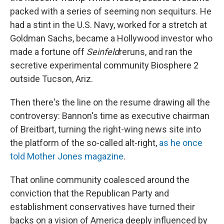
packed with a series of seeming non sequiturs. He
had a stint in the U.S. Navy, worked for a stretch at
Goldman Sachs, became a Hollywood investor who
made a fortune off
Seinfeld
reruns, and ran the
secretive experimental community Biosphere 2
outside Tucson, Ariz.
Then there's the line on the resume drawing all the
controversy: Bannon's time as executive chairman
of Breitbart, turning the right-wing news site into
the platform of the so-called alt-right,
as he once
told Mother Jones magazine
.
That online community coalesced around the
conviction that the Republican Party and
establishment conservatives have turned their
backs on a vision of America deeply influenced by