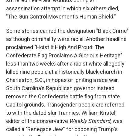
suffered near-fatal wounds during an
assassination attempt in which six others died,
"The Gun Control Movement's Human Shield."
Some stories carried the designation "Black Crime"
as though criminality were racial. Another headline
proclaimed "Hoist It High And Proud: The
Confederate Flag Proclaims A Glorious Heritage"
less than two weeks after a racist white allegedly
killed nine people at a historically black church in
Charleston, S.C., in hopes of igniting a race war.
South Carolina's Republican governor instead
removed the Confederate battle flag from state
Capitol grounds. Transgender people are referred
to with the dated slur Trannies. William Kristol,
editor of the conservative
Weekly Standard,
was
called a "Renegade Jew" for opposing Trump's