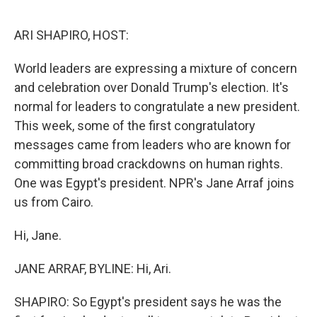
o
s
r
I
k
n
ARI SHAPIRO, HOST:
World leaders are expressing a mixture of concern
and celebration over Donald Trump's election. It's
normal for leaders to congratulate a new president.
This week, some of the first congratulatory
messages came from leaders who are known for
committing broad crackdowns on human rights.
One was Egypt's president. NPR's Jane Arraf joins
us from Cairo.
Hi, Jane.
JANE ARRAF, BYLINE: Hi, Ari.
SHAPIRO: So Egypt's president says he was the