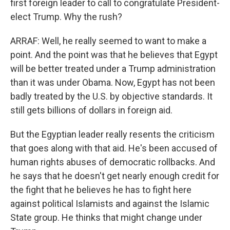
first foreign leader to call to congratulate President-
elect Trump. Why the rush?
ARRAF: Well, he really seemed to want to make a
point. And the point was that he believes that Egypt
will be better treated under a Trump administration
than it was under Obama. Now, Egypt has not been
badly treated by the U.S. by objective standards. It
still gets billions of dollars in foreign aid.
But the Egyptian leader really resents the criticism
that goes along with that aid. He's been accused of
human rights abuses of democratic rollbacks. And
he says that he doesn't get nearly enough credit for
the fight that he believes he has to fight here
against political Islamists and against the Islamic
State group. He thinks that might change under