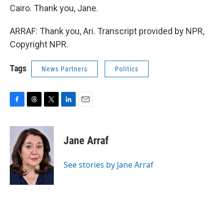
Cairo. Thank you, Jane.
ARRAF: Thank you, Ari. Transcript provided by NPR,
Copyright NPR.
Tags
News Partners
Politics
F
T
T
L
E
a
h
w
i
m
c
r
i
n
a
e
e
t
k
i
Jane Arraf
b
a
t
e
l
o
d
e
d
o
s
r
I
See stories by Jane Arraf
k
n