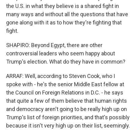
the U.S. in what they believe is a shared fight in
many ways and without all the questions that have
gone along with it as to how they're fighting that
fight.
SHAPIRO: Beyond Egypt, there are other
controversial leaders who seem happy about
Trump's election. What do they have in common?
ARRAF: Well, according to Steven Cook, who I
spoke with - he's the senior Middle East fellow at
the Council on Foreign Relations in D.C. - he says
that quite a few of them believe that human rights
and democracy aren't going to be really high up on
Trump's list of foreign priorities, and that's possibly
because it isn't very high up on their list, seemingly.