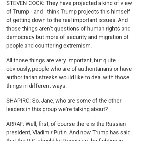
STEVEN COOK: They have projected a kind of view
of Trump - and I think Trump projects this himself
of getting down to the real important issues. And
those things aren't questions of human rights and
democracy but more of security and migration of
people and countering extremism.
All those things are very important, but quite
obviously, people who are of authoritarians or have
authoritarian streaks would like to deal with those
things in different ways.
SHAPIRO: So, Jane, who are some of the other
leaders in this group we're talking about?
ARRAF: Well, first, of course there is the Russian
president, Vladimir Putin. And now Trump has said
that the U.S. should let Russia do the fighting in