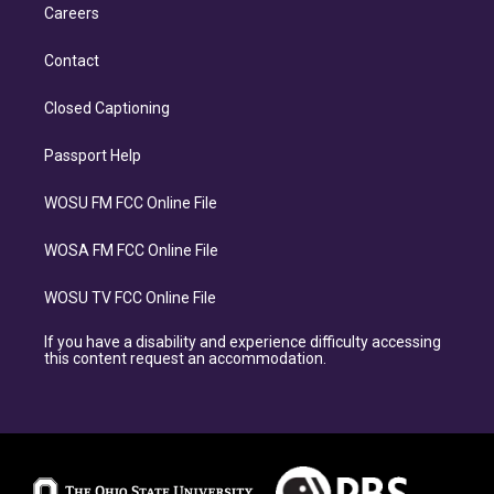
Careers
Contact
Closed Captioning
Passport Help
WOSU FM FCC Online File
WOSA FM FCC Online File
WOSU TV FCC Online File
If you have a disability and experience difficulty accessing
this content request an accommodation.