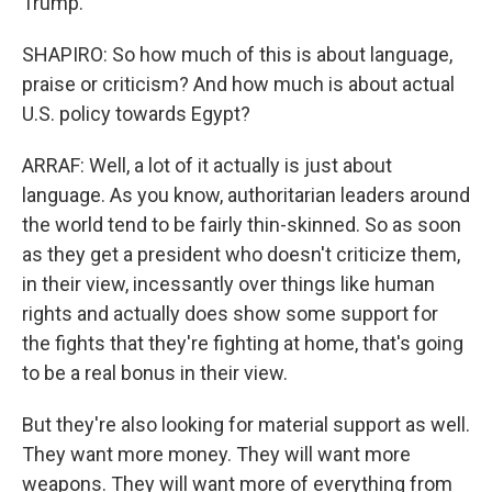
Trump.
SHAPIRO: So how much of this is about language,
praise or criticism? And how much is about actual
U.S. policy towards Egypt?
ARRAF: Well, a lot of it actually is just about
language. As you know, authoritarian leaders around
the world tend to be fairly thin-skinned. So as soon
as they get a president who doesn't criticize them,
in their view, incessantly over things like human
rights and actually does show some support for
the fights that they're fighting at home, that's going
to be a real bonus in their view.
But they're also looking for material support as well.
They want more money. They will want more
weapons. They will want more of everything from