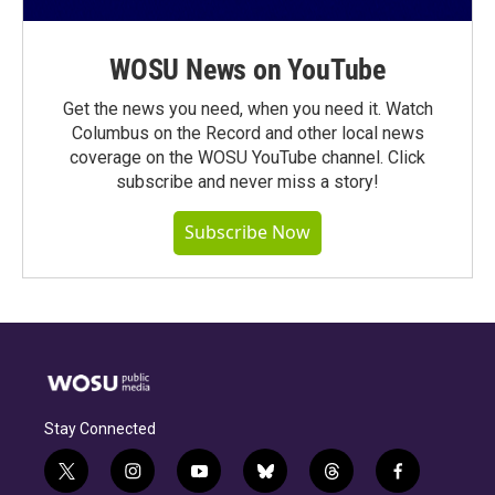
WOSU News on YouTube
Get the news you need, when you need it. Watch
Columbus on the Record and other local news
coverage on the WOSU YouTube channel. Click
subscribe and never miss a story!
Subscribe Now
Stay Connected
t
i
y
b
t
f