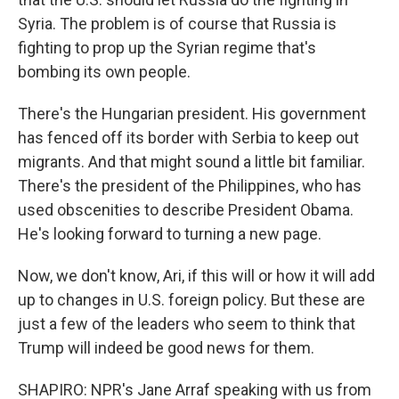
Syria. The problem is of course that Russia is
fighting to prop up the Syrian regime that's
bombing its own people.
There's the Hungarian president. His government
has fenced off its border with Serbia to keep out
migrants. And that might sound a little bit familiar.
There's the president of the Philippines, who has
used obscenities to describe President Obama.
He's looking forward to turning a new page.
Now, we don't know, Ari, if this will or how it will add
up to changes in U.S. foreign policy. But these are
just a few of the leaders who seem to think that
Trump will indeed be good news for them.
SHAPIRO: NPR's Jane Arraf speaking with us from