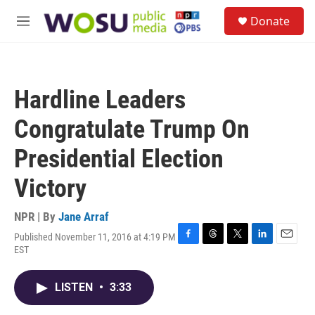
Skip to main content
S
Donate
e
M
a
e
r
n
c
u
h
Hardline Leaders
u
e
Congratulate Trump On
r
y
Presidential Election
Victory
NPR | By
Jane Arraf
Published November 11, 2016 at 4:19 PM
F
T
T
L
E
EST
a
h
w
i
m
c
r
i
n
a
e
e
t
k
i
LISTEN
•
3:33
b
a
t
e
l
o
d
e
d