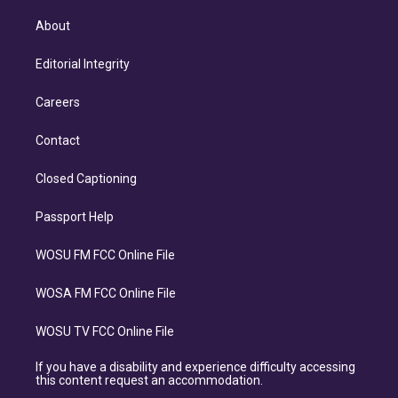
About
Editorial Integrity
Careers
Contact
Closed Captioning
Passport Help
WOSU FM FCC Online File
WOSA FM FCC Online File
WOSU TV FCC Online File
If you have a disability and experience difficulty accessing
this content request an accommodation.