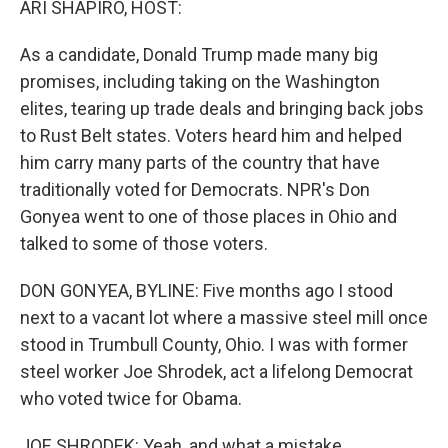
ARI SHAPIRO, HOST:
As a candidate, Donald Trump made many big
promises, including taking on the Washington
elites, tearing up trade deals and bringing back jobs
to Rust Belt states. Voters heard him and helped
him carry many parts of the country that have
traditionally voted for Democrats. NPR's Don
Gonyea went to one of those places in Ohio and
talked to some of those voters.
DON GONYEA, BYLINE: Five months ago I stood
next to a vacant lot where a massive steel mill once
stood in Trumbull County, Ohio. I was with former
steel worker Joe Shrodek, act a lifelong Democrat
who voted twice for Obama.
JOE SHRODEK: Yeah, and what a mistake.