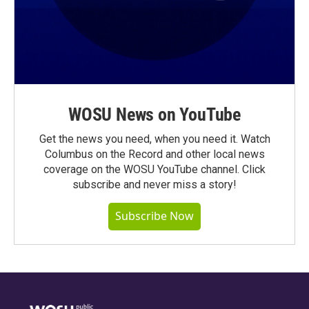
WOSU News on YouTube
Get the news you need, when you need it. Watch
Columbus on the Record and other local news
coverage on the WOSU YouTube channel. Click
subscribe and never miss a story!
Subscribe Now