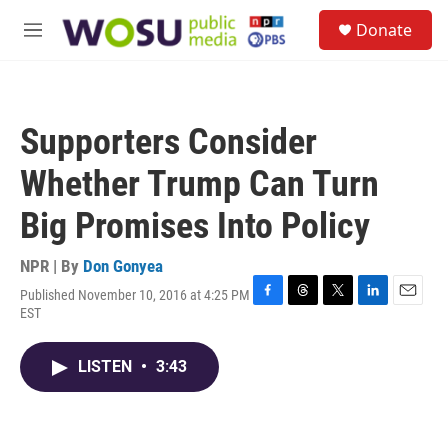
Skip to main content
S
Donate
e
M
a
e
r
n
c
u
h
Supporters Consider
u
e
Whether Trump Can Turn
r
y
Big Promises Into Policy
NPR | By
Don Gonyea
Published November 10, 2016 at 4:25 PM
F
T
T
L
E
EST
a
h
w
i
m
c
r
i
n
a
e
e
t
k
i
LISTEN
•
3:43
b
a
t
e
l
o
d
e
d
o
s
r
I
k
n