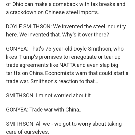
of Ohio can make a comeback with tax breaks and
a crackdown on Chinese steel imports.
DOYLE SMITHSON: We invented the steel industry
here. We invented that. Why's it over there?
GONYEA: That's 75-year-old Doyle Smithson, who
likes Trump's promises to renegotiate or tear up
trade agreements like NAFTA and even slap big
tariffs on China. Economists warn that could start a
trade war. Smithson's reaction to that...
SMITHSON: I'm not worried about it.
GONYEA: Trade war with China...
SMITHSON: All we - we got to worry about taking
care of ourselves.