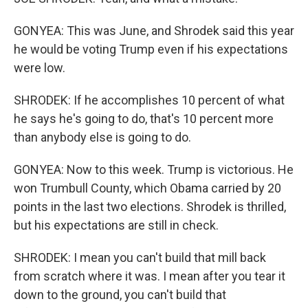
GONYEA: This was June, and Shrodek said this year
he would be voting Trump even if his expectations
were low.
SHRODEK: If he accomplishes 10 percent of what
he says he's going to do, that's 10 percent more
than anybody else is going to do.
GONYEA: Now to this week. Trump is victorious. He
won Trumbull County, which Obama carried by 20
points in the last two elections. Shrodek is thrilled,
but his expectations are still in check.
SHRODEK: I mean you can't build that mill back
from scratch where it was. I mean after you tear it
down to the ground, you can't build that