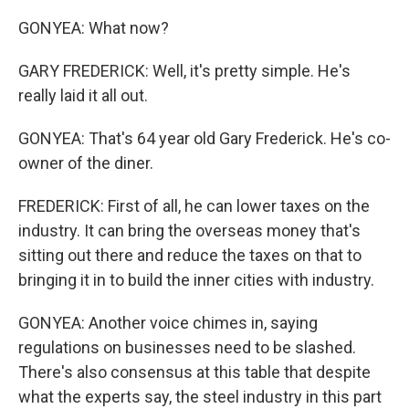
GONYEA: What now?
GARY FREDERICK: Well, it's pretty simple. He's
really laid it all out.
GONYEA: That's 64 year old Gary Frederick. He's co-
owner of the diner.
FREDERICK: First of all, he can lower taxes on the
industry. It can bring the overseas money that's
sitting out there and reduce the taxes on that to
bringing it in to build the inner cities with industry.
GONYEA: Another voice chimes in, saying
regulations on businesses need to be slashed.
There's also consensus at this table that despite
what the experts say, the steel industry in this part