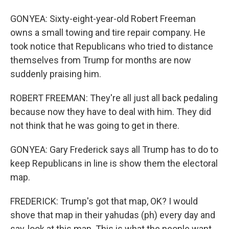
GONYEA: Sixty-eight-year-old Robert Freeman
owns a small towing and tire repair company. He
took notice that Republicans who tried to distance
themselves from Trump for months are now
suddenly praising him.
ROBERT FREEMAN: They're all just all back pedaling
because now they have to deal with him. They did
not think that he was going to get in there.
GONYEA: Gary Frederick says all Trump has to do to
keep Republicans in line is show them the electoral
map.
FREDERICK: Trump's got that map, OK? I would
shove that map in their yahudas (ph) every day and
say, look at this map. This is what the people want.