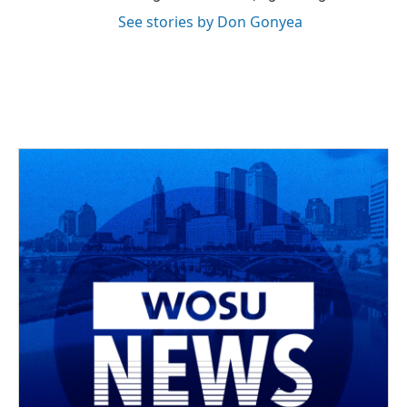
See stories by Don Gonyea