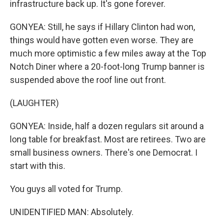
infrastructure back up. It's gone forever.
GONYEA: Still, he says if Hillary Clinton had won,
things would have gotten even worse. They are
much more optimistic a few miles away at the Top
Notch Diner where a 20-foot-long Trump banner is
suspended above the roof line out front.
(LAUGHTER)
GONYEA: Inside, half a dozen regulars sit around a
long table for breakfast. Most are retirees. Two are
small business owners. There's one Democrat. I
start with this.
You guys all voted for Trump.
UNIDENTIFIED MAN: Absolutely.