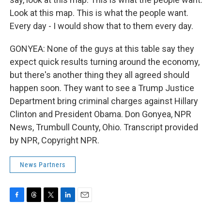
Look at this map. This is what the people want.
Every day - I would show that to them every day.
GONYEA: None of the guys at this table say they
expect quick results turning around the economy,
but there's another thing they all agreed should
happen soon. They want to see a Trump Justice
Department bring criminal charges against Hillary
Clinton and President Obama. Don Gonyea, NPR
News, Trumbull County, Ohio. Transcript provided
by NPR, Copyright NPR.
News Partners
F
T
T
L
E
a
h
w
i
m