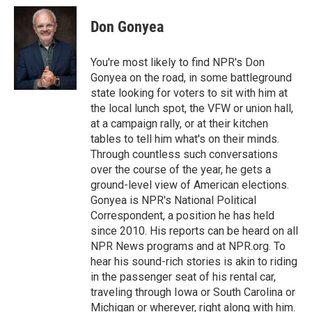
c
r
i
n
a
e
e
t
k
i
Don Gonyea
b
a
t
e
l
o
d
e
d
o
s
r
I
You're most likely to find NPR's Don
k
n
Gonyea on the road, in some battleground
state looking for voters to sit with him at
the local lunch spot, the VFW or union hall,
at a campaign rally, or at their kitchen
tables to tell him what's on their minds.
Through countless such conversations
over the course of the year, he gets a
ground-level view of American elections.
Gonyea is NPR's National Political
Correspondent, a position he has held
since 2010. His reports can be heard on all
NPR News programs and at NPR.org. To
hear his sound-rich stories is akin to riding
in the passenger seat of his rental car,
traveling through Iowa or South Carolina or
Michigan or wherever, right along with him.