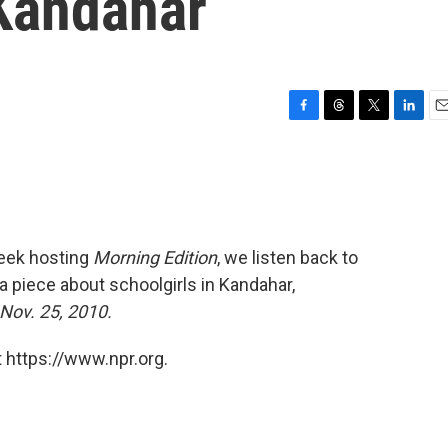
 Kandahar
F
T
T
L
E
a
h
w
i
m
c
r
i
n
a
e
e
t
k
i
b
a
t
e
l
o
d
e
d
o
s
r
I
eek hosting
Morning Edition
, we listen back to
k
n
 a piece about schoolgirls in Kandahar,
 Nov. 25, 2010.
 https://www.npr.org.