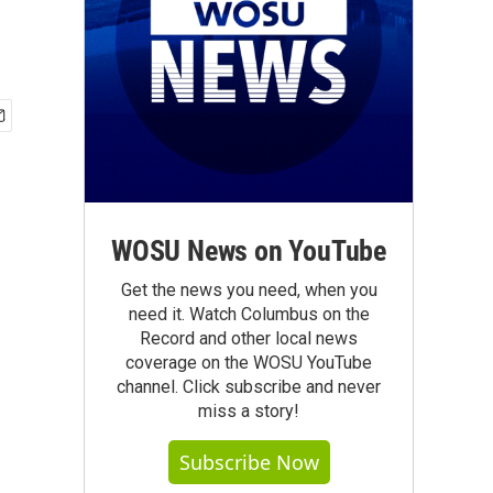
WOSU News on YouTube
Get the news you need, when you
need it. Watch Columbus on the
Record and other local news
coverage on the WOSU YouTube
channel. Click subscribe and never
miss a story!
Subscribe Now