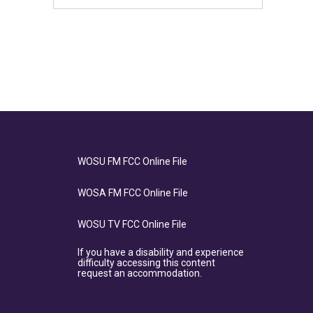
WOSU FM FCC Online File
WOSA FM FCC Online File
WOSU TV FCC Online File
If you have a disability and experience
difficulty accessing this content
request an accommodation.