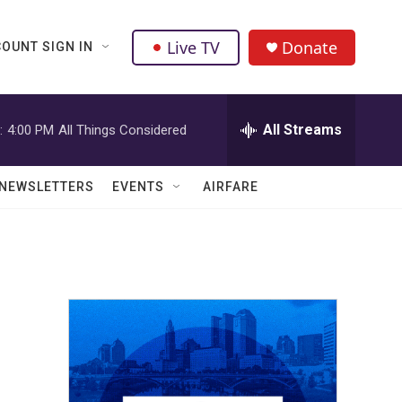
Live TV
Donate
OUNT SIGN IN
All Streams
:
4:00 PM
All Things Considered
NEWSLETTERS
EVENTS
AIRFARE