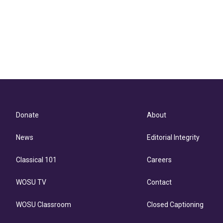
Donate
About
News
Editorial Integrity
Classical 101
Careers
WOSU TV
Contact
WOSU Classroom
Closed Captioning