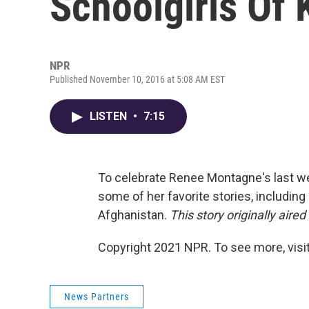
Schoolgirls Of
NPR
Published November 10, 2016 at 5:08 AM EST
LISTEN
•
7:15
To celebrate Renee Montagne's last w
some of her favorite stories, including
Afghanistan.
This story originally aired
Copyright 2021 NPR. To see more, visit
News Partners