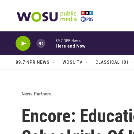
Skip to main content
89.7 NPR News
Here and Now
89.7 NPR NEWS
WOSU TV
CLASSICAL 101
News Partners
Encore: Educati