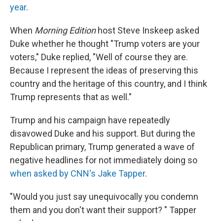
year
.
When
Morning Edition
host Steve Inskeep asked
Duke whether he thought "Trump voters are your
voters," Duke replied, "Well of course they are.
Because I represent the ideas of preserving this
country and the heritage of this country, and I think
Trump represents that as well."
Trump and his campaign have repeatedly
disavowed Duke and his support. But during the
Republican primary, Trump generated a wave of
negative headlines for not immediately doing so
when asked by CNN's Jake Tapper
.
"Would you just say unequivocally you condemn
them and you don't want their support? " Tapper