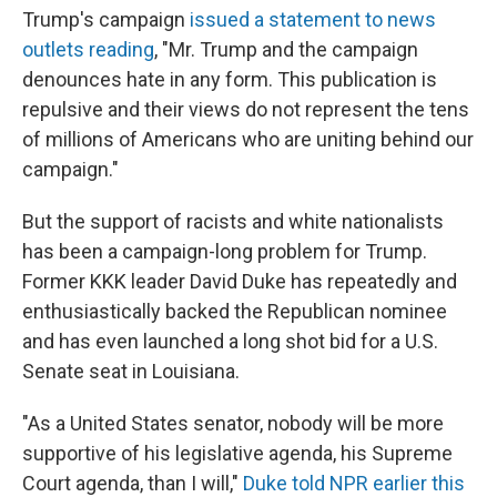
Trump's campaign
issued a statement to news
outlets reading
, "Mr. Trump and the campaign
denounces hate in any form. This publication is
repulsive and their views do not represent the tens
of millions of Americans who are uniting behind our
campaign."
But the support of racists and white nationalists
has been a campaign-long problem for Trump.
Former KKK leader David Duke has repeatedly and
enthusiastically backed the Republican nominee
and has even launched a long shot bid for a U.S.
Senate seat in Louisiana.
"As a United States senator, nobody will be more
supportive of his legislative agenda, his Supreme
Court agenda, than I will,"
Duke told NPR earlier this