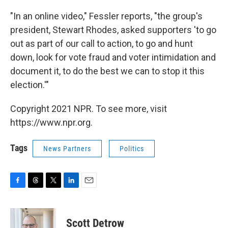
"In an online video," Fessler reports, "the group's
president, Stewart Rhodes, asked supporters 'to go
out as part of our call to action, to go and hunt
down, look for vote fraud and voter intimidation and
document it, to do the best we can to stop it this
election.'"
Copyright 2021 NPR. To see more, visit
https://www.npr.org.
Tags
News Partners
Politics
F
T
T
L
E
a
h
w
i
m
c
r
i
n
a
e
e
t
k
i
Scott Detrow