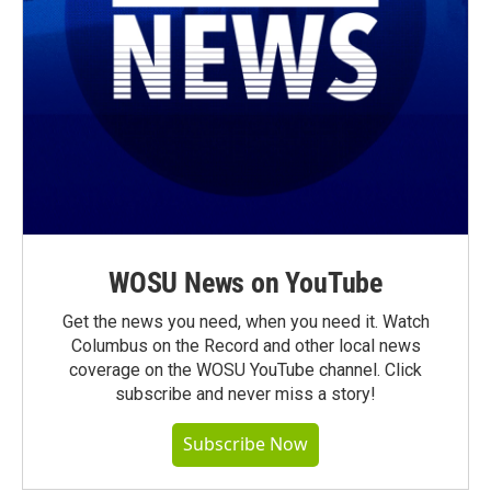
WOSU News on YouTube
Get the news you need, when you need it. Watch
Columbus on the Record and other local news
coverage on the WOSU YouTube channel. Click
subscribe and never miss a story!
Subscribe Now