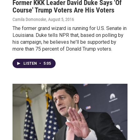
Former KKK Leader David Duke Says 'Of
Course' Trump Voters Are His Voters
Camila Domonoske
, August 5, 2016
The former grand wizard is running for U.S. Senate in
Louisiana. Duke tells NPR that, based on polling by
his campaign, he believes he'll be supported by
more than 75 percent of Donald Trump voters.
LISTEN
•
5:05