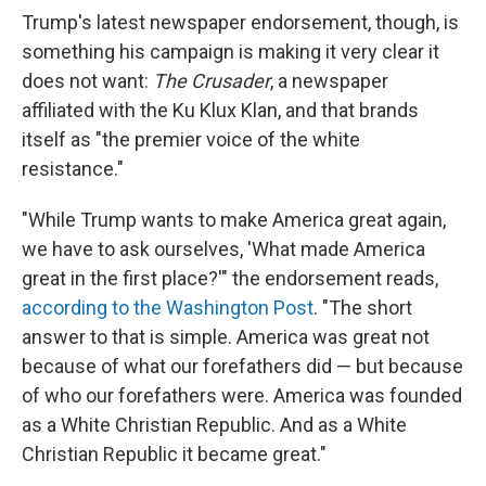
Trump's latest newspaper endorsement, though, is
something his campaign is making it very clear it
does not want:
The Crusader
, a newspaper
affiliated with the Ku Klux Klan, and that brands
itself as "the premier voice of the white
resistance."
"While Trump wants to make America great again,
we have to ask ourselves, 'What made America
great in the first place?'" the endorsement reads,
according to the Washington Post
. "The short
answer to that is simple. America was great not
because of what our forefathers did — but because
of who our forefathers were. America was founded
as a White Christian Republic. And as a White
Christian Republic it became great."