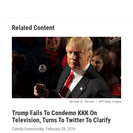
Related Content
Michael B. Thomas
/
AFP/Getty Images
Trump Fails To Condemn KKK On
Television, Turns To Twitter To Clarify
Camila Domonoske
, February 28, 2016