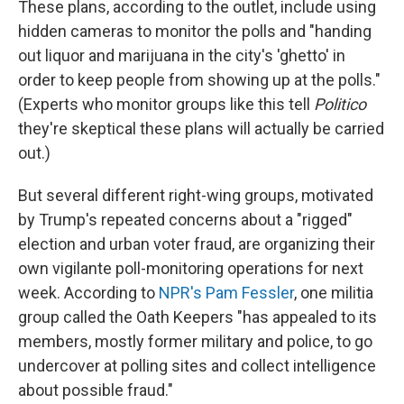
These plans, according to the outlet, include using
hidden cameras to monitor the polls and "handing
out liquor and marijuana in the city's 'ghetto' in
order to keep people from showing up at the polls."
(Experts who monitor groups like this tell
Politico
they're skeptical these plans will actually be carried
out.)
But several different right-wing groups, motivated
by Trump's repeated concerns about a "rigged"
election and urban voter fraud, are organizing their
own vigilante poll-monitoring operations for next
week. According to
NPR's Pam Fessler
, one militia
group called the Oath Keepers "has appealed to its
members, mostly former military and police, to go
undercover at polling sites and collect intelligence
about possible fraud."