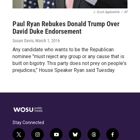
J. Scott Applewhite
/
AP
Paul Ryan Rebukes Donald Trump Over
David Duke Endorsement
Susan Davis
, March 1, 2016
Any candidate who wants to be the Republican
nominee "must reject any group or any cause that is
built on bigotry. This party does not prey on people's
prejudices," House Speaker Ryan said Tuesday.
Stay Connected
t
i
y
b
t
f