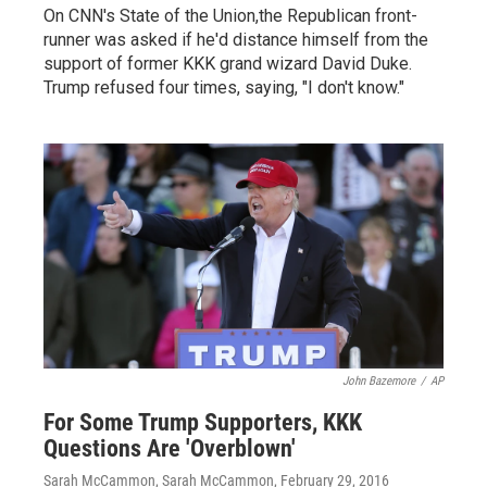
On CNN's State of the Union,the Republican front-
runner was asked if he'd distance himself from the
support of former KKK grand wizard David Duke.
Trump refused four times, saying, "I don't know."
John Bazemore
/
AP
For Some Trump Supporters, KKK
Questions Are 'Overblown'
Sarah McCammon, Sarah McCammon
, February 29, 2016