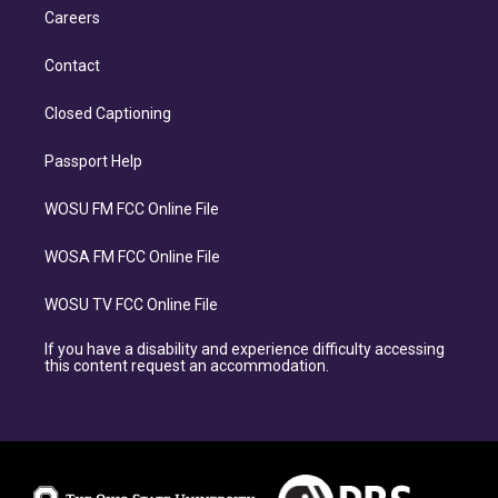
Careers
Contact
Closed Captioning
Passport Help
WOSU FM FCC Online File
WOSA FM FCC Online File
WOSU TV FCC Online File
If you have a disability and experience difficulty accessing
this content request an accommodation.