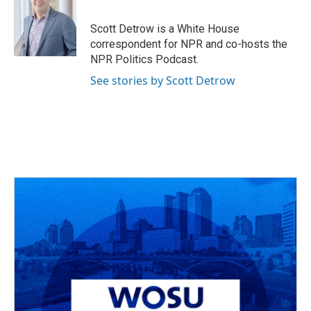
b
a
t
e
l
o
d
e
d
o
s
r
I
Scott Detrow is a White House
k
n
correspondent for NPR and co-hosts the
NPR Politics Podcast.
See stories by Scott Detrow