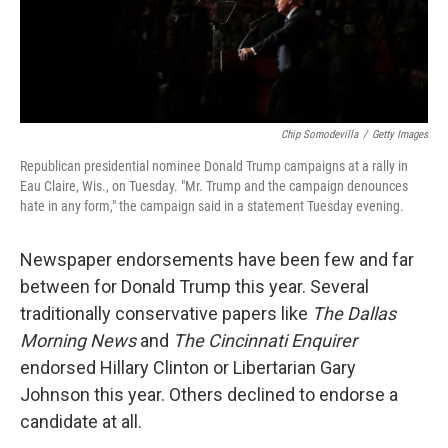
Chip Somodevilla
/
Getty Images
Republican presidential nominee Donald Trump campaigns at a rally in
Eau Claire, Wis., on Tuesday. "Mr. Trump and the campaign denounces
hate in any form," the campaign said in a statement Tuesday evening.
Newspaper endorsements have been few and far
between for Donald Trump this year. Several
traditionally conservative papers like
The Dallas
Morning News
and
The Cincinnati Enquirer
endorsed Hillary Clinton or Libertarian Gary
Johnson this year. Others declined to endorse a
candidate at all.