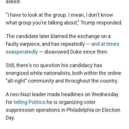
asked.
"I have to look at the group. I mean, I don't know
what group you're talking about," Trump responded.
The candidate later blamed the exchange on a
faulty earpiece, and has repeatedly —
and at times
exasperatedly
— disavowed Duke since then.
Still, there's no question his candidacy has
energized white nationalists, both within the online
"alt-right" community and throughout the country.
A neo-Nazi leader made headlines on Wednesday
for
telling Politico
he is organizing voter
suppression operations in Philadelphia on Election
Day.