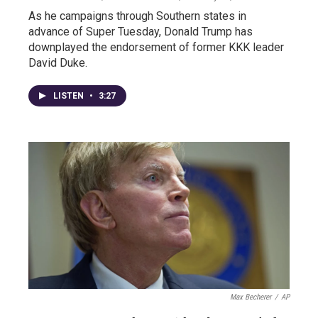
As he campaigns through Southern states in
advance of Super Tuesday, Donald Trump has
downplayed the endorsement of former KKK leader
David Duke.
LISTEN
•
3:27
Max Becherer
/
AP