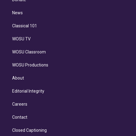
d
m
i
n
News
Classical 101
WOSU TV
WOSU Classroom
WOSU Productions
About
Editorial Integrity
Careers
Contact
Closed Captioning