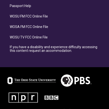
Passport Help
WOSU FM FCC Online File
WOSA FM FCC Online File
WOSU TV FCC Online File
If you have a disability and experience difficulty accessing
this content request an accommodation.