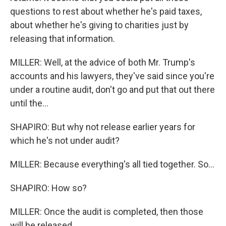
questions to rest about whether he's paid taxes,
about whether he's giving to charities just by
releasing that information.
MILLER: Well, at the advice of both Mr. Trump's
accounts and his lawyers, they've said since you're
under a routine audit, don't go and put that out there
until the...
SHAPIRO: But why not release earlier years for
which he's not under audit?
MILLER: Because everything's all tied together. So...
SHAPIRO: How so?
MILLER: Once the audit is completed, then those
will be released.