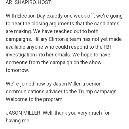
ARI SHAPIRO, HOST:
With Election Day exactly one week off, we're going
to hear the closing arguments that the candidates
are making. We have reached out to both
campaigns. Hillary Clinton's team has not yet made
available anyone who could respond to the FBI
investigation into her emails. We hope to have
someone from the campaign on the show
tomorrow.
We're joined now by Jason Miller, a senior
communications adviser to the Trump campaign.
Welcome to the program.
JASON MILLER: Well, thank you very much for
having me.