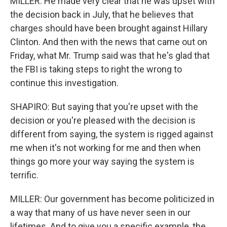
MILLER: He made very clear that he was upset with
the decision back in July, that he believes that
charges should have been brought against Hillary
Clinton. And then with the news that came out on
Friday, what Mr. Trump said was that he's glad that
the FBI is taking steps to right the wrong to
continue this investigation.
SHAPIRO: But saying that you're upset with the
decision or you're pleased with the decision is
different from saying, the system is rigged against
me when it's not working for me and then when
things go more your way saying the system is
terrific.
MILLER: Our government has become politicized in
a way that many of us have never seen in our
lifetimes. And to give you a specific example, the