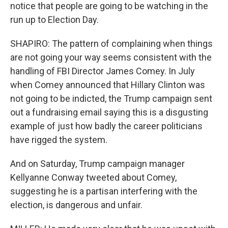
notice that people are going to be watching in the
run up to Election Day.
SHAPIRO: The pattern of complaining when things
are not going your way seems consistent with the
handling of FBI Director James Comey. In July
when Comey announced that Hillary Clinton was
not going to be indicted, the Trump campaign sent
out a fundraising email saying this is a disgusting
example of just how badly the career politicians
have rigged the system.
And on Saturday, Trump campaign manager
Kellyanne Conway tweeted about Comey,
suggesting he is a partisan interfering with the
election, is dangerous and unfair.