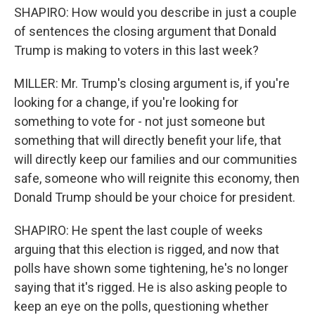
SHAPIRO: How would you describe in just a couple
of sentences the closing argument that Donald
Trump is making to voters in this last week?
MILLER: Mr. Trump's closing argument is, if you're
looking for a change, if you're looking for
something to vote for - not just someone but
something that will directly benefit your life, that
will directly keep our families and our communities
safe, someone who will reignite this economy, then
Donald Trump should be your choice for president.
SHAPIRO: He spent the last couple of weeks
arguing that this election is rigged, and now that
polls have shown some tightening, he's no longer
saying that it's rigged. He is also asking people to
keep an eye on the polls, questioning whether