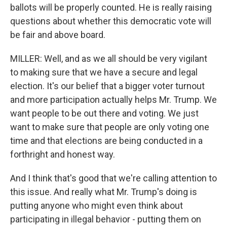
ballots will be properly counted. He is really raising
questions about whether this democratic vote will
be fair and above board.
MILLER: Well, and as we all should be very vigilant
to making sure that we have a secure and legal
election. It's our belief that a bigger voter turnout
and more participation actually helps Mr. Trump. We
want people to be out there and voting. We just
want to make sure that people are only voting one
time and that elections are being conducted in a
forthright and honest way.
And I think that's good that we're calling attention to
this issue. And really what Mr. Trump's doing is
putting anyone who might even think about
participating in illegal behavior - putting them on