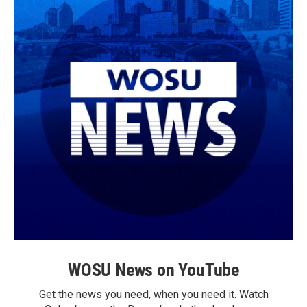
WOSU News on YouTube
Get the news you need, when you need it. Watch