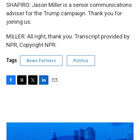
SHAPIRO: Jason Miller is a senior communications
adviser for the Trump campaign. Thank you for
joining us.
MILLER: All right, thank you. Transcript provided by
NPR, Copyright NPR.
Tags
News Partners
Politics
F
T
T
L
E
a
h
w
i
m
c
r
i
n
a
e
e
t
k
i
b
a
t
e
l
o
d
e
d
o
s
r
I
k
n