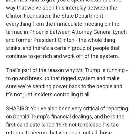
way that we've seen this interplay between the
Clinton Foundation, the State Department -
everything from the immaculate meeting on the
tarmac in Phoenix between Attorney General Lynch
and former President Clinton - the whole thing
stinks, and there's a certain group of people that
continue to get rich and work off of the system.
That's part of the reason why Mr. Trump is running -
to go and break up that rigged system and make
sure we're sending power back to the people and
it's not just insiders controlling it all.
SHAPIRO: You've also been very critical of reporting
on Donald Trump's financial dealings, and he is the
first candidate since 1976 not to release his tax
returns. It seems that you could put all those