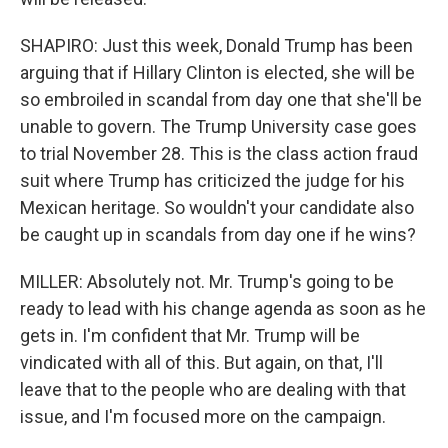
SHAPIRO: Just this week, Donald Trump has been
arguing that if Hillary Clinton is elected, she will be
so embroiled in scandal from day one that she'll be
unable to govern. The Trump University case goes
to trial November 28. This is the class action fraud
suit where Trump has criticized the judge for his
Mexican heritage. So wouldn't your candidate also
be caught up in scandals from day one if he wins?
MILLER: Absolutely not. Mr. Trump's going to be
ready to lead with his change agenda as soon as he
gets in. I'm confident that Mr. Trump will be
vindicated with all of this. But again, on that, I'll
leave that to the people who are dealing with that
issue, and I'm focused more on the campaign.