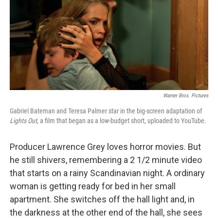
Warner Bros. Pictures
Gabriel Bateman and Teresa Palmer star in the big-screen adaptation of
Lights Out,
a film that began as a low-budget short, uploaded to YouTube.
Producer Lawrence Grey loves horror movies. But
he still shivers, remembering a 2 1/2 minute video
that starts on a rainy Scandinavian night. A ordinary
woman is getting ready for bed in her small
apartment. She switches off the hall light and, in
the darkness at the other end of the hall, she sees