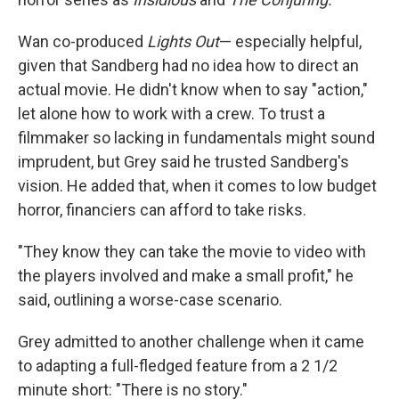
Wan co-produced
Lights Out
— especially helpful,
given that Sandberg had no idea how to direct an
actual movie. He didn't know when to say "action,"
let alone how to work with a crew. To trust a
filmmaker so lacking in fundamentals might sound
imprudent, but Grey said he trusted Sandberg's
vision. He added that, when it comes to low budget
horror, financiers can afford to take risks.
"They know they can take the movie to video with
the players involved and make a small profit," he
said, outlining a worse-case scenario.
Grey admitted to another challenge when it came
to adapting a full-fledged feature from a 2 1/2
minute short: "There is no story."