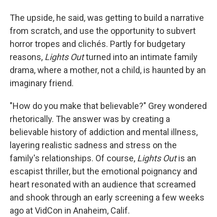
The upside, he said, was getting to build a narrative
from scratch, and use the opportunity to subvert
horror tropes and clichés. Partly for budgetary
reasons,
Lights Out
turned into an intimate family
drama, where a mother, not a child, is haunted by an
imaginary friend.
"How do you make that believable?" Grey wondered
rhetorically. The answer was by creating a
believable history of addiction and mental illness,
layering realistic sadness and stress on the
family's relationships. Of course,
Lights Out
is an
escapist thriller, but the emotional poignancy and
heart resonated with an audience that screamed
and shook through an early screening a few weeks
ago at VidCon in Anaheim, Calif.