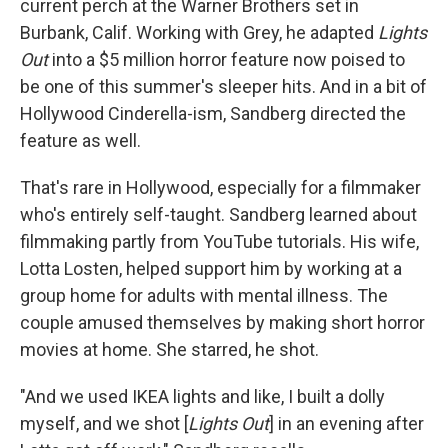
current perch at the Warner Brothers set in
Burbank, Calif. Working with Grey, he adapted
Lights
Out
into a $5 million horror feature now poised to
be one of this summer's sleeper hits. And in a bit of
Hollywood Cinderella-ism, Sandberg directed the
feature as well.
That's rare in Hollywood, especially for a filmmaker
who's entirely self-taught. Sandberg learned about
filmmaking partly from YouTube tutorials. His wife,
Lotta Losten, helped support him by working at a
group home for adults with mental illness. The
couple amused themselves by making short horror
movies at home. She starred, he shot.
"And we used IKEA lights and like, I built a dolly
myself, and we shot [
Lights Out
] in an evening after