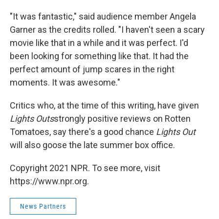
"It was fantastic," said audience member Angela
Garner as the credits rolled. "I haven't seen a scary
movie like that in a while and it was perfect. I'd
been looking for something like that. It had the
perfect amount of jump scares in the right
moments. It was awesome."
Critics who, at the time of this writing, have given
Lights Outs
strongly positive reviews on Rotten
Tomatoes, say there's a good chance
Lights Out
will also goose the late summer box office.
Copyright 2021 NPR. To see more, visit
https://www.npr.org.
News Partners