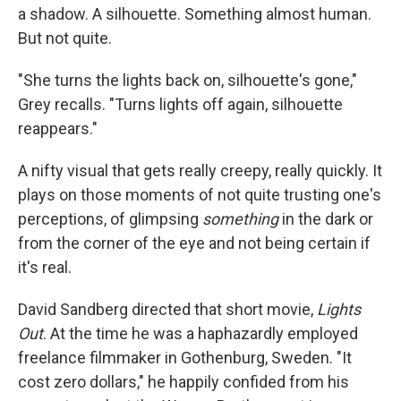
a shadow. A silhouette. Something almost human.
But not quite.
"She turns the lights back on, silhouette's gone,"
Grey recalls. "Turns lights off again, silhouette
reappears."
A nifty visual that gets really creepy, really quickly. It
plays on those moments of not quite trusting one's
perceptions, of glimpsing
something
in the dark or
from the corner of the eye and not being certain if
it's real.
David Sandberg directed that short movie,
Lights
Out
. At the time he was a haphazardly employed
freelance filmmaker in Gothenburg, Sweden. "It
cost zero dollars," he happily confided from his