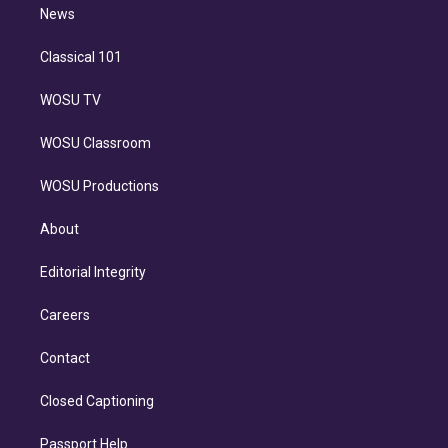
n
News
Classical 101
WOSU TV
WOSU Classroom
WOSU Productions
About
Editorial Integrity
Careers
Contact
Closed Captioning
Passport Help