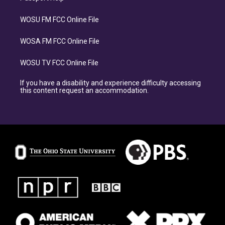
WOSU FM FCC Online File
WOSA FM FCC Online File
WOSU TV FCC Online File
If you have a disability and experience difficulty accessing
this content request an accommodation.