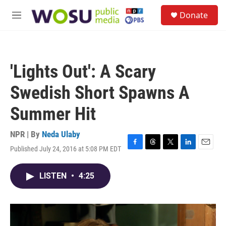
Skip to main content
S
Donate
e
M
a
e
r
n
c
u
h
'Lights Out': A Scary
u
e
Swedish Short Spawns A
r
y
Summer Hit
NPR | By
Neda Ulaby
Published July 24, 2016 at 5:08 PM EDT
F
T
T
L
E
a
h
w
i
m
c
r
i
n
a
LISTEN
•
4:25
e
e
t
k
i
b
a
t
e
l
o
d
e
d
o
s
r
I
k
n