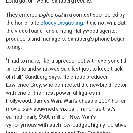
Lotta got off work," Sandberg recalls.
They entered
Lights Out
in a contest sponsored by
the horror site
Bloody Disgusting
. It did not win. But
the video found fans among Hollywood agents,
producers and managers. Sandberg's phone began
to ring.
"I had to make, like, a spreadsheet with everyone I'd
talked to and what was said last just to keep track
of it all," Sandberg says. He chose producer
Lawrence Grey, who connected the newbie director
with one of the most powerful figures in
Hollywood: James Wan. Wan's cheapie 2004 horror
movie
Saw
spawned a six-part franchise that's
earned nearly $500 million. Now Wan's
synonymous with such low-budget, highly lucrative
horror series as
Insidious
and
The Conjuring.