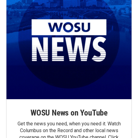
WOSU News on YouTube
Get the news you need, when you need it. Watch
Columbus on the Record and other local news
coverage on the WOSU YouTube channel. Click