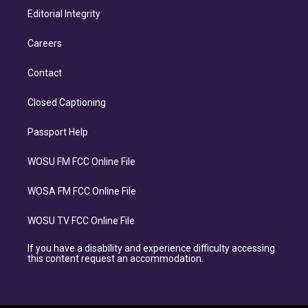
Editorial Integrity
Careers
Contact
Closed Captioning
Passport Help
WOSU FM FCC Online File
WOSA FM FCC Online File
WOSU TV FCC Online File
If you have a disability and experience difficulty accessing
this content request an accommodation.