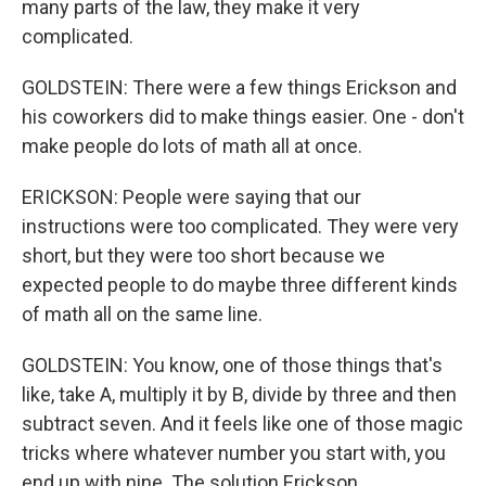
many parts of the law, they make it very
complicated.
GOLDSTEIN: There were a few things Erickson and
his coworkers did to make things easier. One - don't
make people do lots of math all at once.
ERICKSON: People were saying that our
instructions were too complicated. They were very
short, but they were too short because we
expected people to do maybe three different kinds
of math all on the same line.
GOLDSTEIN: You know, one of those things that's
like, take A, multiply it by B, divide by three and then
subtract seven. And it feels like one of those magic
tricks where whatever number you start with, you
end up with nine. The solution Erickson