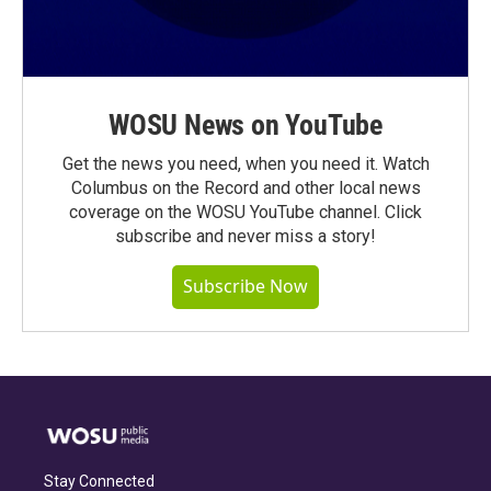
WOSU News on YouTube
Get the news you need, when you need it. Watch
Columbus on the Record and other local news
coverage on the WOSU YouTube channel. Click
subscribe and never miss a story!
Subscribe Now
Stay Connected