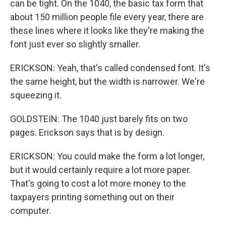
can be tight. On the 1040, the basic tax form that
about 150 million people file every year, there are
these lines where it looks like they're making the
font just ever so slightly smaller.
ERICKSON: Yeah, that's called condensed font. It's
the same height, but the width is narrower. We're
squeezing it.
GOLDSTEIN: The 1040 just barely fits on two
pages. Erickson says that is by design.
ERICKSON: You could make the form a lot longer,
but it would certainly require a lot more paper.
That's going to cost a lot more money to the
taxpayers printing something out on their
computer.