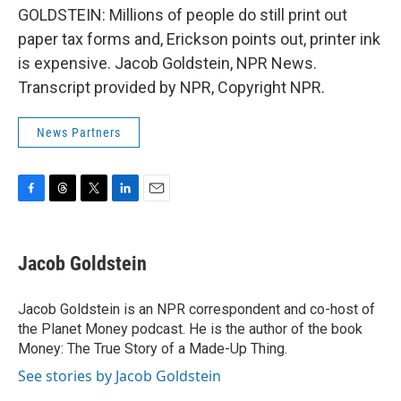
GOLDSTEIN: Millions of people do still print out
paper tax forms and, Erickson points out, printer ink
is expensive. Jacob Goldstein, NPR News.
Transcript provided by NPR, Copyright NPR.
News Partners
F
T
T
L
E
a
h
w
i
m
c
r
i
n
a
e
e
t
k
i
Jacob Goldstein
b
a
t
e
l
o
d
e
d
o
s
r
I
Jacob Goldstein is an NPR correspondent and co-host of
k
n
the Planet Money podcast. He is the author of the book
Money: The True Story of a Made-Up Thing.
See stories by Jacob Goldstein