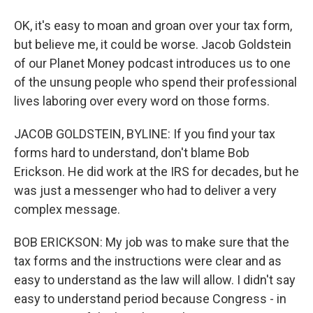
OK, it's easy to moan and groan over your tax form,
but believe me, it could be worse. Jacob Goldstein
of our Planet Money podcast introduces us to one
of the unsung people who spend their professional
lives laboring over every word on those forms.
JACOB GOLDSTEIN, BYLINE: If you find your tax
forms hard to understand, don't blame Bob
Erickson. He did work at the IRS for decades, but he
was just a messenger who had to deliver a very
complex message.
BOB ERICKSON: My job was to make sure that the
tax forms and the instructions were clear and as
easy to understand as the law will allow. I didn't say
easy to understand period because Congress - in