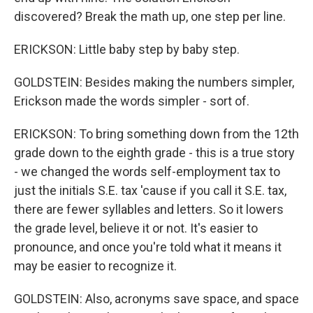
discovered? Break the math up, one step per line.
ERICKSON: Little baby step by baby step.
GOLDSTEIN: Besides making the numbers simpler,
Erickson made the words simpler - sort of.
ERICKSON: To bring something down from the 12th
grade down to the eighth grade - this is a true story
- we changed the words self-employment tax to
just the initials S.E. tax 'cause if you call it S.E. tax,
there are fewer syllables and letters. So it lowers
the grade level, believe it or not. It's easier to
pronounce, and once you're told what it means it
may be easier to recognize it.
GOLDSTEIN: Also, acronyms save space, and space