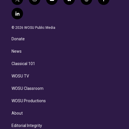
t
i
y
b
t
f
w
n
o
l
h
a
i
s
u
u
r
c
l
t
t
t
e
e
e
i
t
a
u
s
a
b
n
e
g
b
k
d
o
© 2026 WOSU Public Media
k
r
r
e
y
s
o
e
a
k
Donate
d
m
i
n
News
Classical 101
WOSU TV
WOSU Classroom
WOSU Productions
About
Editorial Integrity