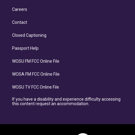
Careers
Contact
Closed Captioning
Passport Help
WOSU FM FCC Online File
WOSA FM FCC Online File
WOSU TV FCC Online File
If you have a disability and experience difficulty accessing
this content request an accommodation.