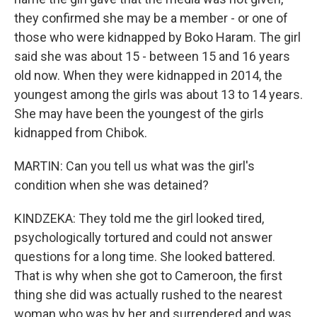
they confirmed she may be a member - or one of
those who were kidnapped by Boko Haram. The girl
said she was about 15 - between 15 and 16 years
old now. When they were kidnapped in 2014, the
youngest among the girls was about 13 to 14 years.
She may have been the youngest of the girls
kidnapped from Chibok.
MARTIN: Can you tell us what was the girl's
condition when she was detained?
KINDZEKA: They told me the girl looked tired,
psychologically tortured and could not answer
questions for a long time. She looked battered.
That is why when she got to Cameroon, the first
thing she did was actually rushed to the nearest
woman who was by her and surrendered and was