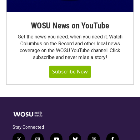
WOSU News on YouTube
Get the news you need, when you need it. Watch
Columbus on the Record and other local news
coverage on the WOSU YouTube channel. Click
subscribe and never miss a story!
Subscribe Now
Stay Connected