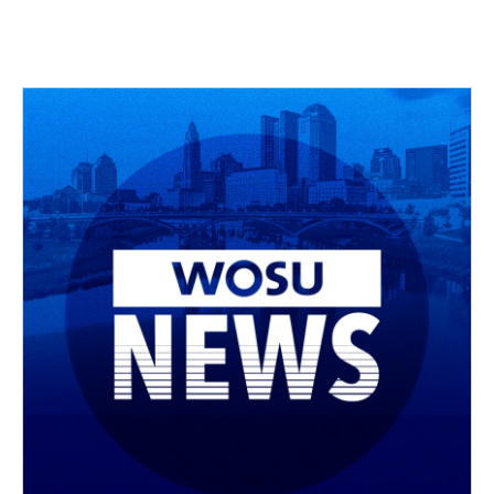
c
r
i
n
a
e
e
t
k
i
b
a
t
e
l
o
d
e
d
o
s
r
I
k
n