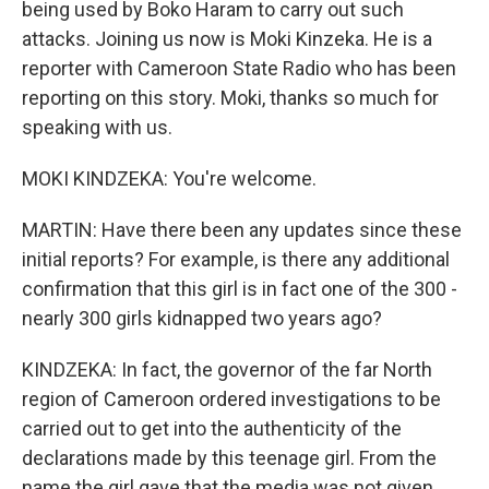
being used by Boko Haram to carry out such
attacks. Joining us now is Moki Kinzeka. He is a
reporter with Cameroon State Radio who has been
reporting on this story. Moki, thanks so much for
speaking with us.
MOKI KINDZEKA: You're welcome.
MARTIN: Have there been any updates since these
initial reports? For example, is there any additional
confirmation that this girl is in fact one of the 300 -
nearly 300 girls kidnapped two years ago?
KINDZEKA: In fact, the governor of the far North
region of Cameroon ordered investigations to be
carried out to get into the authenticity of the
declarations made by this teenage girl. From the
name the girl gave that the media was not given,