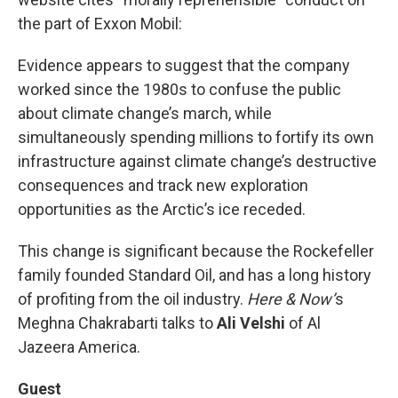
the part of Exxon Mobil:
Evidence appears to suggest that the company
worked since the 1980s to confuse the public
about climate change’s march, while
simultaneously spending millions to fortify its own
infrastructure against climate change’s destructive
consequences and track new exploration
opportunities as the Arctic’s ice receded.
This change is significant because the Rockefeller
family founded Standard Oil, and has a long history
of profiting from the oil industry.
Here & Now’
s
Meghna Chakrabarti talks to
Ali Velshi
of Al
Jazeera America.
Guest