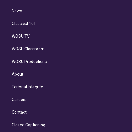
d
m
i
n
News
Classical 101
WOSU TV
WOSU Classroom
WOSU Productions
About
Editorial Integrity
Careers
Contact
Closed Captioning