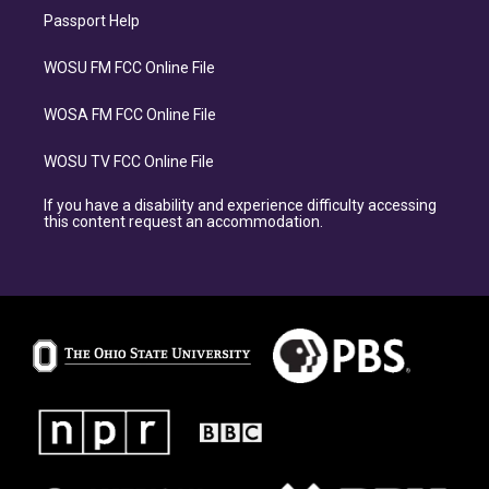
Passport Help
WOSU FM FCC Online File
WOSA FM FCC Online File
WOSU TV FCC Online File
If you have a disability and experience difficulty accessing
this content request an accommodation.