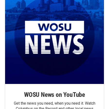
WOSU News on YouTube
Get the news you need, when you need it. Watch
Columbus on the Record and other local news