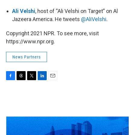
Ali Velshi
, host of “Ali Velshi on Target” on Al
Jazeera America. He tweets
@AliVelshi
.
Copyright 2021 NPR. To see more, visit
https://www.npr.org.
News Partners
F
T
T
L
E
a
h
w
i
m
c
r
i
n
a
e
e
t
k
i
b
a
t
e
l
o
d
e
d
o
s
r
I
k
n