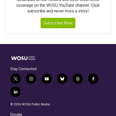
coverage on the WOSU YouTube channel. Click
subscribe and never miss a story!
Subscribe Now
Stay Connected
t
i
y
b
t
f
w
n
o
l
h
a
i
s
u
u
r
c
l
t
t
t
e
e
e
i
t
a
u
s
a
b
n
e
g
b
k
d
o
© 2026 WOSU Public Media
k
r
r
e
y
s
o
e
a
k
Donate