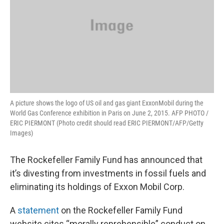
A picture shows the logo of US oil and gas giant ExxonMobil during the
World Gas Conference exhibition in Paris on June 2, 2015. AFP PHOTO /
ERIC PIERMONT (Photo credit should read ERIC PIERMONT/AFP/Getty
Images)
The Rockefeller Family Fund has announced that
it’s divesting from investments in fossil fuels and
eliminating its holdings of Exxon Mobil Corp.
A
statement
on the Rockefeller Family Fund
website cites “morally reprehensible” conduct on