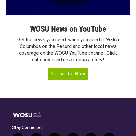
WOSU News on YouTube
Get the news you need, when you need it. Watch
Columbus on the Record and other local news
coverage on the WOSU YouTube channel. Click
subscribe and never miss a story!
Subscribe Now
Stay Connected