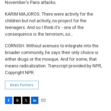
November's Paris attacks.
KARIM MAJOROS: There were activity for the
children but not activity, no project for the
teenagers. And so I think it's - one of the
consequence is the terrorism, so...
CORNISH: Without avenues to integrate into the
broader community, he says their only choice is
either drugs or the mosque. And for some, that
means radicalization. Transcript provided by NPR,
Copyright NPR.
News Partners
F
T
T
L
E
a
h
w
i
m