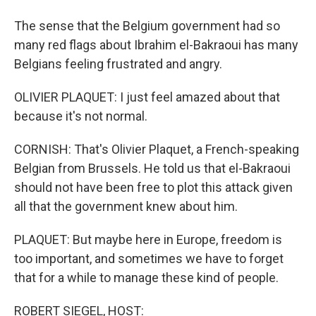
The sense that the Belgium government had so
many red flags about Ibrahim el-Bakraoui has many
Belgians feeling frustrated and angry.
OLIVIER PLAQUET: I just feel amazed about that
because it's not normal.
CORNISH: That's Olivier Plaquet, a French-speaking
Belgian from Brussels. He told us that el-Bakraoui
should not have been free to plot this attack given
all that the government knew about him.
PLAQUET: But maybe here in Europe, freedom is
too important, and sometimes we have to forget
that for a while to manage these kind of people.
ROBERT SIEGEL, HOST: