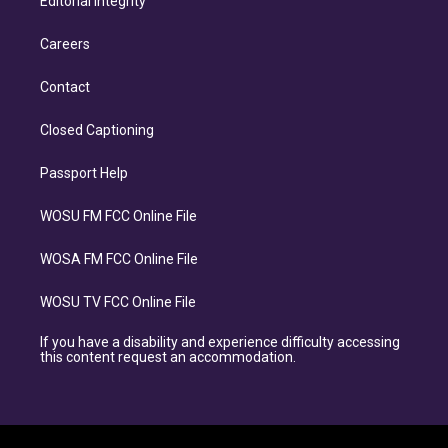
Editorial Integrity
Careers
Contact
Closed Captioning
Passport Help
WOSU FM FCC Online File
WOSA FM FCC Online File
WOSU TV FCC Online File
If you have a disability and experience difficulty accessing
this content request an accommodation.