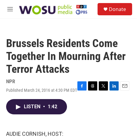
Skip to main content
S
Donate
e
M
a
e
r
n
c
u
h
Brussels Residents Come
u
e
Together In Mourning After
r
y
Terror Attacks
NPR
Published March 24, 2016 at 4:30 PM EDT
F
T
T
L
E
a
h
w
i
m
c
r
i
n
a
LISTEN
•
1:42
e
e
t
k
i
b
a
t
e
l
o
d
e
d
o
s
r
I
k
n
AUDIE CORNISH, HOST: