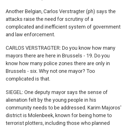
Another Belgian, Carlos Verstragter (ph) says the
attacks raise the need for scrutiny of a
complicated and inefficient system of government
and law enforcement.
CARLOS VERSTRAGTER: Do you know how many
mayors there are here in Brussels - 19. Do you
know how many police zones there are only in
Brussels - six. Why not one mayor? Too
complicated is that.
SIEGEL: One deputy mayor says the sense of
alienation felt by the young people in his
community needs to be addressed. Karim Majoros'
district is Molenbeek, known for being home to
terrorist plotters, including those who planned