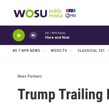
Skip to main content
89.7 NPR News
Here and Now
89.7 NPR NEWS
WOSU TV
CLASSICAL 101
News Partners
Trump Trailing 