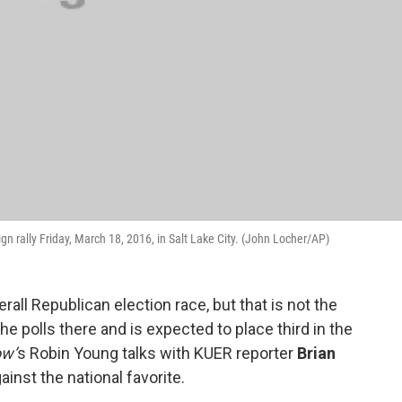
 rally Friday, March 18, 2016, in Salt Lake City. (John Locher/AP)
all Republican election race, but that is not the
the polls there and is expected to place third in the
ow’
s Robin Young talks with KUER reporter
Brian
inst the national favorite.