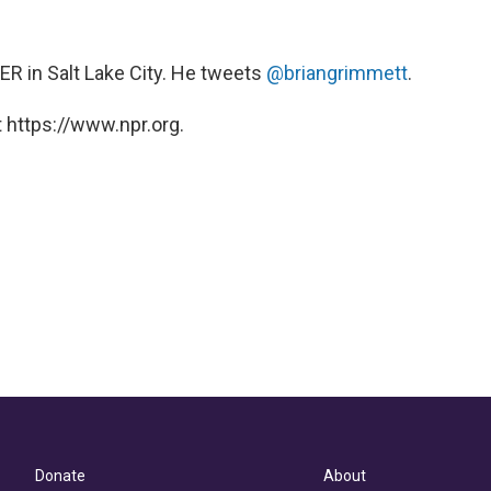
KUER in Salt Lake City. He tweets
@briangrimmett
.
 https://www.npr.org.
Donate
About