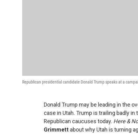
Republican presidential candidate Donald Trump speaks at a campaign
Donald Trump may be leading in the over
case in Utah. Trump is trailing badly in 
Republican caucuses today.
Here & N
Grimmett
about why Utah is turning aga