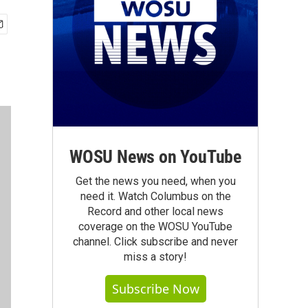
WOSU News on YouTube
Get the news you need, when you
need it. Watch Columbus on the
Record and other local news
coverage on the WOSU YouTube
channel. Click subscribe and never
miss a story!
Subscribe Now