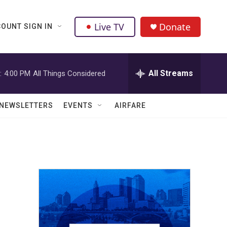
Live TV
Donate
OUNT SIGN IN
All Streams
:
4:00 PM
All Things Considered
NEWSLETTERS
EVENTS
AIRFARE