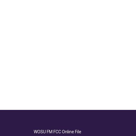
WOSU FM FCC Online File