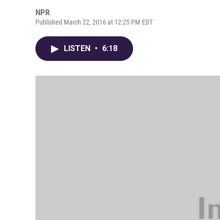
NPR
Published March 22, 2016 at 12:25 PM EDT
LISTEN
•
6:18