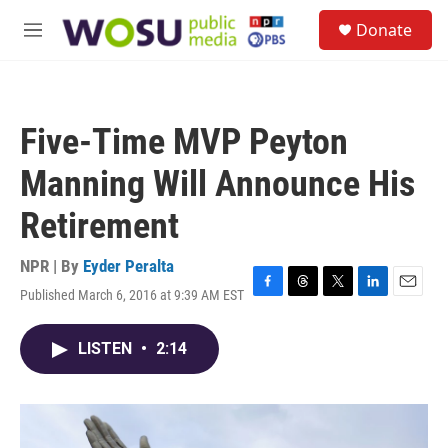
Skip to main content
S
Donate
e
M
a
e
r
n
c
u
h
Five-Time MVP Peyton
u
e
Manning Will Announce His
r
y
Retirement
NPR | By
Eyder Peralta
Published March 6, 2016 at 9:39 AM EST
F
T
T
L
E
a
h
w
i
m
c
r
i
n
a
LISTEN
•
2:14
e
e
t
k
i
b
a
t
e
l
o
d
e
d
o
s
r
I
k
n