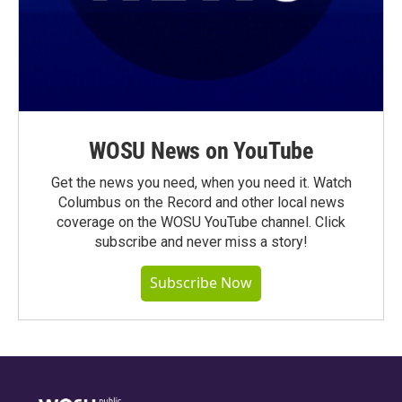
WOSU News on YouTube
Get the news you need, when you need it. Watch
Columbus on the Record and other local news
coverage on the WOSU YouTube channel. Click
subscribe and never miss a story!
Subscribe Now