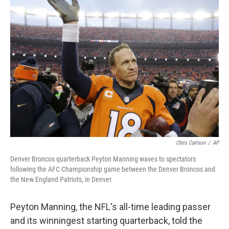
Chris Carlson
/
AP
Denver Broncos quarterback Peyton Manning waves to spectators
following the AFC Championship game between the Denver Broncos and
the New England Patriots, in Denver.
Peyton Manning, the NFL's all-time leading passer
and its winningest starting quarterback, told the