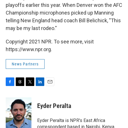
playoffs earlier this year. When Denver won the AFC
Championship microphones picked up Manning
telling New England head coach Bill Belichick, "This
may be my last rodeo."
Copyright 2021 NPR. To see more, visit
https://www.npr.org.
News Partners
F
T
T
L
E
a
h
w
i
m
c
r
i
n
a
e
e
t
k
i
Eyder Peralta
b
a
t
e
l
o
d
e
d
o
s
r
I
Eyder Peralta is NPR's East Africa
k
n
correspondent based in Nairobi, Kenya.