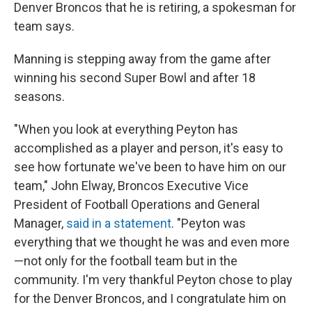
Denver Broncos that he is retiring, a spokesman for
team says.
Manning is stepping away from the game after
winning his second Super Bowl and after 18
seasons.
"When you look at everything Peyton has
accomplished as a player and person, it's easy to
see how fortunate we've been to have him on our
team," John Elway, Broncos Executive Vice
President of Football Operations and General
Manager,
said in a statement
. "Peyton was
everything that we thought he was and even more
—not only for the football team but in the
community. I'm very thankful Peyton chose to play
for the Denver Broncos, and I congratulate him on