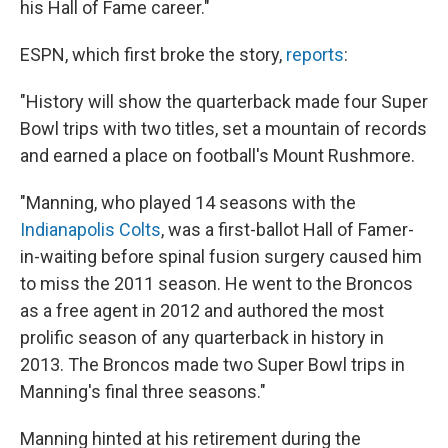
his Hall of Fame career."
ESPN, which first broke the story,
reports
:
"History will show the quarterback made four Super
Bowl trips with two titles, set a mountain of records
and earned a place on football's Mount Rushmore.
"Manning, who played 14 seasons with the
Indianapolis Colts
, was a first-ballot Hall­ of­ Famer­-
in­-waiting before spinal fusion surgery caused him
to miss the 2011 season. He went to the Broncos
as a free agent in 2012 and authored the most
prolific season of any quarterback in history in
2013. The Broncos made two Super Bowl trips in
Manning's final three seasons."
Manning hinted at his retirement during the