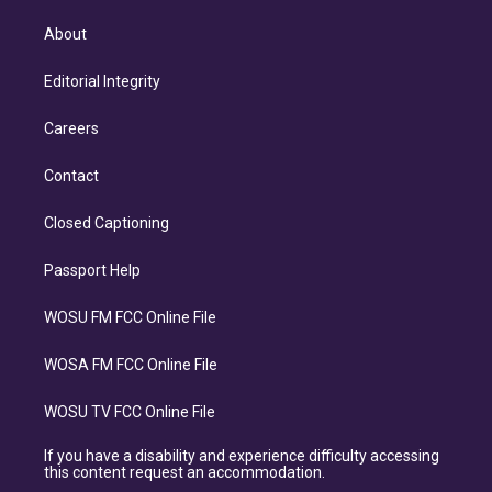
About
Editorial Integrity
Careers
Contact
Closed Captioning
Passport Help
WOSU FM FCC Online File
WOSA FM FCC Online File
WOSU TV FCC Online File
If you have a disability and experience difficulty accessing
this content request an accommodation.