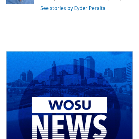
See stories by Eyder Peralta