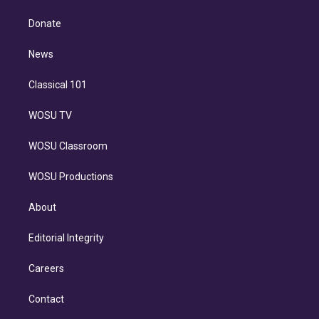
k
r
r
e
y
s
o
e
a
k
Donate
d
m
i
n
News
Classical 101
WOSU TV
WOSU Classroom
WOSU Productions
About
Editorial Integrity
Careers
Contact