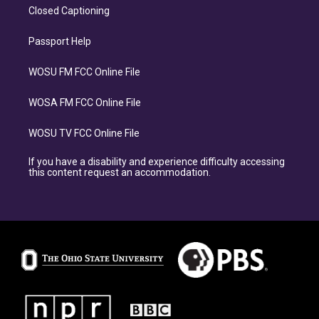
Closed Captioning
Passport Help
WOSU FM FCC Online File
WOSA FM FCC Online File
WOSU TV FCC Online File
If you have a disability and experience difficulty accessing
this content request an accommodation.