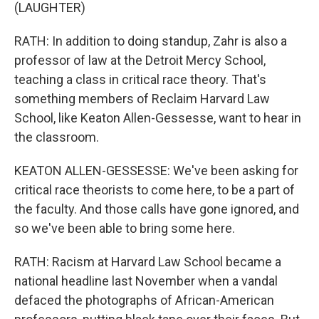
(LAUGHTER)
RATH: In addition to doing standup, Zahr is also a
professor of law at the Detroit Mercy School,
teaching a class in critical race theory. That's
something members of Reclaim Harvard Law
School, like Keaton Allen-Gessesse, want to hear in
the classroom.
KEATON ALLEN-GESSESSE: We've been asking for
critical race theorists to come here, to be a part of
the faculty. And those calls have gone ignored, and
so we've been able to bring some here.
RATH: Racism at Harvard Law School became a
national headline last November when a vandal
defaced the photographs of African-American