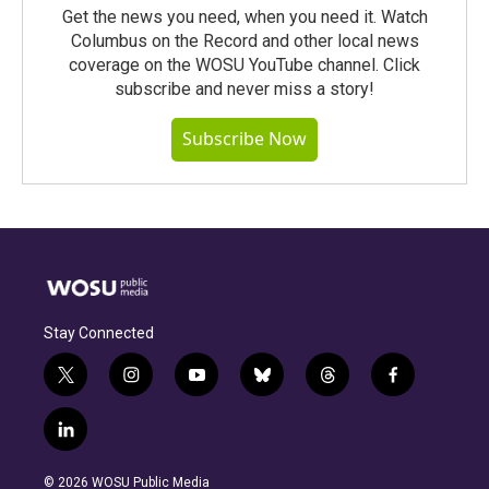
Get the news you need, when you need it. Watch
Columbus on the Record and other local news
coverage on the WOSU YouTube channel. Click
subscribe and never miss a story!
Subscribe Now
Stay Connected
t
i
y
b
t
f
w
n
o
l
h
a
i
s
u
u
r
c
l
t
t
t
e
e
e
i
t
a
u
s
a
b
n
e
g
b
k
d
o
© 2026 WOSU Public Media