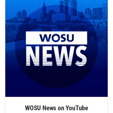
WOSU News on YouTube