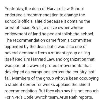
Yesterday, the dean of Harvard Law School
endorsed a recommendation to change the
school's official shield because it contains the
crest of Isaac Royall, a slave owner whose
endowment of land helped establish the school.
The recommendation came from a committee
appointed by the dean, but it was also one of
several demands from a student group calling
itself Reclaim Harvard Law, and organization that
was part of a wave of protest movements that
developed on campuses across the country last
fall. Members of the group who've been occupying
a student center for weeks applaud the shield
recommendation. But they also say it's not enough.
For NPR's Code Switch team, Arun Rath reports.