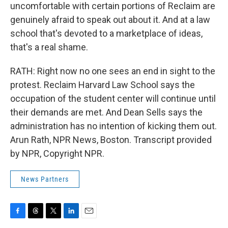
uncomfortable with certain portions of Reclaim are
genuinely afraid to speak out about it. And at a law
school that's devoted to a marketplace of ideas,
that's a real shame.
RATH: Right now no one sees an end in sight to the
protest. Reclaim Harvard Law School says the
occupation of the student center will continue until
their demands are met. And Dean Sells says the
administration has no intention of kicking them out.
Arun Rath, NPR News, Boston. Transcript provided
by NPR, Copyright NPR.
News Partners
F
T
T
L
E