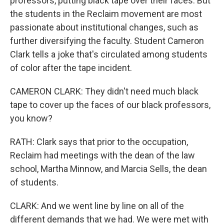
professors, putting black tape over their faces. But
the students in the Reclaim movement are most
passionate about institutional changes, such as
further diversifying the faculty. Student Cameron
Clark tells a joke that's circulated among students
of color after the tape incident.
CAMERON CLARK: They didn't need much black
tape to cover up the faces of our black professors,
you know?
RATH: Clark says that prior to the occupation,
Reclaim had meetings with the dean of the law
school, Martha Minnow, and Marcia Sells, the dean
of students.
CLARK: And we went line by line on all of the
different demands that we had. We were met with