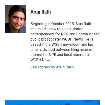
a
h
w
i
m
c
r
i
n
a
e
e
t
k
i
Arun Rath
b
a
t
e
l
o
d
e
d
o
s
r
I
Beginning in October 2015, Arun Rath
k
n
assumed a new role as a shared
correspondent for NPR and Boston-based
public broadcaster WGBH News. He is
based in the WGBH newsroom and his
time is divided between filing national
stories for NPR and local stories for
WGBH News.
See stories by Arun Rath