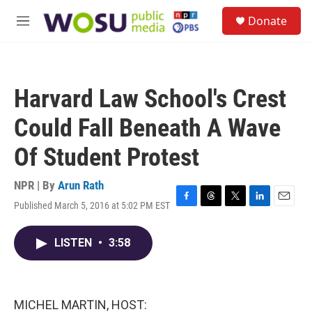
Skip to main content
S
Donate
e
M
a
e
r
n
c
u
h
Harvard Law School's Crest
u
e
Could Fall Beneath A Wave
r
y
Of Student Protest
NPR | By
Arun Rath
Published March 5, 2016 at 5:02 PM EST
F
T
T
L
E
a
h
w
i
m
c
r
i
n
a
LISTEN
•
3:58
e
e
t
k
i
b
a
t
e
l
o
d
e
d
o
s
r
I
k
n
MICHEL MARTIN, HOST: