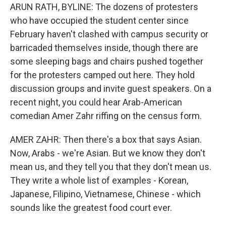
ARUN RATH, BYLINE: The dozens of protesters
who have occupied the student center since
February haven't clashed with campus security or
barricaded themselves inside, though there are
some sleeping bags and chairs pushed together
for the protesters camped out here. They hold
discussion groups and invite guest speakers. On a
recent night, you could hear Arab-American
comedian Amer Zahr riffing on the census form.
AMER ZAHR: Then there's a box that says Asian.
Now, Arabs - we're Asian. But we know they don't
mean us, and they tell you that they don't mean us.
They write a whole list of examples - Korean,
Japanese, Filipino, Vietnamese, Chinese - which
sounds like the greatest food court ever.