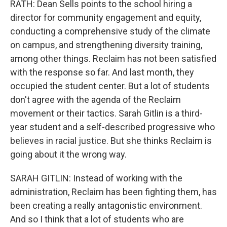
RATH: Dean Sells points to the school hiring a
director for community engagement and equity,
conducting a comprehensive study of the climate
on campus, and strengthening diversity training,
among other things. Reclaim has not been satisfied
with the response so far. And last month, they
occupied the student center. But a lot of students
don't agree with the agenda of the Reclaim
movement or their tactics. Sarah Gitlin is a third-
year student and a self-described progressive who
believes in racial justice. But she thinks Reclaim is
going about it the wrong way.
SARAH GITLIN: Instead of working with the
administration, Reclaim has been fighting them, has
been creating a really antagonistic environment.
And so I think that a lot of students who are