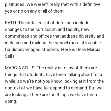
platitudes. We weren't really met with a definitive
yes or no on any or all of them.
RATH: The detailed list of demands include
changes to the curriculum and faculty, new
committees and offices that address diversity and
inclusion and making the school more affordable
for disadvantaged students. Here is Dean Marcia
Sells.
MARCIA SELLS: The reality is many of them are
things that students have been talking about for a
while, so we're not, you know, looking at it from the
context of we have to respond to demand. But we
are looking at here are the things we have been
doing.