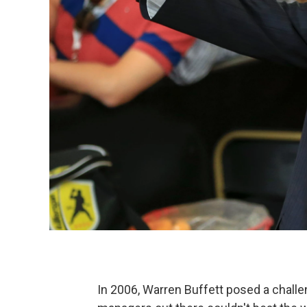
In 2006, Warren Buffett posed a chall