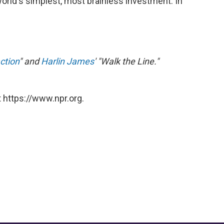
orld's simplest, most brainless investment. In
ction
" and
Harlin James
' "Walk the Line."
 https://www.npr.org.