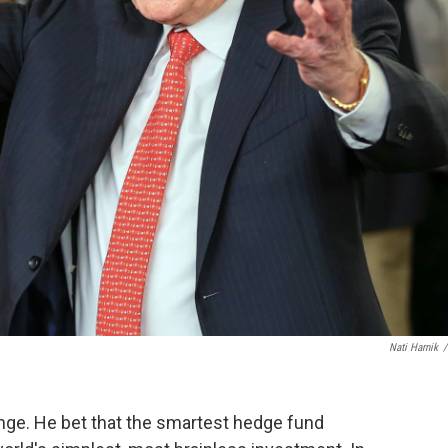
Nati Harnik
/
enge. He bet that the smartest hedge fund