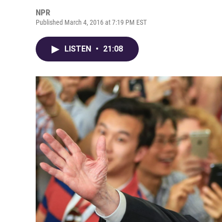
NPR
Published March 4, 2016 at 7:19 PM EST
LISTEN
•
21:08