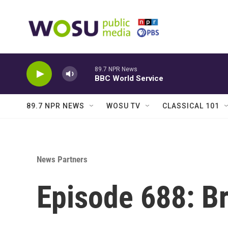
Skip to main content
89.7 NPR News
BBC World Service
89.7 NPR NEWS
WOSU TV
CLASSICAL 101
News Partners
Episode 688: Bri