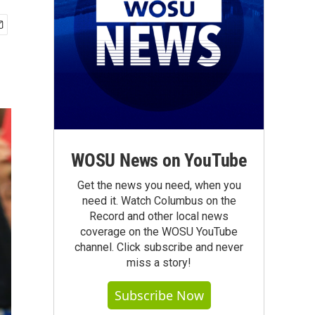
WOSU News on YouTube
Get the news you need, when you
need it. Watch Columbus on the
Record and other local news
coverage on the WOSU YouTube
channel. Click subscribe and never
miss a story!
Subscribe Now