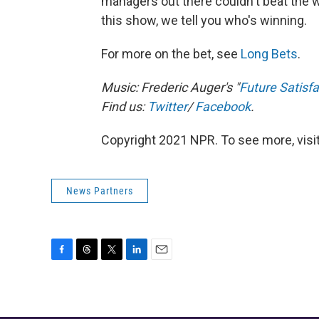
managers out there couldn't beat the w
this show, we tell you who's winning.
For more on the bet, see
Long Bets
.
Music: Frederic Auger's "
Future Satisfa
Find us:
Twitter
/
Facebook
.
Copyright 2021 NPR. To see more, visit
News Partners
F
T
T
L
E
a
h
w
i
m
c
r
i
n
a
e
e
t
k
i