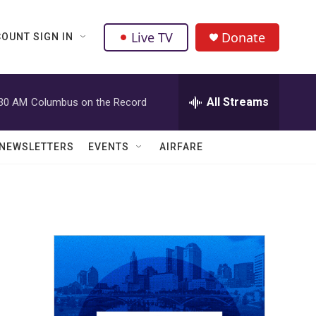
Live TV
Donate
OUNT SIGN IN
All Streams
:30 AM
Columbus on the Record
NEWSLETTERS
EVENTS
AIRFARE