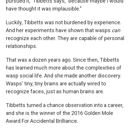
pursued it," Tibbetts says, "because maybe I would
have thought it was implausible."
Luckily, Tibbetts was not burdened by experience.
And her experiments have shown that wasps
can
recognize each other. They are capable of personal
relationships.
That was a dozen years ago. Since then, Tibbetts
has learned much more about the complexities of
wasp social life. And she made another discovery.
Wasps' tiny, tiny brains are actually wired to
recognize faces, just as human brains are.
Tibbetts turned a chance observation into a career,
and she is the winner of the 2016 Golden Mole
Award For Accidental Brilliance.