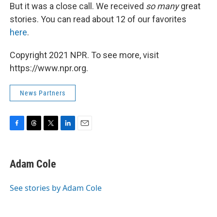
But it was a close call. We received
so
many
great
stories. You can read about 12 of our favorites
here
.
Copyright 2021 NPR. To see more, visit
https://www.npr.org.
News Partners
F
T
T
L
E
a
h
w
i
m
c
r
i
n
a
e
e
t
k
i
Adam Cole
b
a
t
e
l
o
d
e
d
o
s
r
I
See stories by Adam Cole
k
n