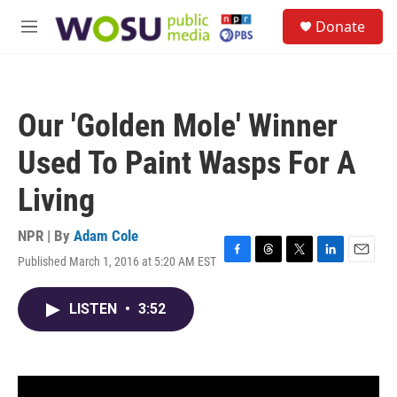
Skip to main content
S
Donate
e
M
a
e
r
n
c
u
h
Our 'Golden Mole' Winner
u
e
Used To Paint Wasps For A
r
y
Living
NPR | By
Adam Cole
Published March 1, 2016 at 5:20 AM EST
F
T
T
L
E
a
h
w
i
m
c
r
i
n
a
LISTEN
•
3:52
e
e
t
k
i
b
a
t
e
l
o
d
e
d
o
s
r
I
k
n