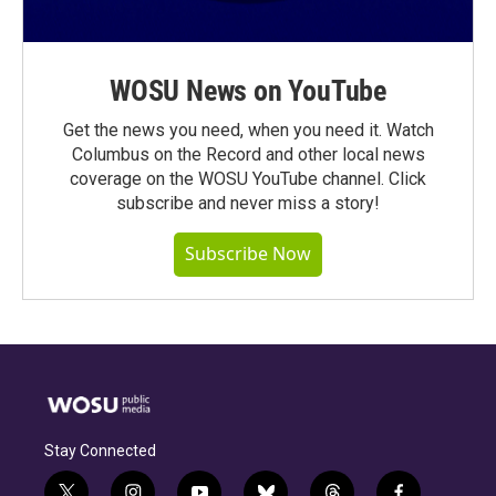
WOSU News on YouTube
Get the news you need, when you need it. Watch
Columbus on the Record and other local news
coverage on the WOSU YouTube channel. Click
subscribe and never miss a story!
Subscribe Now
Stay Connected