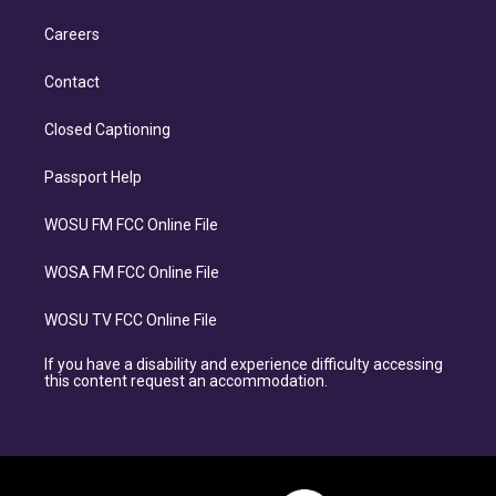
Careers
Contact
Closed Captioning
Passport Help
WOSU FM FCC Online File
WOSA FM FCC Online File
WOSU TV FCC Online File
If you have a disability and experience difficulty accessing
this content request an accommodation.