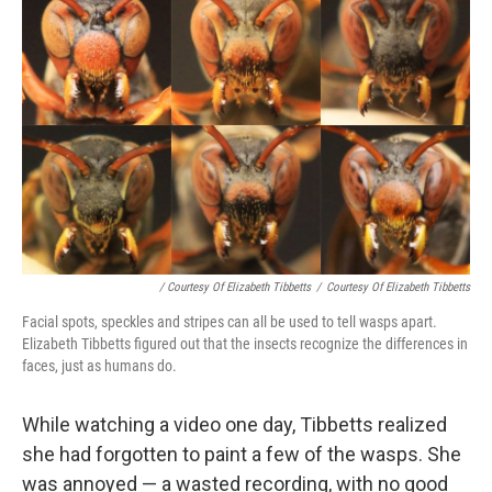
/ Courtesy Of Elizabeth Tibbetts
/
Courtesy Of Elizabeth Tibbetts
Facial spots, speckles and stripes can all be used to tell wasps apart.
Elizabeth Tibbetts figured out that the insects recognize the differences in
faces, just as humans do.
While watching a video one day, Tibbetts realized
she had forgotten to paint a few of the wasps. She
was annoyed — a wasted recording, with no good