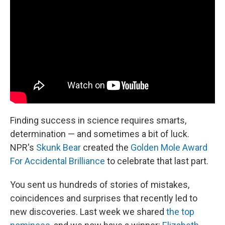
Finding success in science requires smarts,
determination — and sometimes a bit of luck.
NPR's
Skunk Bear
created the
Golden Mole Award
For Accidental Brilliance
to celebrate that last part.
You sent us hundreds of stories of mistakes,
coincidences and surprises that recently led to
new discoveries. Last week we shared
the top