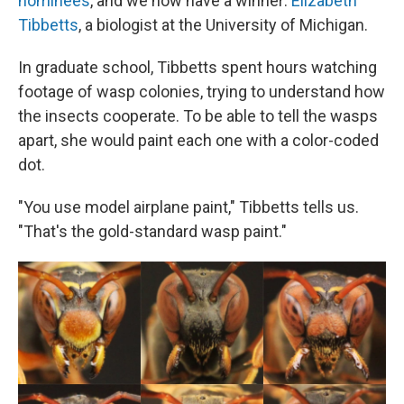
nominees
, and we now have a winner:
Elizabeth
Tibbetts
, a biologist at the University of Michigan.
In graduate school, Tibbetts spent hours watching
footage of wasp colonies, trying to understand how
the insects cooperate. To be able to tell the wasps
apart, she would paint each one with a color-coded
dot.
"You use model airplane paint," Tibbetts tells us.
"That's the gold-standard wasp paint."