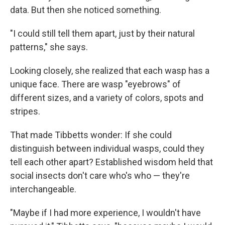
data. But then she noticed something.
"I could still tell them apart, just by their natural
patterns," she says.
Looking closely, she realized that each wasp has a
unique face. There are wasp "eyebrows" of
different sizes, and a variety of colors, spots and
stripes.
That made Tibbetts wonder: If she could
distinguish between individual wasps, could they
tell each other apart? Established wisdom held that
social insects don't care who's who — they're
interchangeable.
"Maybe if I had more experience, I wouldn't have