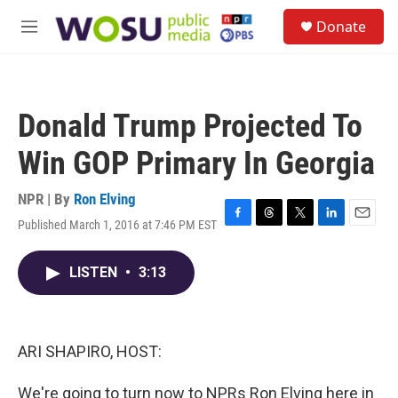
Skip to main content
S
Donate
e
M
a
e
r
n
c
u
h
Donald Trump Projected To
u
e
Win GOP Primary In Georgia
r
y
NPR | By
Ron Elving
Published March 1, 2016 at 7:46 PM EST
F
T
T
L
E
a
h
w
i
m
c
r
i
n
a
LISTEN
•
3:13
e
e
t
k
i
b
a
t
e
l
o
d
e
d
o
s
r
I
k
n
ARI SHAPIRO, HOST:
We're going to turn now to NPRs Ron Elving here in