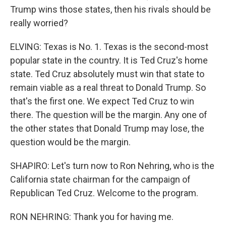
Trump wins those states, then his rivals should be
really worried?
ELVING: Texas is No. 1. Texas is the second-most
popular state in the country. It is Ted Cruz's home
state. Ted Cruz absolutely must win that state to
remain viable as a real threat to Donald Trump. So
that's the first one. We expect Ted Cruz to win
there. The question will be the margin. Any one of
the other states that Donald Trump may lose, the
question would be the margin.
SHAPIRO: Let's turn now to Ron Nehring, who is the
California state chairman for the campaign of
Republican Ted Cruz. Welcome to the program.
RON NEHRING: Thank you for having me.