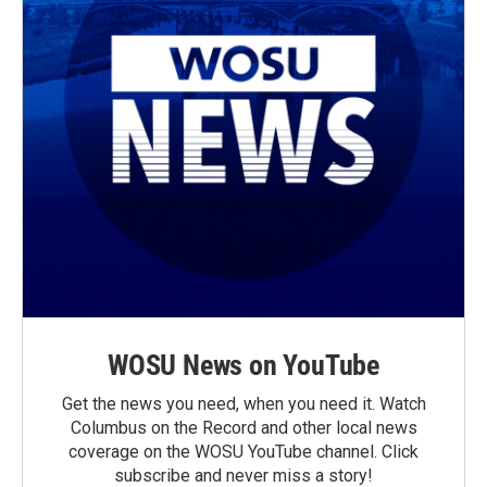
WOSU News on YouTube
Get the news you need, when you need it. Watch
Columbus on the Record and other local news
coverage on the WOSU YouTube channel. Click
subscribe and never miss a story!