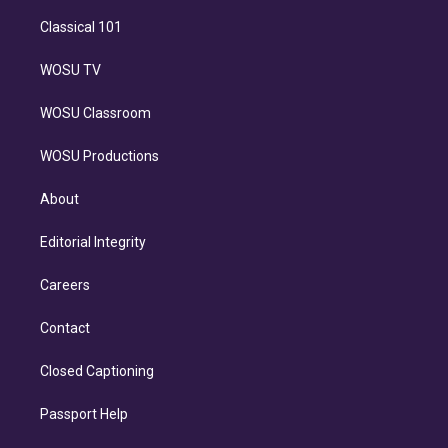
Classical 101
WOSU TV
WOSU Classroom
WOSU Productions
About
Editorial Integrity
Careers
Contact
Closed Captioning
Passport Help