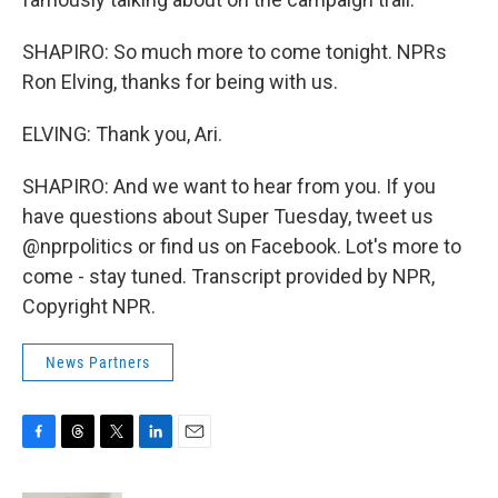
SHAPIRO: So much more to come tonight. NPRs
Ron Elving, thanks for being with us.
ELVING: Thank you, Ari.
SHAPIRO: And we want to hear from you. If you
have questions about Super Tuesday, tweet us
@nprpolitics or find us on Facebook. Lot's more to
come - stay tuned. Transcript provided by NPR,
Copyright NPR.
News Partners
F
T
T
L
E
a
h
w
i
m
c
r
i
n
a