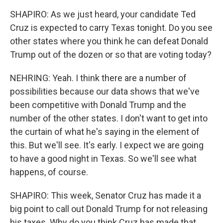
SHAPIRO: As we just heard, your candidate Ted
Cruz is expected to carry Texas tonight. Do you see
other states where you think he can defeat Donald
Trump out of the dozen or so that are voting today?
NEHRING: Yeah. I think there are a number of
possibilities because our data shows that we've
been competitive with Donald Trump and the
number of the other states. I don't want to get into
the curtain of what he's saying in the element of
this. But we'll see. It's early. I expect we are going
to have a good night in Texas. So we'll see what
happens, of course.
SHAPIRO: This week, Senator Cruz has made it a
big point to call out Donald Trump for not releasing
his taxes. Why do you think Cruz has made that