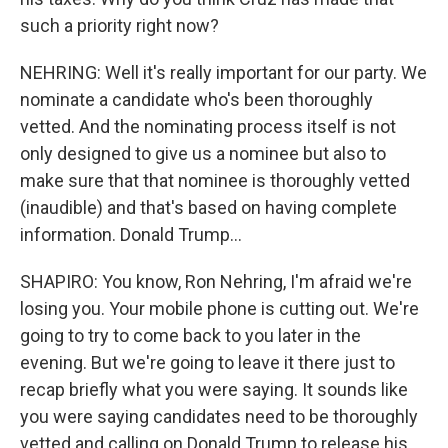
such a priority right now?
NEHRING: Well it's really important for our party. We
nominate a candidate who's been thoroughly
vetted. And the nominating process itself is not
only designed to give us a nominee but also to
make sure that that nominee is thoroughly vetted
(inaudible) and that's based on having complete
information. Donald Trump...
SHAPIRO: You know, Ron Nehring, I'm afraid we're
losing you. Your mobile phone is cutting out. We're
going to try to come back to you later in the
evening. But we're going to leave it there just to
recap briefly what you were saying. It sounds like
you were saying candidates need to be thoroughly
vetted and calling on Donald Trump to release his