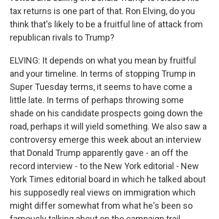
tax returns is one part of that. Ron Elving, do you
think that's likely to be a fruitful line of attack from
republican rivals to Trump?
ELVING: It depends on what you mean by fruitful
and your timeline. In terms of stopping Trump in
Super Tuesday terms, it seems to have come a
little late. In terms of perhaps throwing some
shade on his candidate prospects going down the
road, perhaps it will yield something. We also saw a
controversy emerge this week about an interview
that Donald Trump apparently gave - an off the
record interview - to the New York editorial - New
York Times editorial board in which he talked about
his supposedly real views on immigration which
might differ somewhat from what he's been so
famously talking about on the campaign trail.