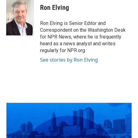
e
e
t
k
i
Ron Elving
b
a
t
e
l
o
d
e
d
o
s
r
I
Ron Elving is Senior Editor and
k
n
Correspondent on the Washington Desk
for NPR News, where he is frequently
heard as a news analyst and writes
regularly for NPR.org.
See stories by Ron Elving