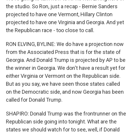
the studio. So Ron, just a recap - Bernie Sanders
projected to have one Vermont, Hillary Clinton
projected to have one Virginia and Georgia. And yet
the Republican race - too close to call.
RON ELVING, BYLINE: We do have a projection now
from the Associated Press that is for the state of
Georgia. And Donald Trump is projected by AP to be
the winner in Georgia. We don't have a result yet for
either Virginia or Vermont on the Republican side.
But as you say, we have seen those states called
on the Democratic side, and now Georgia has been
called for Donald Trump.
SHAPIRO: Donald Trump was the frontrunner on the
Republican side going into tonight. What are the
states we should watch for to see, well, if Donald