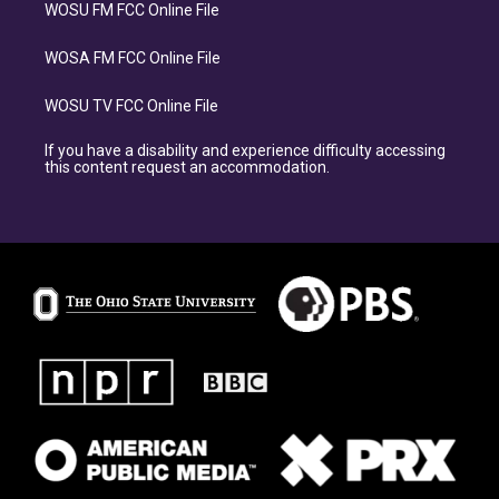
WOSU FM FCC Online File
WOSA FM FCC Online File
WOSU TV FCC Online File
If you have a disability and experience difficulty accessing
this content request an accommodation.