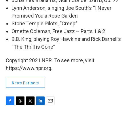
Johannes Brahams, Violin Concerto in D, Op. 77
Lynn Anderson, singing Joe South’s “I Never
Promised You a Rose Garden
Stone Temple Pilots, “Creep”
Ornette Coleman, Free Jazz – Parts 1 & 2
B.B. King, playing Roy Hawkins and Rick Darnell’s
“The Thrill is Gone”
Copyright 2021 NPR. To see more, visit
https://www.npr.org.
News Partners
F
T
T
L
E
a
h
w
i
m
c
r
i
n
a
e
e
t
k
i
b
a
t
e
l