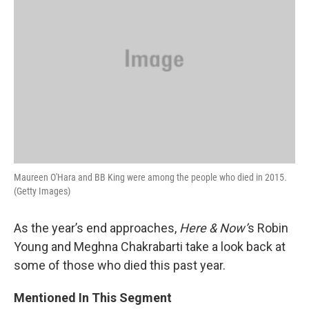
Maureen O'Hara and BB King were among the people who died in 2015.
(Getty Images)
As the year’s end approaches,
Here & Now’
s Robin
Young and Meghna Chakrabarti take a look back at
some of those who died this past year.
Mentioned In This Segment