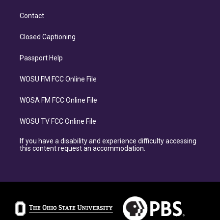
Contact
Closed Captioning
Passport Help
WOSU FM FCC Online File
WOSA FM FCC Online File
WOSU TV FCC Online File
If you have a disability and experience difficulty accessing
this content request an accommodation.