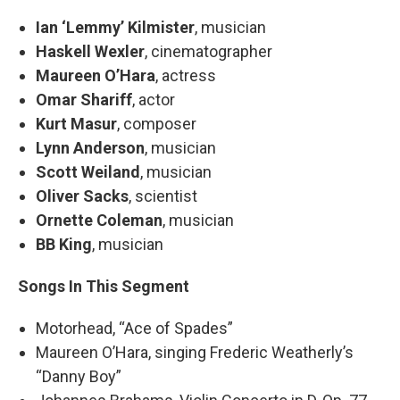
Ian ‘Lemmy’ Kilmister
,
musician
Haskell Wexler
, cinematographer
Maureen O’Hara
, actress
Omar Shariff
, actor
Kurt Masur
, composer
Lynn Anderson
, musician
Scott Weiland
, musician
Oliver Sacks
, scientist
Ornette Coleman
, musician
BB King
, musician
Songs In This Segment
Motorhead, “Ace of Spades”
Maureen O’Hara, singing Frederic Weatherly’s
“Danny Boy”