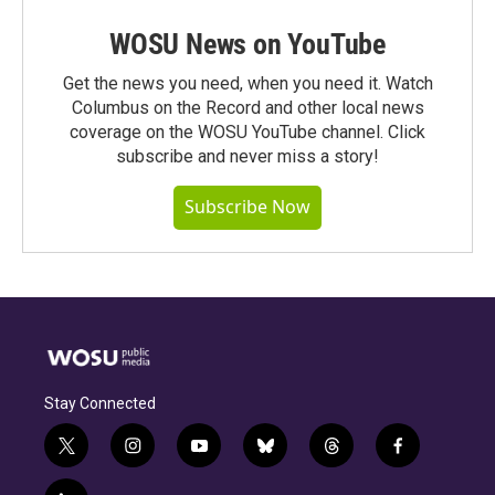
WOSU News on YouTube
Get the news you need, when you need it. Watch
Columbus on the Record and other local news
coverage on the WOSU YouTube channel. Click
subscribe and never miss a story!
Subscribe Now
Stay Connected
t
i
y
b
t
f
w
n
o
l
h
a
i
s
u
u
r
c