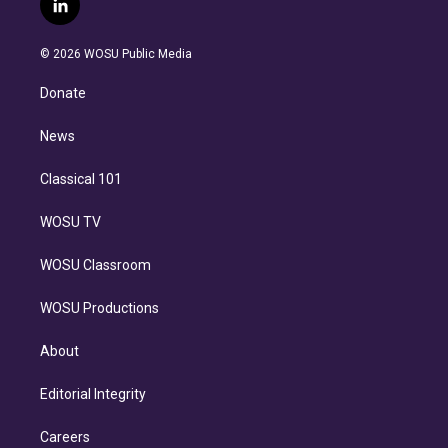
l
t
t
t
e
e
e
i
t
a
u
s
a
b
n
e
g
b
k
d
o
© 2026 WOSU Public Media
k
r
r
e
y
s
o
e
a
k
Donate
d
m
i
n
News
Classical 101
WOSU TV
WOSU Classroom
WOSU Productions
About
Editorial Integrity
Careers