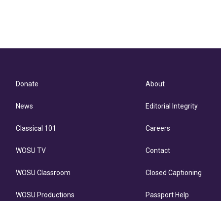
Donate
About
News
Editorial Integrity
Classical 101
Careers
WOSU TV
Contact
WOSU Classroom
Closed Captioning
WOSU Productions
Passport Help