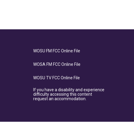
WOSU FM FCC Online File
WOSA FM FCC Online File
WOSU TV FCC Online File
If you have a disability and experience
difficulty accessing this content
request an accommodation.