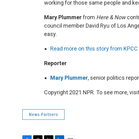
working for those same people and ke
Mary Plummer
from
Here & Now
contr
council member David Ryu of Los Angel
easy.
Read more on this story from KPCC
Reporter
Mary Plummer
, senior politics rep
Copyright 2021 NPR. To see more, visit
News Partners