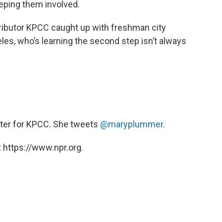
eping them involved.
ibutor KPCC caught up with freshman city
es, who’s learning the second step isn’t always
orter for KPCC. She tweets
@maryplummer
.
 https://www.npr.org.