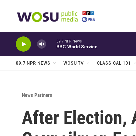
Skip to main content
89.7 NPR News
BBC World Service
89.7 NPR NEWS
WOSU TV
CLASSICAL 101
News Partners
After Election,