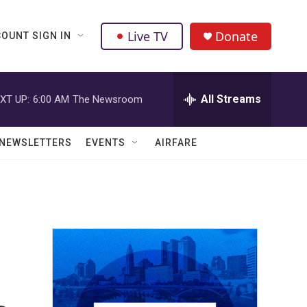
Live TV
Donate
OUNT SIGN IN
All Streams
XT UP:
6:00 AM
The Newsroom
NEWSLETTERS
EVENTS
AIRFARE