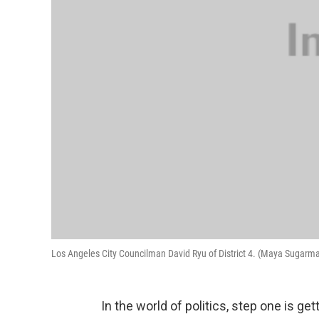
Los Angeles City Councilman David Ryu of District 4. (Maya Sugar
In the world of politics, step one is get