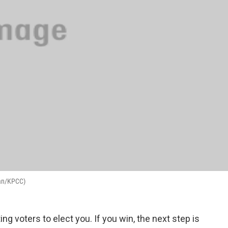
man/KPCC)
ting voters to elect you. If you win, the next step is