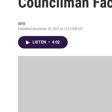
Councilman Fa
NPR
Published December 29, 2015 at 12:25 PM EST
LISTEN
•
4:02