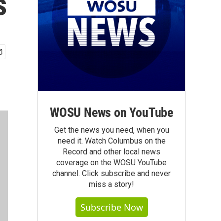
s
WOSU News on YouTube
Get the news you need, when you
need it. Watch Columbus on the
Record and other local news
coverage on the WOSU YouTube
channel. Click subscribe and never
miss a story!
Subscribe Now