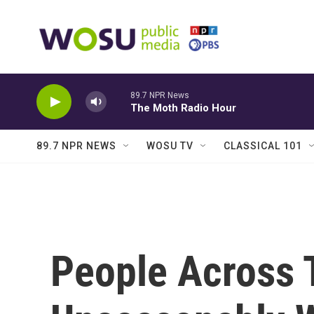
Skip to main content
89.7 NPR News
The Moth Radio Hour
89.7 NPR NEWS
WOSU TV
CLASSICAL 101
People Across 