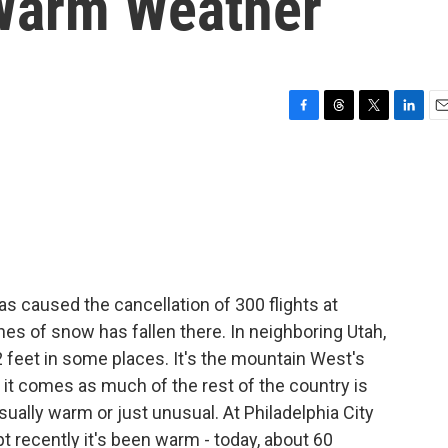
Warm Weather
F
T
T
L
E
a
h
w
i
m
c
r
i
n
a
e
e
t
k
i
b
a
t
e
l
o
d
e
d
o
s
r
I
k
n
s caused the cancellation of 300 flights at
hes of snow has fallen there. In neighboring Utah,
 2 feet in some places. It's the mountain West's
 it comes as much of the rest of the country is
ually warm or just unusual. At Philadelphia City
pt recently it's been warm - today, about 60