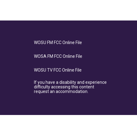
WOSU FM FCC Online File
WOSA FM FCC Online File
WOSU TV FCC Online File
If you have a disability and experience
difficulty accessing this content
request an accommodation.