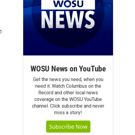
WOSU News on YouTube
Get the news you need, when you
need it. Watch Columbus on the
Record and other local news
coverage on the WOSU YouTube
channel. Click subscribe and never
miss a story!
Subscribe Now