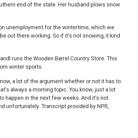
outhern end of the state. Her husband plows snow
n unemployment for the wintertime, which we
 out there working. So if it's not snowing, it kind
oandl runs the Wooden Barrel Country Store. This
rom winter sports.
ow, a lot of the argument whether or not it has to
at's always a morning topic. You know, just a lot
to happen in the next few weeks. And it's not
d unfortunately. Transcript provided by NPR,