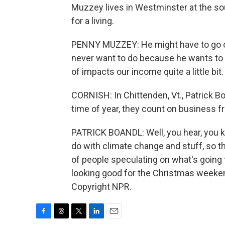
Muzzey lives in Westminster at the s
for a living.
PENNY MUZZEY: He might have to go o
never want to do because he wants to be
of impacts our income quite a little bit.
CORNISH: In Chittenden, Vt., Patrick B
time of year, they count on business f
PATRICK BOANDL: Well, you hear, you kn
do with climate change and stuff, so th
of people speculating on what's going 
looking good for the Christmas weeken
Copyright NPR.
F
T
T
L
E