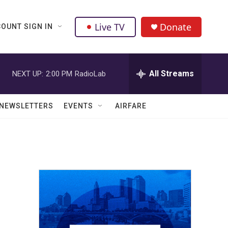
Live TV
Donate
OUNT SIGN IN
All Streams
NEXT UP:
2:00 PM
RadioLab
NEWSLETTERS
EVENTS
AIRFARE