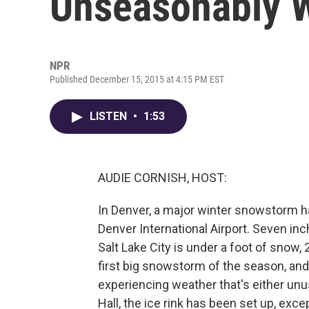
Unseasonably 
NPR
Published December 15, 2015 at 4:15 PM EST
LISTEN
•
1:53
AUDIE CORNISH, HOST:
In Denver, a major winter snowstorm ha
Denver International Airport. Seven inc
Salt Lake City is under a foot of snow,
first big snowstorm of the season, and
experiencing weather that's either unus
Hall, the ice rink has been set up, exce