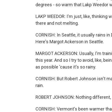
degrees - so warm that Lakp Weedor wond
LAKP WEEDOR: I'm just, like, thinking whe
there and not melting.
CORNISH: In Seattle, it usually rains 
Here's Margot Ackerson in Seattle.
MARGOT ACKERSON: Usually, I'm training 
this year. And so I try to avoid, like, b
as possible 'cause it's so rainy.
CORNISH: But Robert Johnson isn't mak
rain.
ROBERT JOHNSON: Nothing different, rea
CORNISH: Vermont's been warmer than