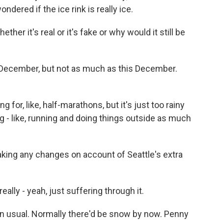
ered if the ice rink is really ice.
ther it's real or it's fake or why would it still be
in December, but not as much as this December.
for, like, half-marathons, but it's just too rainy
eing - like, running and doing things outside as much
ing any changes on account of Seattle's extra
lly - yeah, just suffering through it.
 usual. Normally there'd be snow by now. Penny