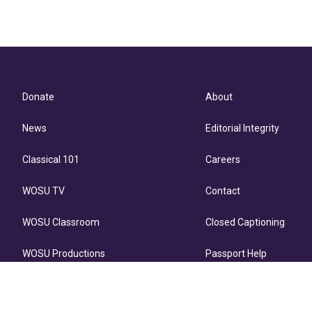
Donate
About
News
Editorial Integrity
Classical 101
Careers
WOSU TV
Contact
WOSU Classroom
Closed Captioning
WOSU Productions
Passport Help