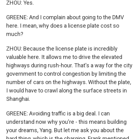
ZHOU: Yes.
GREENE: And I complain about going to the DMV
here. I mean, why does a license plate cost so
much?
ZHOU: Because the license plate is incredibly
valuable here. It allows me to drive the elevated
highways during rush-hour. That's a way for the city
government to control congestion by limiting the
number of cars on the highways. Without the plate,
I would have to crawl along the surface streets in
Shanghai.
GREENE: Avoiding traffic is a big deal. I can
understand now why you're - this means building
your dreams, Yang. But let me ask you about the
hard thing, which is the charging. Frank mentioned