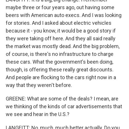
maybe three or four years ago, out having some
beers with American auto execs. And I was looking
for stories. And I asked about electric vehicles
because it - you know, it would be a good story if
they were taking off here. And they all said really
the market was mostly dead. And the big problem,
of course, is there's no infrastructure to charge
these cars. What the government's been doing,
though, is offering these really great discounts.
And people are flocking to the cars right now in a
way that they weren't before.
GREENE: What are some of the deals? I mean, are
we thinking of the kinds of car advertisements that
we see and hear in the U.S.?
LANGFITT: No, much, much better actually. Do you