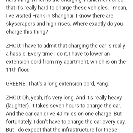
that it's really hard to charge these vehicles. I mean,
I've visited Frank in Shanghai. I know there are
skyscrapers and high-rises. Where exactly do you
charge this thing?
ZHOU: I have to admit that charging the car is really
a hassle. Every time I do it, I have to lower an
extension cord from my apartment, which is on the
11th floor.
GREENE: That's a long extension cord, Yang.
ZHOU: Oh, yeah, it's very long. And it's really heavy
(laughter). It takes seven hours to charge the car.
And the car can drive 40 miles on one charge. But
fortunately, I don't have to charge the car every day.
But I do expect that the infrastructure for these