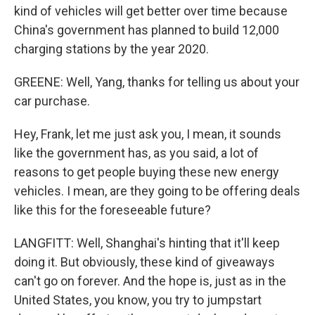
kind of vehicles will get better over time because
China's government has planned to build 12,000
charging stations by the year 2020.
GREENE: Well, Yang, thanks for telling us about your
car purchase.
Hey, Frank, let me just ask you, I mean, it sounds
like the government has, as you said, a lot of
reasons to get people buying these new energy
vehicles. I mean, are they going to be offering deals
like this for the foreseeable future?
LANGFITT: Well, Shanghai's hinting that it'll keep
doing it. But obviously, these kind of giveaways
can't go on forever. And the hope is, just as in the
United States, you know, you try to jumpstart