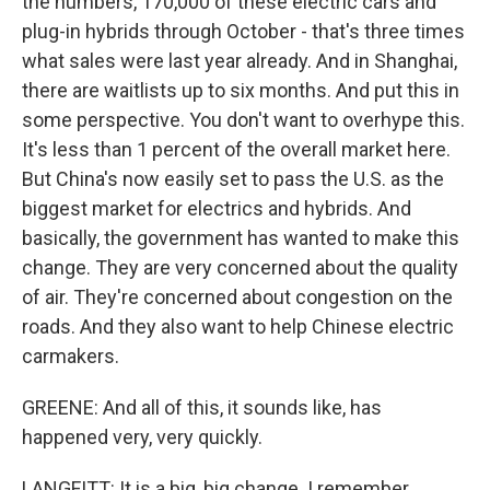
the numbers, 170,000 of these electric cars and
plug-in hybrids through October - that's three times
what sales were last year already. And in Shanghai,
there are waitlists up to six months. And put this in
some perspective. You don't want to overhype this.
It's less than 1 percent of the overall market here.
But China's now easily set to pass the U.S. as the
biggest market for electrics and hybrids. And
basically, the government has wanted to make this
change. They are very concerned about the quality
of air. They're concerned about congestion on the
roads. And they also want to help Chinese electric
carmakers.
GREENE: And all of this, it sounds like, has
happened very, very quickly.
LANGFITT: It is a big, big change. I remember