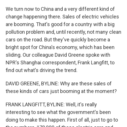
We turn now to China and a very different kind of
change happening there. Sales of electric vehicles
are booming. That's good for a country with a big
pollution problem and, until recently, not many clean
cars on the road. But they've quickly become a
bright spot for China's economy, which has been
sliding. Our colleague David Greene spoke with
NPR's Shanghai correspondent, Frank Langfitt, to
find out what's driving the trend.
DAVID GREENE, BYLINE: Why are these sales of
these kinds of cars just booming at the moment?
FRANK LANGFITT, BYLINE: Well, it's really
interesting to see what the government's been
doing to make this happen. First of all, just to go to