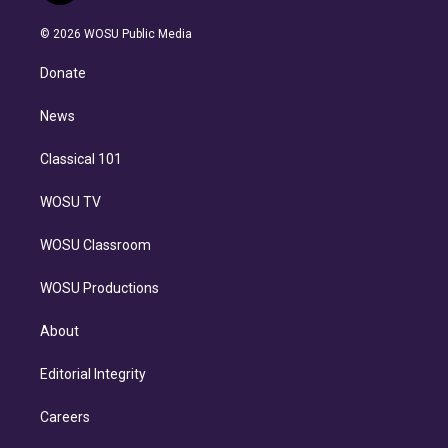
i
t
a
u
s
a
b
n
e
g
b
k
d
o
© 2026 WOSU Public Media
k
r
r
e
y
s
o
e
a
k
Donate
d
m
i
n
News
Classical 101
WOSU TV
WOSU Classroom
WOSU Productions
About
Editorial Integrity
Careers