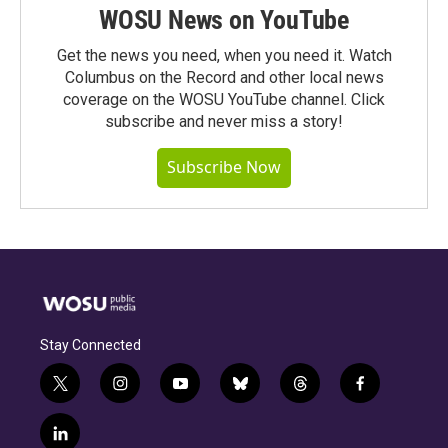
WOSU News on YouTube
Get the news you need, when you need it. Watch
Columbus on the Record and other local news
coverage on the WOSU YouTube channel. Click
subscribe and never miss a story!
Subscribe Now
Stay Connected
t
i
y
b
t
f
w
n
o
l
h
a
i
s
u
u
r
c
l
t
t
t
e
e
e