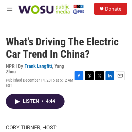
Skip to main content
S
Donate
e
M
a
e
r
n
c
u
h
What's Driving The Electric
u
e
Car Trend In China?
r
y
NPR | By
Frank Langfitt
,
Yang
Zhou
Published December 14, 2015 at 5:12 AM
F
T
T
L
E
EST
a
h
w
i
m
c
r
i
n
a
e
e
t
k
i
LISTEN
•
4:44
b
a
t
e
l
o
d
e
d
o
s
r
I
k
n
CORY TURNER, HOST: