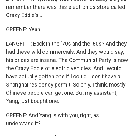
remember there was this electronics store called
Crazy Eddie's...
GREENE: Yeah.
LANGFITT: Back in the '70s and the '80s? And they
had these wild commercials. And they would say,
his prices are insane. The Communist Party is now
the Crazy Eddie of electric vehicles. And I would
have actually gotten one if I could. I don't have a
Shanghai residency permit. So only, I think, mostly
Chinese people can get one. But my assistant,
Yang, just bought one.
GREENE: And Yang is with you, right, as I
understand it?