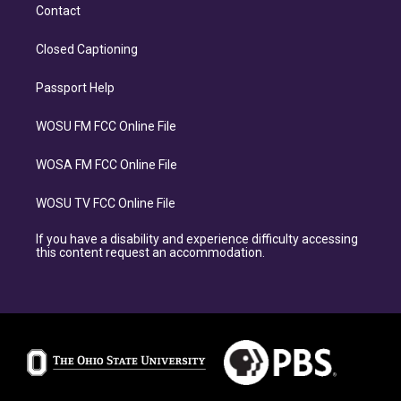
Contact
Closed Captioning
Passport Help
WOSU FM FCC Online File
WOSA FM FCC Online File
WOSU TV FCC Online File
If you have a disability and experience difficulty accessing
this content request an accommodation.