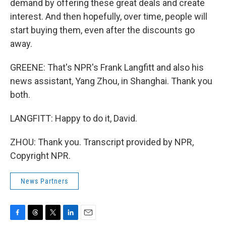
demand by offering these great deals and create
interest. And then hopefully, over time, people will
start buying them, even after the discounts go
away.
GREENE: That's NPR's Frank Langfitt and also his
news assistant, Yang Zhou, in Shanghai. Thank you
both.
LANGFITT: Happy to do it, David.
ZHOU: Thank you. Transcript provided by NPR,
Copyright NPR.
News Partners
F
T
T
L
E