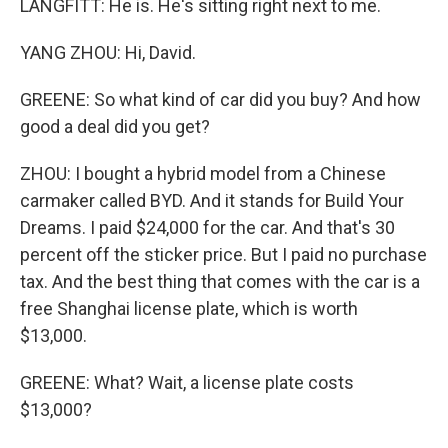
LANGFITT: He is. He's sitting right next to me.
YANG ZHOU: Hi, David.
GREENE: So what kind of car did you buy? And how
good a deal did you get?
ZHOU: I bought a hybrid model from a Chinese
carmaker called BYD. And it stands for Build Your
Dreams. I paid $24,000 for the car. And that's 30
percent off the sticker price. But I paid no purchase
tax. And the best thing that comes with the car is a
free Shanghai license plate, which is worth
$13,000.
GREENE: What? Wait, a license plate costs
$13,000?