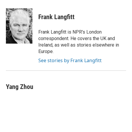
a
h
w
i
m
c
r
i
n
a
e
e
t
k
i
Frank Langfitt
b
a
t
e
l
o
d
e
d
o
s
r
I
Frank Langfitt is NPR's London
k
n
correspondent. He covers the UK and
Ireland, as well as stories elsewhere in
Europe.
See stories by Frank Langfitt
Yang Zhou