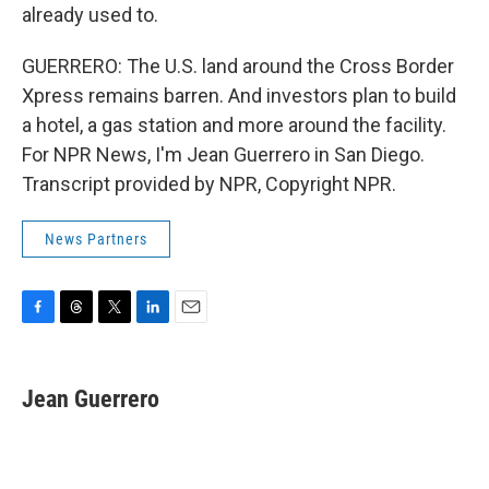
already used to.
GUERRERO: The U.S. land around the Cross Border
Xpress remains barren. And investors plan to build
a hotel, a gas station and more around the facility.
For NPR News, I'm Jean Guerrero in San Diego.
Transcript provided by NPR, Copyright NPR.
News Partners
F
T
T
L
E
a
h
w
i
m
c
r
i
n
a
e
e
t
k
i
Jean Guerrero
b
a
t
e
l
o
d
e
d
o
s
r
I
k
n