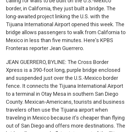
calling for walls to be built on the U.S.-Mexico
border, in California, they just built a bridge. The
long-awaited project linking the U.S. with the
Tijuana International Airport opened this week. The
bridge allows passengers to walk from California to
Mexico in less than five minutes. Here's KPBS
Fronteras reporter Jean Guerrero.
JEAN GUERRERO, BYLINE: The Cross Border
Xpress is a 390-foot long, purple bridge enclosed
and suspended just over the U.S.-Mexico border
fence. It connects the Tijuana International Airport
to a terminal in Otay Mesa in southern San Diego
County. Mexican-Americans, tourists and business
travelers often use the Tijuana airport when
traveling in Mexico because it's cheaper than flying
out of San Diego and offers more destinations. The