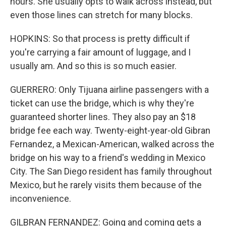
hours. She usually opts to walk across instead, but
even those lines can stretch for many blocks.
HOPKINS: So that process is pretty difficult if
you're carrying a fair amount of luggage, and I
usually am. And so this is so much easier.
GUERRERO: Only Tijuana airline passengers with a
ticket can use the bridge, which is why they're
guaranteed shorter lines. They also pay an $18
bridge fee each way. Twenty-eight-year-old Gibran
Fernandez, a Mexican-American, walked across the
bridge on his way to a friend's wedding in Mexico
City. The San Diego resident has family throughout
Mexico, but he rarely visits them because of the
inconvenience.
GILBRAN FERNANDEZ: Going and coming gets a