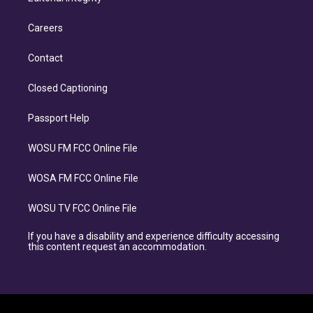
Careers
Contact
Closed Captioning
Passport Help
WOSU FM FCC Online File
WOSA FM FCC Online File
WOSU TV FCC Online File
If you have a disability and experience difficulty accessing
this content request an accommodation.