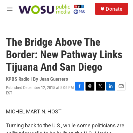
Skip to main content
S
Donate
e
M
a
e
r
n
c
u
h
The Bridge Above The
u
e
Border: New Pathway Links
r
y
Tijuana And San Diego
KPBS Radio | By
Jean Guerrero
Published December 12, 2015 at 5:06 PM
F
T
T
L
E
EST
a
h
w
i
m
c
r
i
n
a
e
e
t
k
i
MICHEL MARTIN, HOST:
b
a
t
e
l
o
d
e
d
o
s
r
I
Turning back to the U.S., while some politicians are
k
n