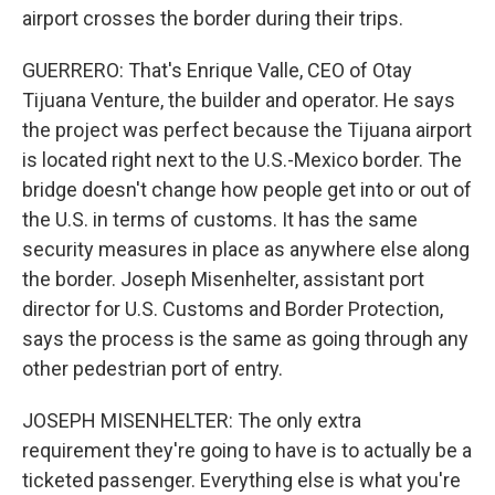
airport crosses the border during their trips.
GUERRERO: That's Enrique Valle, CEO of Otay
Tijuana Venture, the builder and operator. He says
the project was perfect because the Tijuana airport
is located right next to the U.S.-Mexico border. The
bridge doesn't change how people get into or out of
the U.S. in terms of customs. It has the same
security measures in place as anywhere else along
the border. Joseph Misenhelter, assistant port
director for U.S. Customs and Border Protection,
says the process is the same as going through any
other pedestrian port of entry.
JOSEPH MISENHELTER: The only extra
requirement they're going to have is to actually be a
ticketed passenger. Everything else is what you're