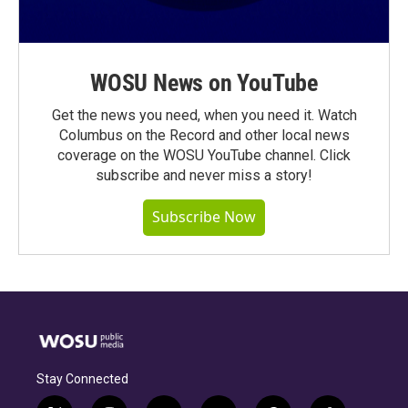
WOSU News on YouTube
Get the news you need, when you need it. Watch
Columbus on the Record and other local news
coverage on the WOSU YouTube channel. Click
subscribe and never miss a story!
Subscribe Now
Stay Connected