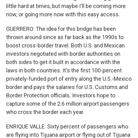
little hard at times, but maybe I'll be coming more
now, or going more now with this easy access.
GUERRERO: The idea for this bridge has been
thrown around since as far back as the 1990s to
boost cross-border travel. Both U.S. and Mexican
investors negotiated with border authorities on
both sides to get it built in accordance with the
laws in both countries. It's the first 100-percent
privately-funded port of entry along the U.S.-Mexico
border and pays the salaries for U.S. Customs and
Border Protection officials. Investors hope to
capture some of the 2.6 million airport passengers
who cross the border each year.
ENRIQUE VALLE: Sixty percent of passengers who
are flying into Tijuana airport or flying out of Tijuana