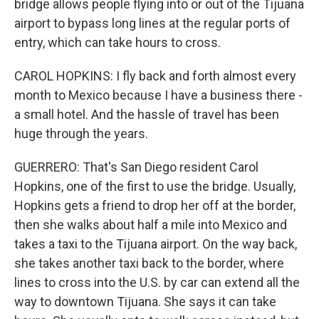
bridge allows people flying into or out of the Tijuana
airport to bypass long lines at the regular ports of
entry, which can take hours to cross.
CAROL HOPKINS: I fly back and forth almost every
month to Mexico because I have a business there -
a small hotel. And the hassle of travel has been
huge through the years.
GUERRERO: That's San Diego resident Carol
Hopkins, one of the first to use the bridge. Usually,
Hopkins gets a friend to drop her off at the border,
then she walks about half a mile into Mexico and
takes a taxi to the Tijuana airport. On the way back,
she takes another taxi back to the border, where
lines to cross into the U.S. by car can extend all the
way to downtown Tijuana. She says it can take