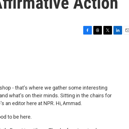
ffirmative Action
F
T
T
L
E
a
h
w
i
m
c
r
i
n
a
e
e
t
k
i
b
a
t
e
l
o
d
e
d
o
s
r
I
k
n
ershop - that's where we gather some interesting
nd what's on their minds. Sitting in the chairs for
s an editor here at NPR. Hi, Ammad.
d to be here.