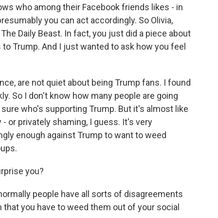
ows who among their Facebook friends likes - in
resumably you can act accordingly. So Olivia,
The Daily Beast. In fact, you just did a piece about
 to Trump. And I just wanted to ask how you feel
nce, are not quiet about being Trump fans. I found
ckly. So I don't know how many people are going
 sure who's supporting Trump. But it's almost like
 or privately shaming, I guess. It's very
rongly enough against Trump to want to weed
oups.
urprise you?
 normally people have all sorts of disagreements
n that you have to weed them out of your social