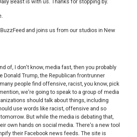
aily Beast is with us. Thanks for stopping by.
e.
t BuzzFeed and joins us from our studios in New
 of, I don't know, media fast, then you probably
e Donald Trump, the Republican frontrunner
 many people find offensive, racist, you know, pick
 mention, we're going to speak to a group of media
nizations should talk about things, including
uld use words like racist, offensive and so
s tomorrow. But while the media is debating that,
eir own hands on social media. There's a new tool
mpify their Facebook news feeds. The site is