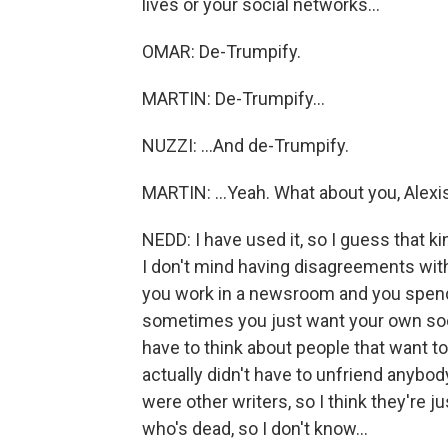
lives or your social networks...
OMAR: De-Trumpify.
MARTIN: De-Trumpify...
NUZZI: ...And de-Trumpify.
MARTIN: ...Yeah. What about you, Alexi
NEDD: I have used it, so I guess that k
I don't mind having disagreements wit
you work in a newsroom and you spend 
sometimes you just want your own socia
have to think about people that want to
actually didn't have to unfriend anybod
were other writers, so I think they're 
who's dead, so I don't know...