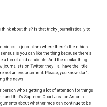
ink about this? Is that tricky journalistically to
seminars in journalism where there's the ethics
nsensus is you can like the thing because there's
e a fan of said candidate. And the similar thing
w journalists on Twitter, they'll all have the little
s are not an endorsement. Please, you know, don't
ring the news.
person who's getting a lot of attention for things
on - and that's Supreme Court Justice Antonin
arguments about whether race can continue to be