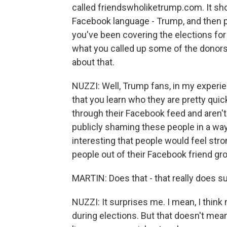
called friendswholiketrump.com. It sh
Facebook language - Trump, and then p
you've been covering the elections for 
what you called up some of the donors
about that.
NUZZI: Well, Trump fans, in my experie
that you learn who they are pretty qui
through their Facebook feed and aren't
publicly shaming these people in a way -
interesting that people would feel st
people out of their Facebook friend gr
MARTIN: Does that - that really does s
NUZZI: It surprises me. I mean, I think
during elections. But that doesn't mea