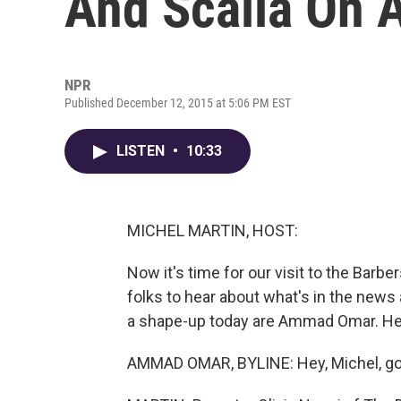
And Scalia On A
NPR
Published December 12, 2015 at 5:06 PM EST
LISTEN
•
10:33
MICHEL MARTIN, HOST:
Now it's time for our visit to the Barb
folks to hear about what's in the news a
a shape-up today are Ammad Omar. He'
AMMAD OMAR, BYLINE: Hey, Michel, goo