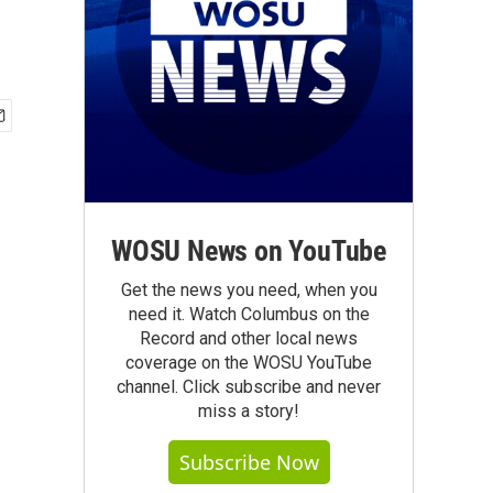
WOSU News on YouTube
Get the news you need, when you
need it. Watch Columbus on the
Record and other local news
coverage on the WOSU YouTube
channel. Click subscribe and never
miss a story!
Subscribe Now