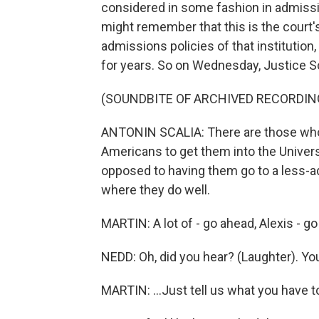
considered in some fashion in admissio
might remember that this is the court's
admissions policies of that institution
for years. So on Wednesday, Justice Sca
(SOUNDBITE OF ARCHIVED RECORDIN
ANTONIN SCALIA: There are those who c
Americans to get them into the Univers
opposed to having them go to a less-ad
where they do well.
MARTIN: A lot of - go ahead, Alexis - go 
NEDD: Oh, did you hear? (Laughter). Yo
MARTIN: ...Just tell us what you have t