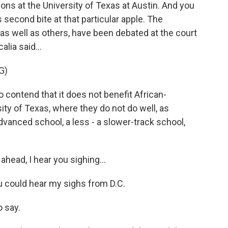
ns at the University of Texas at Austin. And you
 second bite at that particular apple. The
, as well as others, have been debated at the court
lia said...
G)
ontend that it does not benefit African-
ity of Texas, where they do not do well, as
vanced school, a less - a slower-track school,
ahead, I hear you sighing...
u could hear my sighs from D.C.
o say.