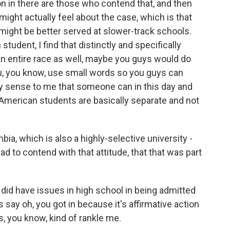
on in there are those who contend that, and then
might actually feel about the case, which is that
might be better served at slower-track schools.
student, I find that distinctly and specifically
an entire race as well, maybe you guys would do
ou, you know, use small words so you guys can
any sense to me that someone can in this day and
n-American students are basically separate and not
a, which is also a highly-selective university -
ad to contend with that attitude, that that was part
I did have issues in high school in being admitted
say oh, you got in because it's affirmative action
s, you know, kind of rankle me.