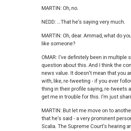
MARTIN: Oh, no.
NEDD: ...That he's saying very much.
MARTIN: Oh, dear. Ammad, what do you th
like someone?
OMAR: I've definitely been in multiple 
question about this. And I think the co
news value. It doesn't mean that you ar
with, like, re-tweeting - if you ever follo
thing in their profile saying, re-tweet
get me in trouble for this. I'm just sha
MARTIN: But let me move on to another 
that he's said - a very prominent pers
Scalia. The Supreme Court's hearing 