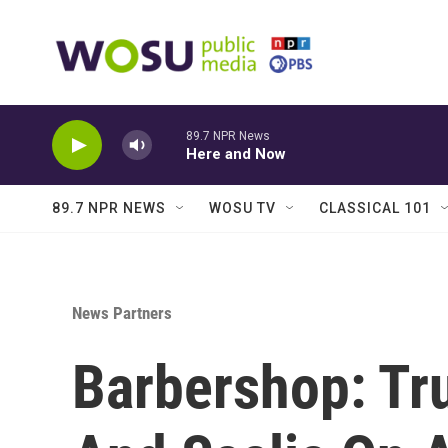
Skip to main content
89.7 NPR News
Here and Now
89.7 NPR NEWS
WOSU TV
CLASSICAL 101
News Partners
Barbershop: Tr