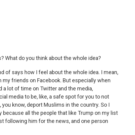
s? What do you think about the whole idea?
ind of says how I feel about the whole idea. I mean,
h my friends on Facebook. But especially when
a lot of time on Twitter and the media,
l media to be, like, a safe spot for you to not
, you know, deport Muslims in the country. So I
y because all the people that like Trump on my list
just following him for the news, and one person