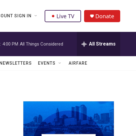
Live TV
Donate
OUNT SIGN IN
All Streams
:
4:00 PM
All Things Considered
NEWSLETTERS
EVENTS
AIRFARE