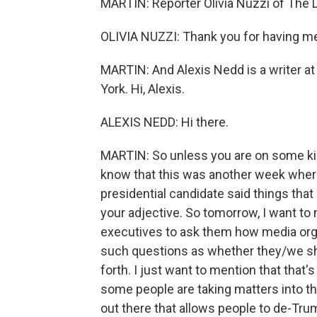
MARTIN: Reporter Olivia Nuzzi of The D
OLIVIA NUZZI: Thank you for having m
MARTIN: And Alexis Nedd is a writer a
York. Hi, Alexis.
ALEXIS NEDD: Hi there.
MARTIN: So unless you are on some kind
know that this was another week wher
presidential candidate said things that
your adjective. So tomorrow, I want to
executives to ask them how media orga
such questions as whether they/we sho
forth. I just want to mention that that'
some people are taking matters into th
out there that allows people to de-Tru