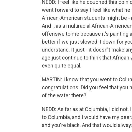
NEDD: I feel like he couched this opini
went forward to say I feel like what he 
African-American students might be - 
And I, as a multiracial African-American 
offensive to me because it's painting 
better if we just slowed it down for y
understand. It just - it doesn't make 
age just continue to think that Africa
even quite equal.
MARTIN: I know that you went to Columbi
congratulations. Did you feel that you h
of the water there?
NEDD: As far as at Columbia, I did not. 
to Columbia, and I would have my peers 
and you're black. And that would alway