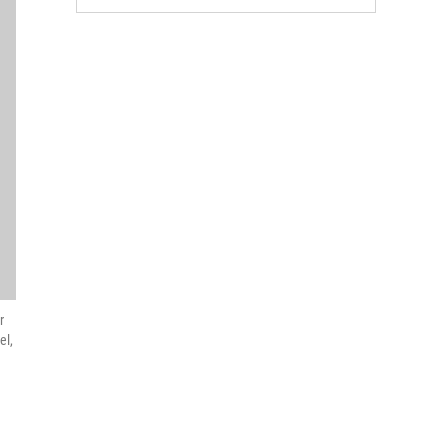
r
el,