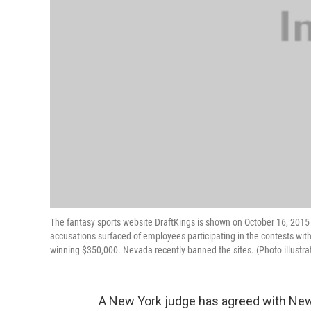
The fantasy sports website DraftKings is shown on October 16, 2015 in
accusations surfaced of employees participating in the contests wit
winning $350,000. Nevada recently banned the sites. (Photo illustra
A New York judge has agreed with New