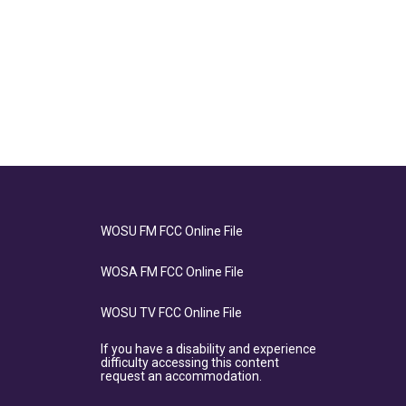
WOSU FM FCC Online File
WOSA FM FCC Online File
WOSU TV FCC Online File
If you have a disability and experience
difficulty accessing this content
request an accommodation.