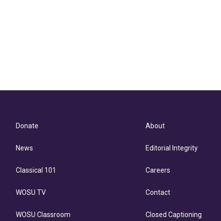
Donate
About
News
Editorial Integrity
Classical 101
Careers
WOSU TV
Contact
WOSU Classroom
Closed Captioning