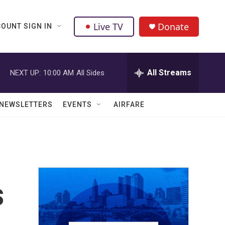
Live TV
Donate
OUNT SIGN IN
All Streams
NEXT UP:
10:00 AM
All Sides
NEWSLETTERS
EVENTS
AIRFARE
s