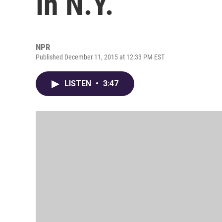
In N.Y.
NPR
Published December 11, 2015 at 12:33 PM EST
LISTEN
•
3:47