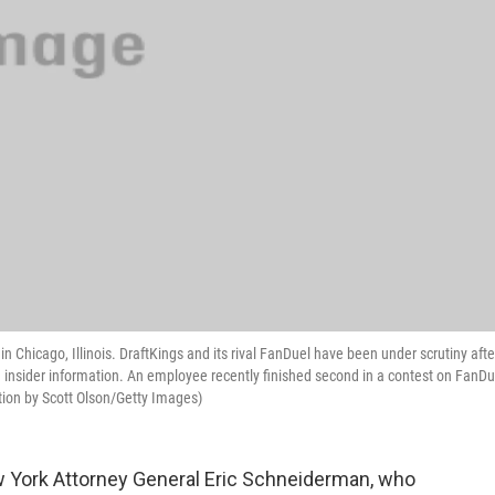
 Chicago, Illinois. DraftKings and its rival FanDuel have been under scrutiny afte
h insider information. An employee recently finished second in a contest on FanDu
tion by Scott Olson/Getty Images)
 York Attorney General Eric Schneiderman, who