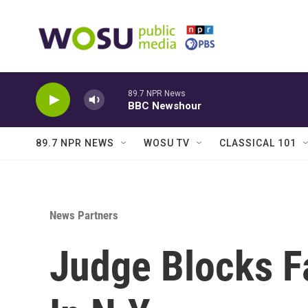
Skip to main content
89.7 NPR News
BBC Newshour
89.7 NPR NEWS
WOSU TV
CLASSICAL 101
News Partners
Judge Blocks F