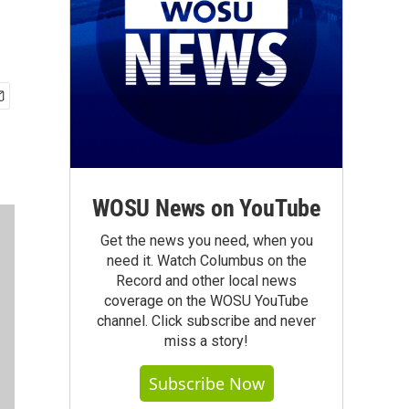
WOSU News on YouTube
Get the news you need, when you
need it. Watch Columbus on the
Record and other local news
coverage on the WOSU YouTube
channel. Click subscribe and never
miss a story!
Subscribe Now