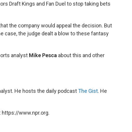
ors Draft Kings and Fan Duel to stop taking bets
s that the company would appeal the decision. But
the case, the judge dealt a blow to these fantasy
orts analyst
Mike Pesca
about this and other
nalyst. He hosts the daily podcast
The Gist
. He
 https://www.npr.org.