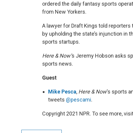
ordered the daily fantasy sports operat
from New Yorkers.
A lawyer for Draft Kings told reporter
by upholding the state’s injunction in 
sports startups.
Here & Now’
s Jeremy Hobson asks sp
sports news.
Guest
Mike Pesca
,
Here & Now
‘s sports a
tweets
@pescami
.
Copyright 2021 NPR. To see more, visit