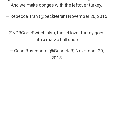
And we make congee with the leftover turkey.
— Rebecca Tran (@beckietran)
November 20, 2015
@NPRCodeSwitch
also, the leftover turkey goes
into a matzo ball soup.
— Gabe Rosenberg (@GabrielJR)
November 20,
2015