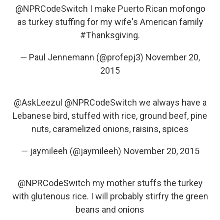
@NPRCodeSwitch
I make Puerto Rican mofongo
as turkey stuffing for my wife's American family
#Thanksgiving
.
— Paul Jennemann (@profepj3)
November 20,
2015
@AskLeezul
@NPRCodeSwitch
we always have a
Lebanese bird, stuffed with rice, ground beef, pine
nuts, caramelized onions, raisins, spices
— jaymileeh (@jaymileeh)
November 20, 2015
@NPRCodeSwitch
my mother stuffs the turkey
with glutenous rice. I will probably stirfry the green
beans and onions