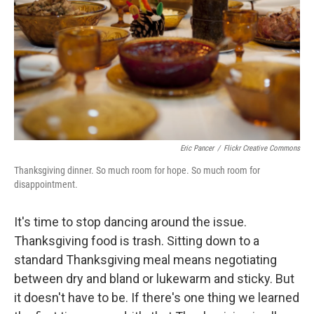
Eric Pancer
/
Flickr Creative Commons
Thanksgiving dinner. So much room for hope. So much room for
disappointment.
It's time to stop dancing around the issue.
Thanksgiving food is trash. Sitting down to a
standard Thanksgiving meal means negotiating
between dry and bland or lukewarm and sticky. But
it doesn't have to be. If there's one thing we learned