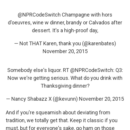
@NPRCodeSwitch
Champagne with hors
d'oeuvres, wine w dinner, brandy or Calvados after
dessert. It's a high-proof day,
— Not THAT Karen, thank you (@karenbates)
November 20, 2015
Somebody else's liquor. RT
@NPRCodeSwitch
: Q3:
Now we're getting serious. What do you drink with
Thanksgiving dinner?
— Nancy Shabazz X (@kevunn)
November 20, 2015
And if you're squeamish about deviating from
tradition, we totally get that. Keep it classic if you
must, but for everyone's sake, go ham on those