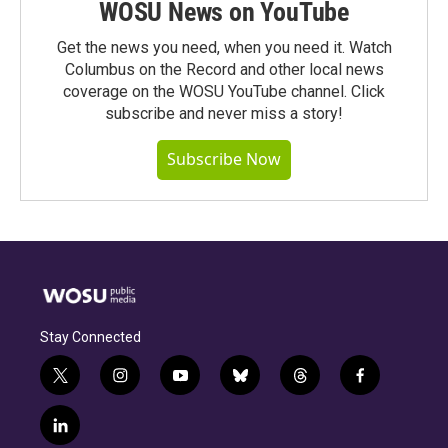
WOSU News on YouTube
Get the news you need, when you need it. Watch
Columbus on the Record and other local news
coverage on the WOSU YouTube channel. Click
subscribe and never miss a story!
Subscribe Now
Stay Connected
t
i
y
b
t
f
w
n
o
l
h
a
i
s
u
u
r
c
l
t
t
t
e
e
e