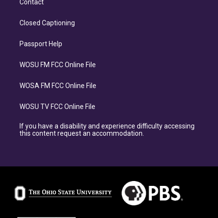
Contact
Closed Captioning
Passport Help
WOSU FM FCC Online File
WOSA FM FCC Online File
WOSU TV FCC Online File
If you have a disability and experience difficulty accessing
this content request an accommodation.