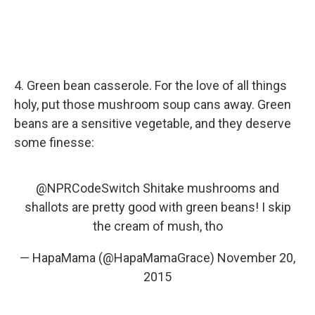
4. Green bean casserole. For the love of all things
holy, put those mushroom soup cans away. Green
beans are a sensitive vegetable, and they deserve
some finesse:
@NPRCodeSwitch
Shitake mushrooms and
shallots are pretty good with green beans! I skip
the cream of mush, tho
— HapaMama (@HapaMamaGrace)
November 20,
2015