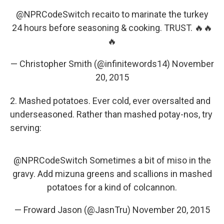
@NPRCodeSwitch
recaito to marinate the turkey
24 hours before seasoning & cooking. TRUST. 🔥🔥
🔥
— Christopher Smith (@infinitewords14)
November
20, 2015
2. Mashed potatoes. Ever cold, ever oversalted and
underseasoned. Rather than mashed potay-nos, try
serving:
@NPRCodeSwitch
Sometimes a bit of miso in the
gravy. Add mizuna greens and scallions in mashed
potatoes for a kind of colcannon.
— Froward Jason (@JasnTru)
November 20, 2015