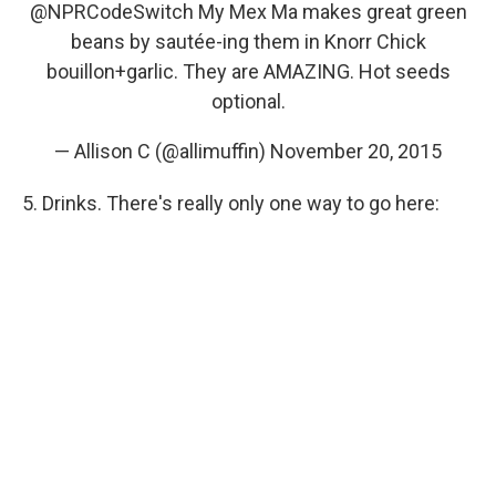
@NPRCodeSwitch
My Mex Ma makes great green
beans by sautée-ing them in Knorr Chick
bouillon+garlic. They are AMAZING. Hot seeds
optional.
— Allison C (@allimuffin)
November 20, 2015
5. Drinks. There's really only one way to go here: