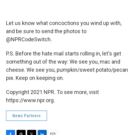
Let us know what concoctions you wind up with,
and be sure to send the photos to
@NPRCodeSwitch.
P.S. Before the hate mail starts rolling in, let's get
something out of the way: We see you, mac and
cheese. We see you, pumpkin/sweet potato/pecan
pie. Keep on keeping on.
Copyright 2021 NPR. To see more, visit
https://www.npr.org.
News Partners