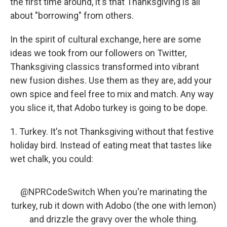
the first time around, it's that Thanksgiving is all
about "borrowing" from others.
In the spirit of cultural exchange, here are some
ideas we took from our followers on Twitter,
Thanksgiving classics transformed into vibrant
new fusion dishes. Use them as they are, add your
own spice and feel free to mix and match. Any way
you slice it, that Adobo turkey is going to be dope.
1. Turkey. It's not Thanksgiving without that festive
holiday bird. Instead of eating meat that tastes like
wet chalk, you could:
@NPRCodeSwitch
When you're marinating the
turkey, rub it down with Adobo (the one with lemon)
and drizzle the gravy over the whole thing.