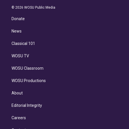
i
t
a
u
s
a
b
n
e
g
b
k
d
o
© 2026 WOSU Public Media
k
r
r
e
y
s
o
e
a
k
Donate
d
m
i
n
News
Classical 101
WOSU TV
WOSU Classroom
WOSU Productions
About
Editorial Integrity
Careers