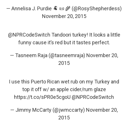
— Annelisa J. Purdie 🐏 📜 🌾 (@RosyShepherdess)
November 20, 2015
@NPRCodeSwitch
Tandoori turkey! It looks a little
funny cause it’s red but it tastes perfect.
— Tasneem Raja (@tasneemraja)
November 20,
2015
I use this Puerto Rican wet rub on my Turkey and
top it off w/ an apple cider/rum glaze
https://t.co/sPR0e5cgoU
@NPRCodeSwitch
— Jimmy McCarty (@jwmccarty)
November 20,
2015