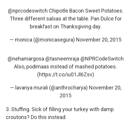
@nprcodeswitch
Chipotle Bacon Sweet Potatoes.
Three different salsas at the table. Pan Dulce for
breakfast on Thanksgiving day.
— monica (@monicasegura)
November 20, 2015
@nehamargosa
@tasneemraja
@NPRCodeSwitch
Also, podimaas instead of mashed potatoes.
(
https://t.co/iu01Jl6Zsv
)
— lavanya murali (@anthrocharya)
November 20,
2015
3. Stuffing. Sick of filling your turkey with damp
croutons? Do this instead: