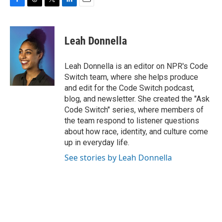
F
T
T
L
E
a
h
w
i
m
c
r
i
n
a
e
e
t
k
i
Leah Donnella
b
a
t
e
l
o
d
e
d
o
s
r
I
Leah Donnella is an editor on NPR's Code
k
n
Switch team, where she helps produce
and edit for the Code Switch podcast,
blog, and newsletter. She created the "Ask
Code Switch" series, where members of
the team respond to listener questions
about how race, identity, and culture come
up in everyday life.
See stories by Leah Donnella