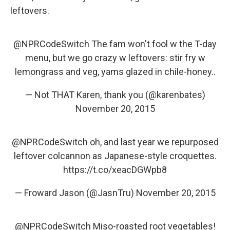
leftovers.
@NPRCodeSwitch
The fam won't fool w the T-day
menu, but we go crazy w leftovers: stir fry w
lemongrass and veg, yams glazed in chile-honey..
— Not THAT Karen, thank you (@karenbates)
November 20, 2015
@NPRCodeSwitch
oh, and last year we repurposed
leftover colcannon as Japanese-style croquettes.
https://t.co/xeacDGWpb8
— Froward Jason (@JasnTru)
November 20, 2015
@NPRCodeSwitch
Miso-roasted root vegetables!