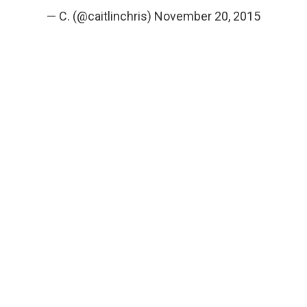
— C. (@caitlinchris)
November 20, 2015