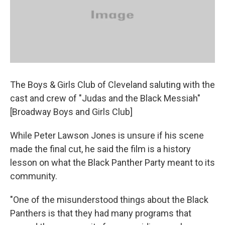
The Boys & Girls Club of Cleveland saluting with the
cast and crew of "Judas and the Black Messiah"
[Broadway Boys and Girls Club]
While Peter Lawson Jones is unsure if his scene
made the final cut, he said the film is a history
lesson on what the Black Panther Party meant to its
community.
"One of the misunderstood things about the Black
Panthers is that they had many programs that