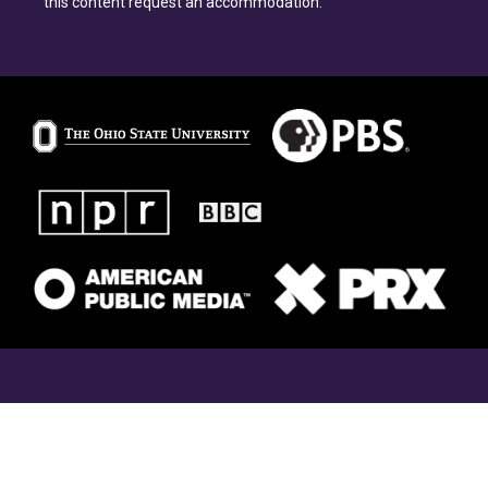
this content request an accommodation.