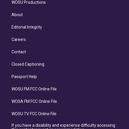
WOSU Productions
About
Editorial Integrity
Careers
Contact
Closed Captioning
Passport Help
WOSU FM FCC Online File
WOSA FM FCC Online File
WOSU TV FCC Online File
If you have a disability and experience difficulty accessing