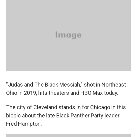
k
n
"Judas and The Black Messiah," shot in Northeast
Ohio in 2019, hits theaters and HBO Max today.
The city of Cleveland stands in for Chicago in this
biopic about the late Black Panther Party leader
Fred Hampton.