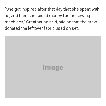
"She got inspired after that day that she spent with
us, and then she raised money for the sewing
machines," Greathouse said, adding that the crew
donated the leftover fabric used on set.