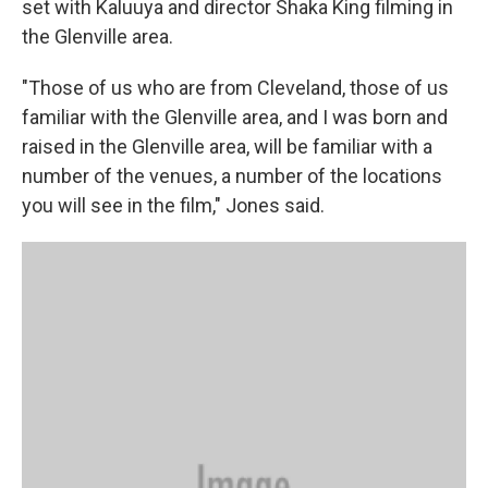
set with Kaluuya and director Shaka King filming in
the Glenville area.
"Those of us who are from Cleveland, those of us
familiar with the Glenville area, and I was born and
raised in the Glenville area, will be familiar with a
number of the venues, a number of the locations
you will see in the film," Jones said.