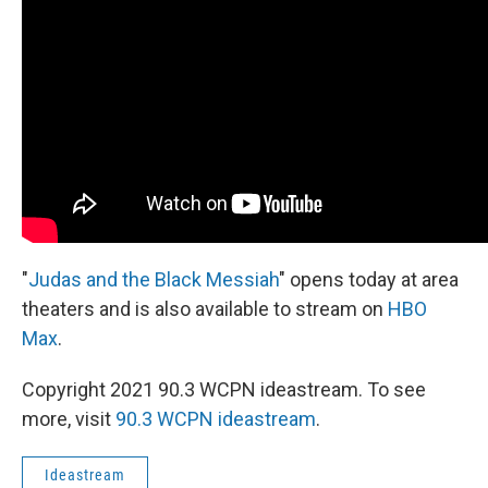
"
Judas and the Black Messiah
" opens today at area
theaters and is also available to stream on
HBO
Max
.
Copyright 2021 90.3 WCPN ideastream. To see
more, visit
90.3 WCPN ideastream
.
Ideastream