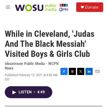
Skip to main content
S
Donate
e
M
a
e
r
n
c
u
h
While in Cleveland, 'Judas
u
e
And The Black Messiah'
r
y
Visited Boys & Girls Club
Ideastream Public Media - WCPN
News
Published February 12, 2021 at 6:00 AM
F
T
T
L
E
EST
a
h
w
i
m
c
r
i
n
a
e
e
t
k
i
LISTEN
•
4:49
b
a
t
e
l
o
d
e
d
o
s
r
I