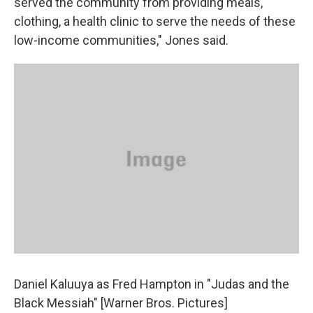
served the community from providing meals,
clothing, a health clinic to serve the needs of these
low-income communities," Jones said.
Daniel Kaluuya as Fred Hampton in "Judas and the
Black Messiah" [Warner Bros. Pictures]