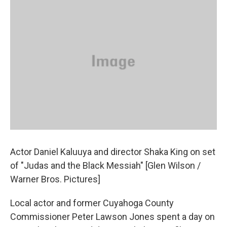
Actor Daniel Kaluuya and director Shaka King on set
of "Judas and the Black Messiah" [Glen Wilson /
Warner Bros. Pictures]
Local actor and former Cuyahoga County
Commissioner Peter Lawson Jones spent a day on