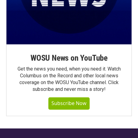
WOSU News on YouTube
Get the news you need, when you need it. Watch
Columbus on the Record and other local news
coverage on the WOSU YouTube channel. Click
subscribe and never miss a story!
Subscribe Now