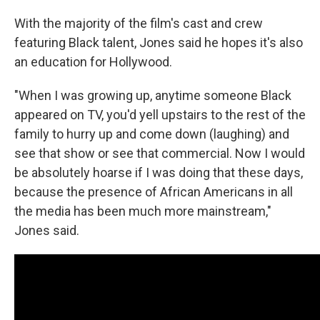
With the majority of the film's cast and crew
featuring Black talent, Jones said he hopes it's also
an education for Hollywood.
"When I was growing up, anytime someone Black
appeared on TV, you'd yell upstairs to the rest of the
family to hurry up and come down (laughing) and
see that show or see that commercial. Now I would
be absolutely hoarse if I was doing that these days,
because the presence of African Americans in all
the media has been much more mainstream,"
Jones said.