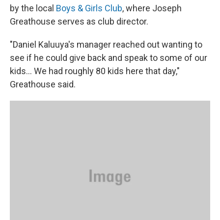
by the local
Boys & Girls Club
, where Joseph
Greathouse serves as club director.
"Daniel Kaluuya's manager reached out wanting to
see if he could give back and speak to some of our
kids... We had roughly 80 kids here that day,"
Greathouse said.