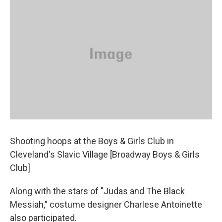
Shooting hoops at the Boys & Girls Club in
Cleveland's Slavic Village [Broadway Boys & Girls
Club]
Along with the stars of "Judas and The Black
Messiah," costume designer Charlese Antoinette
also participated.