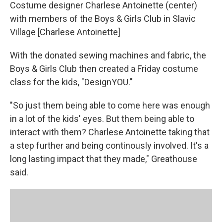
Costume designer Charlese Antoinette (center)
with members of the Boys & Girls Club in Slavic
Village [Charlese Antoinette]
With the donated sewing machines and fabric, the
Boys & Girls Club then created a Friday costume
class for the kids, "DesignYOU."
"So just them being able to come here was enough
in a lot of the kids' eyes. But them being able to
interact with them? Charlese Antoinette taking that
a step further and being continously involved. It's a
long lasting impact that they made," Greathouse
said.