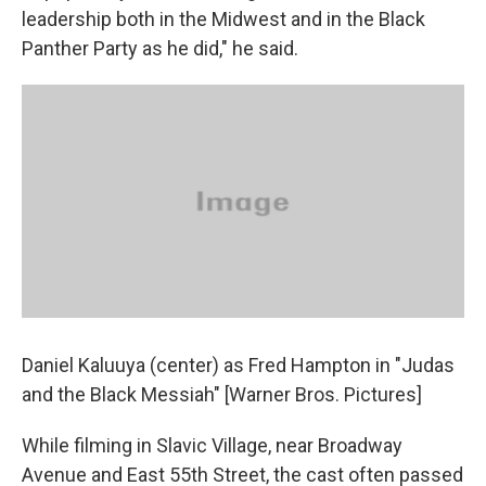
leadership both in the Midwest and in the Black
Panther Party as he did," he said.
Daniel Kaluuya (center) as Fred Hampton in "Judas
and the Black Messiah" [Warner Bros. Pictures]
While filming in Slavic Village, near Broadway
Avenue and East 55th Street, the cast often passed