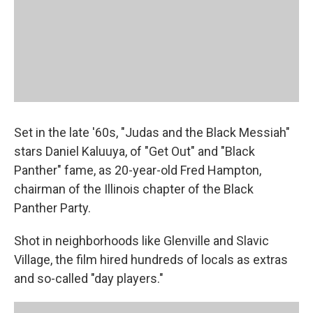
Set in the late '60s, "Judas and the Black Messiah"
stars Daniel Kaluuya, of "Get Out" and "Black
Panther" fame, as 20-year-old Fred Hampton,
chairman of the Illinois chapter of the Black
Panther Party.
Shot in neighborhoods like Glenville and Slavic
Village, the film hired hundreds of locals as extras
and so-called "day players."