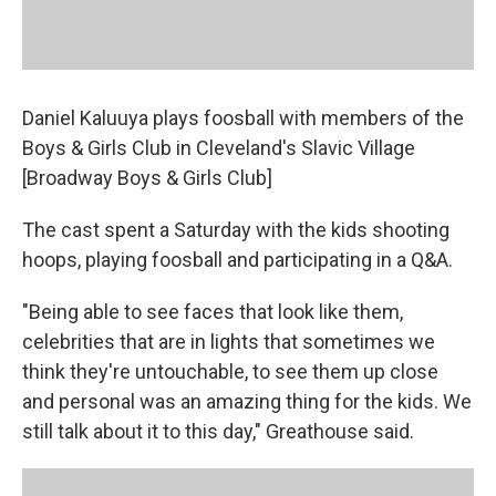
Daniel Kaluuya plays foosball with members of the
Boys & Girls Club in Cleveland's Slavic Village
[Broadway Boys & Girls Club]
The cast spent a Saturday with the kids shooting
hoops, playing foosball and participating in a Q&A.
"Being able to see faces that look like them,
celebrities that are in lights that sometimes we
think they're untouchable, to see them up close
and personal was an amazing thing for the kids. We
still talk about it to this day," Greathouse said.