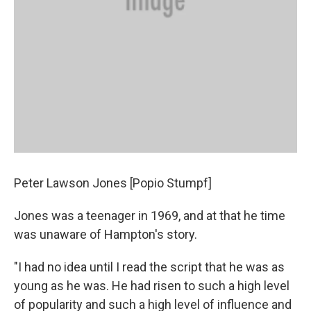
Peter Lawson Jones [Popio Stumpf]
Jones was a teenager in 1969, and at that he time
was unaware of Hampton's story.
"I had no idea until I read the script that he was as
young as he was. He had risen to such a high level
of popularity and such a high level of influence and