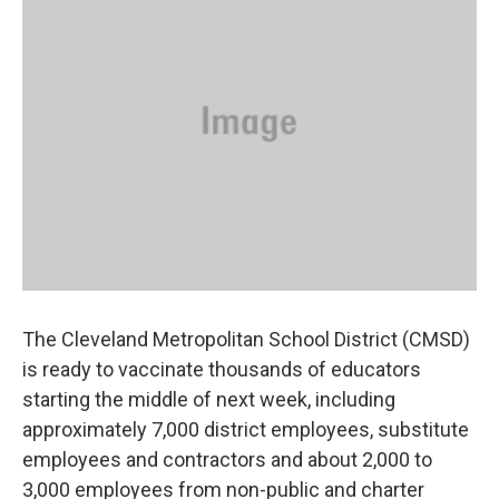
o
d
e
d
o
s
r
I
k
n
The Cleveland Metropolitan School District (CMSD)
is ready to vaccinate thousands of educators
starting the middle of next week, including
approximately 7,000 district employees, substitute
employees and contractors and about 2,000 to
3,000 employees from non-public and charter