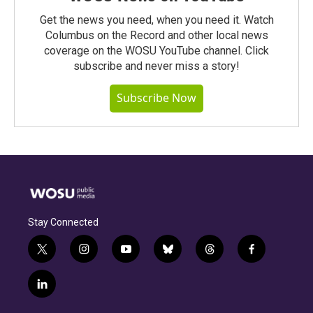
Get the news you need, when you need it. Watch
Columbus on the Record and other local news
coverage on the WOSU YouTube channel. Click
subscribe and never miss a story!
Subscribe Now
Stay Connected
t
i
y
b
t
f
w
n
o
l
h
a
i
s
u
u
r
c
l
t
t
t
e
e
e
i
t
a
u
s
a
b