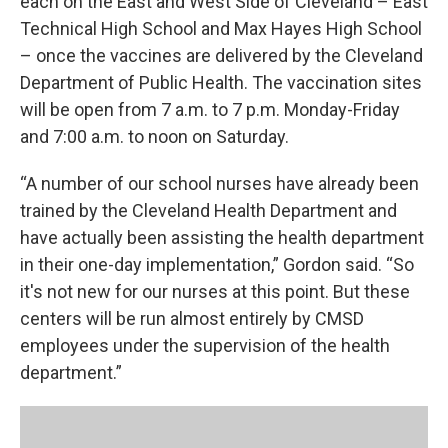
each on the East and West Side of Cleveland – East
Technical High School and Max Hayes High School
– once the vaccines are delivered by the Cleveland
Department of Public Health. The vaccination sites
will be open from 7 a.m. to 7 p.m. Monday-Friday
and 7:00 a.m. to noon on Saturday.
“A number of our school nurses have already been
trained by the Cleveland Health Department and
have actually been assisting the health department
in their one-day implementation,” Gordon said. “So
it's not new for our nurses at this point. But these
centers will be run almost entirely by CMSD
employees under the supervision of the health
department.”