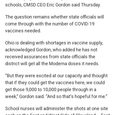
schools, CMSD CEO Eric Gordon said Thursday.
The question remains whether state officials will
come through with the number of COVID-19
vaccines needed.
Ohio is dealing with shortages in vaccine supply,
acknowledged Gordon, who added he has not
received assurances from state officials the
district will get all the Moderna doses it needs.
“But they were excited at our capacity and thought
that if they could get the vaccines here, we could
get those 9,000 to 10,000 people through in a
week,” Gordon said. “And so that's hopeful for me.”
School nurses will administer the shots at one site