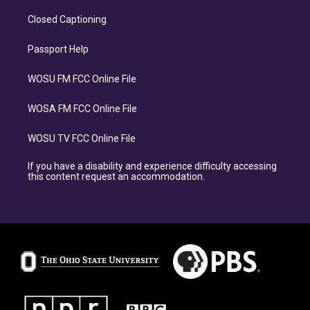
Closed Captioning
Passport Help
WOSU FM FCC Online File
WOSA FM FCC Online File
WOSU TV FCC Online File
If you have a disability and experience difficulty accessing
this content request an accommodation.