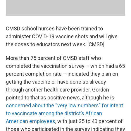
CMSD school nurses have been trained to
administer COVID-19 vaccine shots and will give
the doses to educators next week. [CMSD]
More than 75 percent of CMSD staff who
completed the vaccination survey – which had a 65
percent completion rate – indicated they plan on
getting the vaccine or have done so already
through another health care provider. Gordon
pointed to that as positive news, although he is
concerned about the “very low numbers” for intent
to vaccincate among the district’s African
American employees
, with just 35 to 40 percent of
those who participated in the survey indicating they