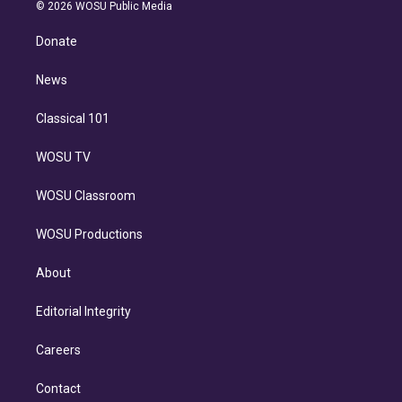
n
e
g
b
k
d
o
© 2026 WOSU Public Media
k
r
r
e
y
s
o
e
a
k
Donate
d
m
i
n
News
Classical 101
WOSU TV
WOSU Classroom
WOSU Productions
About
Editorial Integrity
Careers
Contact