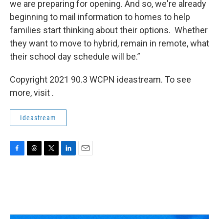
we are preparing for opening. And so, we're already
beginning to mail information to homes to help
families start thinking about their options. Whether
they want to move to hybrid, remain in remote, what
their school day schedule will be.”
Copyright 2021 90.3 WCPN ideastream. To see
more, visit .
Ideastream
F
T
T
L
E
a
h
w
i
m
c
r
i
n
a
e
e
t
k
i
b
a
t
e
l
o
d
e
d
o
s
r
I