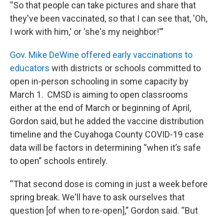
“So that people can take pictures and share that
they've been vaccinated, so that I can see that, 'Oh,
I work with him,' or 'she's my neighbor!'”
Gov. Mike DeWine offered early vaccinations to
educators
with districts or schools committed to
open in-person schooling in some capacity by
March 1. CMSD is aiming to open classrooms
either at the end of March or beginning of April,
Gordon said, but he added the vaccine distribution
timeline and the Cuyahoga County COVID-19 case
data will be factors in determining “when it’s safe
to open” schools entirely.
“That second dose is coming in just a week before
spring break. We'll have to ask ourselves that
question [of when to re-open],” Gordon said. “But