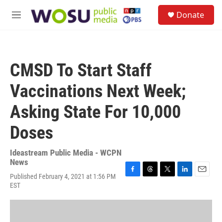
Skip to main content
S
Donate
e
M
a
e
r
n
c
u
h
CMSD To Start Staff
u
e
Vaccinations Next Week;
r
y
Asking State For 10,000
Doses
Ideastream Public Media - WCPN
News
Published February 4, 2021 at 1:56 PM
F
T
T
L
E
EST
a
h
w
i
m
c
r
i
n
a
e
e
t
k
i
b
a
t
e
l