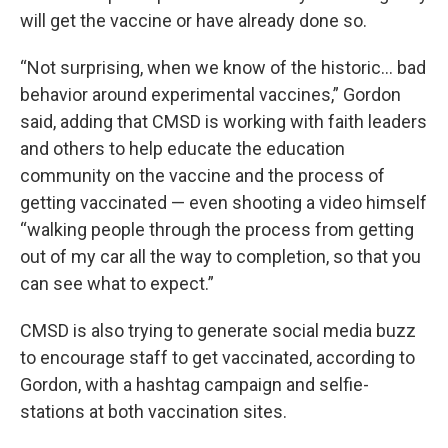
will get the vaccine or have already done so.
“Not surprising, when we know of the historic... bad
behavior around experimental vaccines,” Gordon
said, adding that CMSD is working with faith leaders
and others to help educate the education
community on the vaccine and the process of
getting vaccinated — even shooting a video himself
“walking people through the process from getting
out of my car all the way to completion, so that you
can see what to expect.”
CMSD is also trying to generate social media buzz
to encourage staff to get vaccinated, according to
Gordon, with a hashtag campaign and selfie-
stations at both vaccination sites.