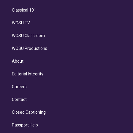
Classical 101
WOSU TV
WOSU Classroom
WOSU Productions
About
Editorial Integrity
Careers
Contact
Closed Captioning
Passport Help