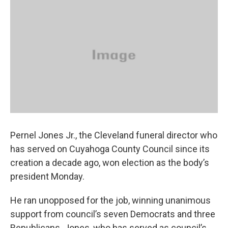
k
n
Pernel Jones Jr., the Cleveland funeral director who
has served on Cuyahoga County Council since its
creation a decade ago, won election as the body’s
president Monday.
He ran unopposed for the job, winning unanimous
support from council’s seven Democrats and three
Republicans. Jones, who has served as council’s