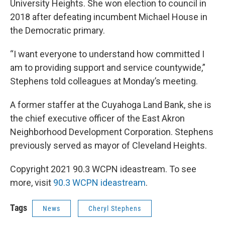
University Heights. She won election to council in
2018 after defeating incumbent Michael House in
the Democratic primary.
“I want everyone to understand how committed I
am to providing support and service countywide,”
Stephens told colleagues at Monday’s meeting.
A former staffer at the Cuyahoga Land Bank, she is
the chief executive officer of the East Akron
Neighborhood Development Corporation. Stephens
previously served as mayor of Cleveland Heights.
Copyright 2021 90.3 WCPN ideastream. To see
more, visit
90.3 WCPN ideastream
.
Tags
News
Cheryl Stephens