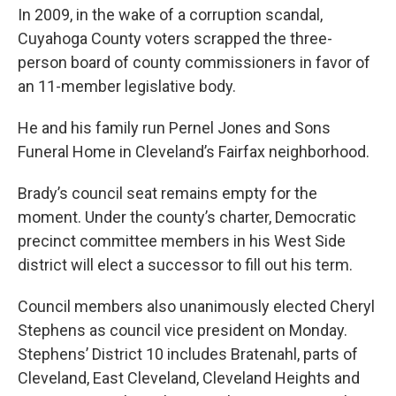
In 2009, in the wake of a corruption scandal,
Cuyahoga County voters scrapped the three-
person board of county commissioners in favor of
an 11-member legislative body.
He and his family run Pernel Jones and Sons
Funeral Home in Cleveland’s Fairfax neighborhood.
Brady’s council seat remains empty for the
moment. Under the county’s charter, Democratic
precinct committee members in his West Side
district will elect a successor to fill out his term.
Council members also unanimously elected Cheryl
Stephens as council vice president on Monday.
Stephens’ District 10 includes Bratenahl, parts of
Cleveland, East Cleveland, Cleveland Heights and