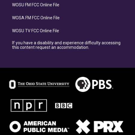
WOSU FM FCC Online File
WOSA FM FCC Online File
WOSU TV FCC Online File
If you have a disability and experience difficulty accessing
this content request an accommodation.