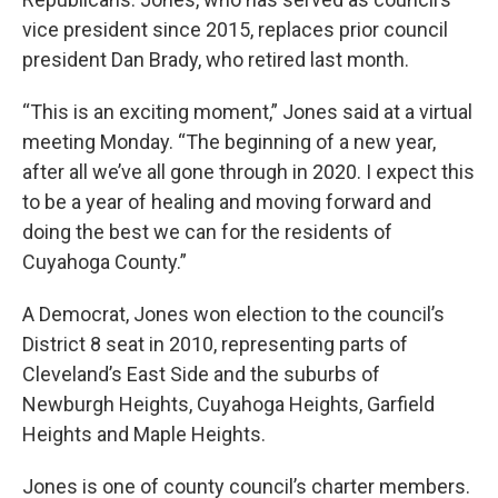
vice president since 2015, replaces prior council
president Dan Brady, who retired last month.
“This is an exciting moment,” Jones said at a virtual
meeting Monday. “The beginning of a new year,
after all we’ve all gone through in 2020. I expect this
to be a year of healing and moving forward and
doing the best we can for the residents of
Cuyahoga County.”
A Democrat, Jones won election to the council’s
District 8 seat in 2010, representing parts of
Cleveland’s East Side and the suburbs of
Newburgh Heights, Cuyahoga Heights, Garfield
Heights and Maple Heights.
Jones is one of county council’s charter members.