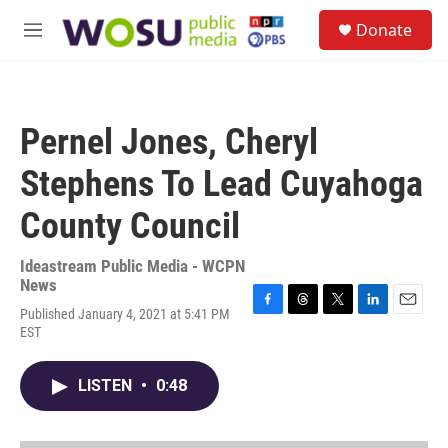
Skip to main content
S
Donate
e
M
a
e
r
n
c
u
h
Pernel Jones, Cheryl
u
e
Stephens To Lead Cuyahoga
r
y
County Council
Ideastream Public Media - WCPN
News
Published January 4, 2021 at 5:41 PM
F
T
T
L
E
EST
a
h
w
i
m
c
r
i
n
a
e
e
t
k
i
LISTEN
•
0:48
b
a
t
e
l
o
d
e
d
o
s
r
I