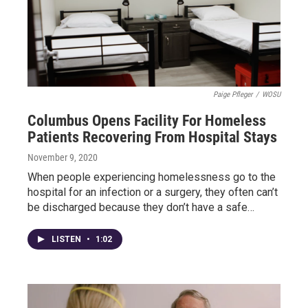
Paige Pfleger
/
WOSU
Columbus Opens Facility For Homeless
Patients Recovering From Hospital Stays
November 9, 2020
When people experiencing homelessness go to the
hospital for an infection or a surgery, they often can’t
be discharged because they don’t have a safe…
LISTEN
•
1:02