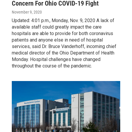
Concern For Ohio COVID-19 Fight
November 9, 2020
Updated: 4:01 p.m., Monday, Nov. 9, 2020 A lack of
available staff could greatly impact the care
hospitals are able to provide for both coronavirus
patients and anyone else in need of hospital
services, said Dr. Bruce Vanderhoff, incoming chief
medical director of the Ohio Department of Health
Monday. Hospital challenges have changed
throughout the course of the pandemic.