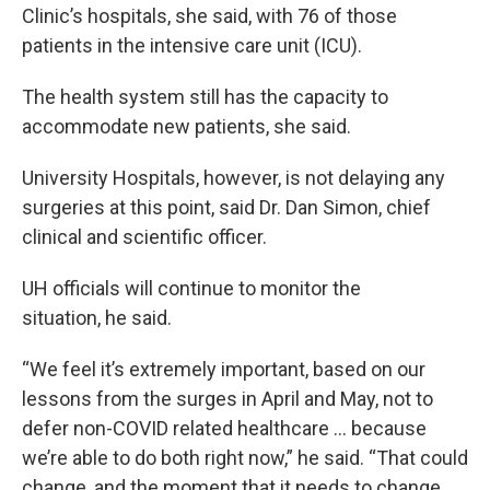
Clinic’s hospitals, she said, with 76 of those
patients in the intensive care unit (ICU).
The health system still has the capacity to
accommodate new patients, she said.
University Hospitals, however, is not delaying any
surgeries at this point, said Dr. Dan Simon, chief
clinical and scientific officer.
UH officials will continue to monitor the
situation, he said.
“We feel it’s extremely important, based on our
lessons from the surges in April and May, not to
defer non-COVID related healthcare … because
we’re able to do both right now,” he said. “That could
change, and the moment that it needs to change,