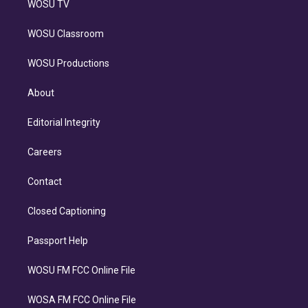
WOSU TV
WOSU Classroom
WOSU Productions
About
Editorial Integrity
Careers
Contact
Closed Captioning
Passport Help
WOSU FM FCC Online File
WOSA FM FCC Online File