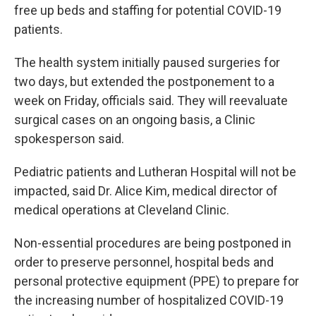
free up beds and staffing for potential COVID-19
patients.
The health system initially paused surgeries for
two days, but extended the postponement to a
week on Friday, officials said. They will reevaluate
surgical cases on an ongoing basis, a Clinic
spokesperson said.
Pediatric patients and Lutheran Hospital will not be
impacted, said Dr. Alice Kim, medical director of
medical operations at Cleveland Clinic.
Non-essential procedures are being postponed in
order to preserve personnel, hospital beds and
personal protective equipment (PPE) to prepare for
the increasing number of hospitalized COVID-19