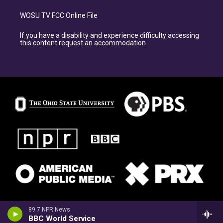
WOSU TV FCC Online File
If you have a disability and experience difficulty accessing
this content request an accommodation.
89.7 NPR News
BBC World Service