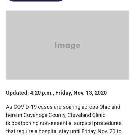
o
d
e
d
o
s
r
I
k
n
Updated: 4:20 p.m., Friday, Nov. 13, 2020
As COVID-19 cases are soaring across Ohio and
here in Cuyahoga County, Cleveland Clinic
is postponing non-essential surgical procedures
that require a hospital stay until Friday, Nov. 20 to