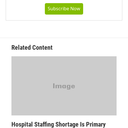
Subscribe Now
Related Content
Hospital Staffing Shortage Is Primary