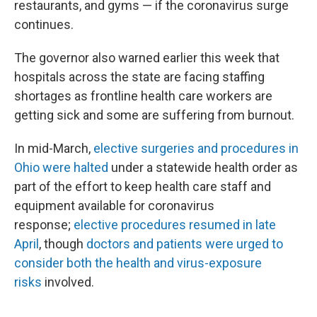
restaurants, and gyms — if the coronavirus surge
continues.
The governor also warned earlier this week that
hospitals across the state are facing staffing
shortages as frontline health care workers are
getting sick and some are suffering from burnout.
In mid-March,
elective surgeries and procedures in
Ohio were halted
under a statewide health order as
part of the effort to keep health care staff and
equipment available for coronavirus
response;
elective procedures resumed in late
April
, though
doctors and patients were urged to
consider both the health and virus-exposure
risks
involved.