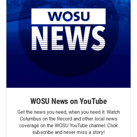
WOSU News on YouTube
Get the news you need, when you need it. Watch
Columbus on the Record and other local news
coverage on the WOSU YouTube channel. Click
subscribe and never miss a story!