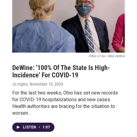
Office of Gov. Mike DeWine
DeWine: '100% Of The State Is High-
Incidence' For COVID-19
Jo Ingles
, November 10, 2020
For the last two weeks, Ohio has set new records
for COVID-19 hospitalizations and new cases.
Health authorities are bracing for the situation to
worsen…
LISTEN
•
1:07