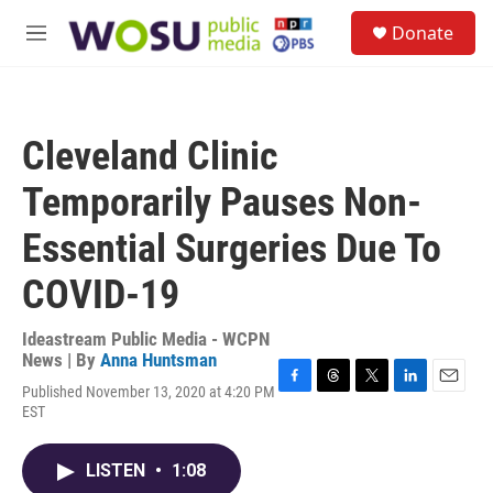
Skip to main content
S
Donate
e
M
a
e
r
n
c
u
h
Cleveland Clinic
u
e
Temporarily Pauses Non-
r
y
Essential Surgeries Due To
COVID-19
Ideastream Public Media - WCPN
News | By
Anna Huntsman
Published November 13, 2020 at 4:20 PM
F
T
T
L
E
EST
a
h
w
i
m
c
r
i
n
a
e
e
t
k
i
LISTEN
•
1:08
b
a
t
e
l