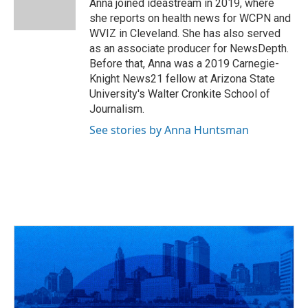
o
s
r
I
Anna joined ideastream in 2019, where
k
n
she reports on health news for WCPN and
WVIZ in Cleveland. She has also served
as an associate producer for NewsDepth.
Before that, Anna was a 2019 Carnegie-
Knight News21 fellow at Arizona State
University's Walter Cronkite School of
Journalism.
See stories by Anna Huntsman