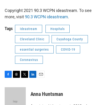
Copyright 2021 90.3 WCPN ideastream. To see
more, visit
90.3 WCPN ideastream
.
Tags
Ideastream
Hospitals
Cleveland Clinic
Cuyahoga County
essential surgeries
COVID-19
Coronavirus
F
T
T
L
E
a
h
w
i
m
c
r
i
n
a
e
e
t
k
i
Anna Huntsman
b
a
t
e
l
o
d
e
d