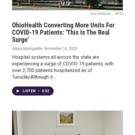
Ryan Hitchcock
/
WOSU
OhioHealth Converting More Units For
COVID-19 Patients: 'This Is The Real
Surge'
Adora Namigadde
, November 10, 2020
Hospital systems all across the state are
experiencing a surge of COVID-19 patients, with
over 2,700 patients hospitalized as of
Tuesday.Although it…
LISTEN
•
0:52