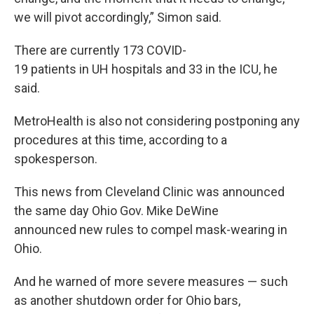
we will pivot accordingly,” Simon said.
There are currently 173 COVID-
19 patients in UH hospitals and 33 in the ICU, he
said.
MetroHealth is also not considering postponing any
procedures at this time, according to a
spokesperson.
This news from Cleveland Clinic was announced
the same day Ohio Gov. Mike DeWine
announced new rules to compel mask-wearing in
Ohio.
And he warned of more severe measures — such
as another shutdown order for Ohio bars,