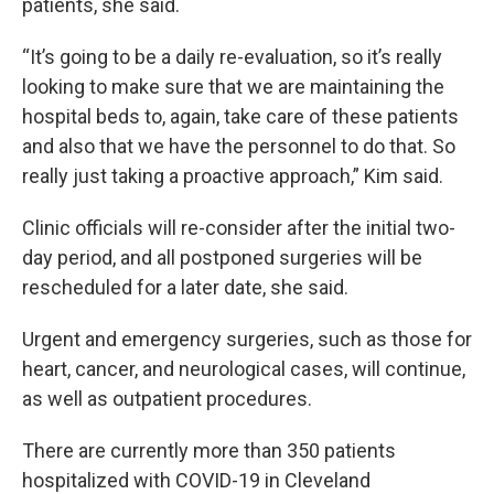
patients, she said.
“It’s going to be a daily re-evaluation, so it’s really
looking to make sure that we are maintaining the
hospital beds to, again, take care of these patients
and also that we have the personnel to do that. So
really just taking a proactive approach,” Kim said.
Clinic officials will re-consider after the initial two-
day period, and all postponed surgeries will be
rescheduled for a later date, she said.
Urgent and emergency surgeries, such as those for
heart, cancer, and neurological cases, will continue,
as well as outpatient procedures.
There are currently more than 350 patients
hospitalized with COVID-19 in Cleveland