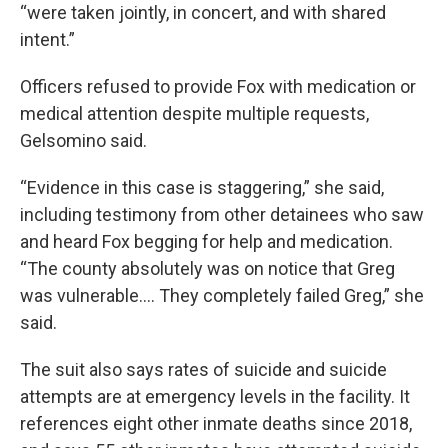
“were taken jointly, in concert, and with shared
intent.”
Officers refused to provide Fox with medication or
medical attention despite multiple requests,
Gelsomino said.
“Evidence in this case is staggering,” she said,
including testimony from other detainees who saw
and heard Fox begging for help and medication.
“The county absolutely was on notice that Greg
was vulnerable.... They completely failed Greg,” she
said.
The suit also says rates of suicide and suicide
attempts are at emergency levels in the facility. It
references eight other inmate deaths since 2018,