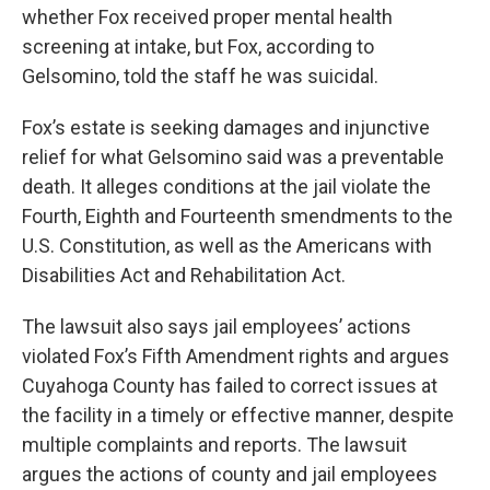
whether Fox received proper mental health
screening at intake, but Fox, according to
Gelsomino, told the staff he was suicidal.
Fox’s estate is seeking damages and injunctive
relief for what Gelsomino said was a preventable
death. It alleges conditions at the jail violate the
Fourth, Eighth and Fourteenth smendments to the
U.S. Constitution, as well as the Americans with
Disabilities Act and Rehabilitation Act.
The lawsuit also says jail employees’ actions
violated Fox’s Fifth Amendment rights and argues
Cuyahoga County has failed to correct issues at
the facility in a timely or effective manner, despite
multiple complaints and reports. The lawsuit
argues the actions of county and jail employees