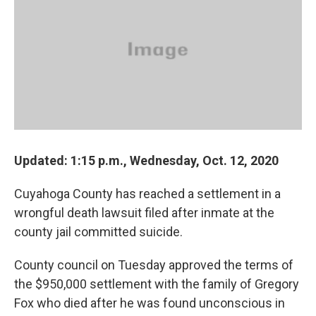
o
d
e
d
o
s
r
I
k
n
Updated: 1:15 p.m., Wednesday, Oct. 12, 2020
Cuyahoga County has reached a settlement in a
wrongful death lawsuit filed after inmate at the
county jail committed suicide.
County council on Tuesday approved the terms of
the $950,000 settlement with the family of Gregory
Fox who died after he was found unconscious in