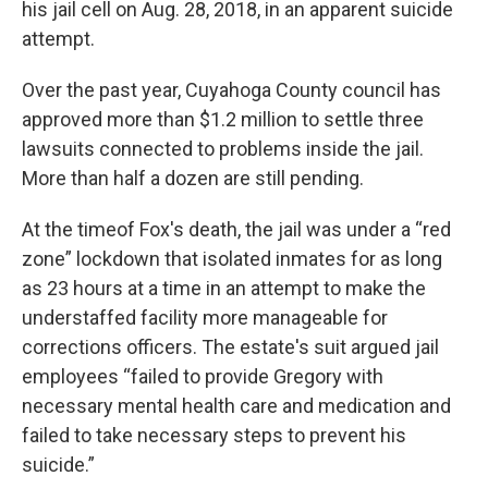
his jail cell on Aug. 28, 2018, in an apparent suicide
attempt.
Over the past year, Cuyahoga County council has
approved more than $1.2 million to settle three
lawsuits connected to problems inside the jail.
More than half a dozen are still pending.
At the timeof Fox's death, the jail was under a “red
zone” lockdown that isolated inmates for as long
as 23 hours at a time in an attempt to make the
understaffed facility more manageable for
corrections officers. The estate's suit argued jail
employees “failed to provide Gregory with
necessary mental health care and medication and
failed to take necessary steps to prevent his
suicide.”