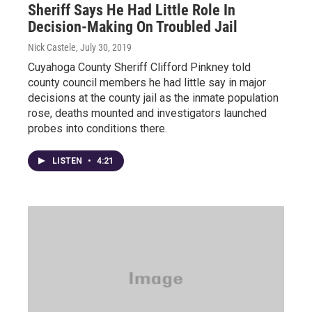
Sheriff Says He Had Little Role In
Decision-Making On Troubled Jail
Nick Castele
, July 30, 2019
Cuyahoga County Sheriff Clifford Pinkney told
county council members he had little say in major
decisions at the county jail as the inmate population
rose, deaths mounted and investigators launched
probes into conditions there.
LISTEN
•
4:21