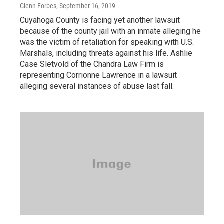
Glenn Forbes
, September 16, 2019
Cuyahoga County is facing yet another lawsuit
because of the county jail with an inmate alleging he
was the victim of retaliation for speaking with U.S.
Marshals, including threats against his life. Ashlie
Case Sletvold of the Chandra Law Firm is
representing Corrionne Lawrence in a lawsuit
alleging several instances of abuse last fall.