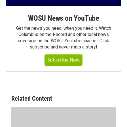
WOSU News on YouTube
Get the news you need, when you need it. Watch
Columbus on the Record and other local news
coverage on the WOSU YouTube channel. Click
subscribe and never miss a story!
Subscribe Now
Related Content