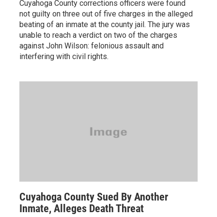
Cuyahoga County corrections officers were found
not guilty on three out of five charges in the alleged
beating of an inmate at the county jail. The jury was
unable to reach a verdict on two of the charges
against John Wilson: felonious assault and
interfering with civil rights.
Cuyahoga County Sued By Another
Inmate, Alleges Death Threat