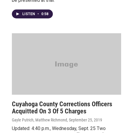
be presented at trial.
LISTEN
•
0:58
Cuyahoga County Corrections Officers
Acquitted On 3 Of 5 Charges
Gayle Putrich, Matthew Richmond
, September 25, 2019
Updated: 4:40 p.m., Wednesday, Sept. 25 Two