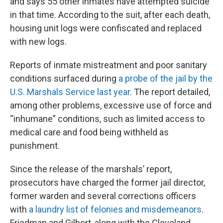
and says 55 other inmates have attempted suicide
in that time. According to the suit, after each death,
housing unit logs were confiscated and replaced
with new logs.
Reports of inmate mistreatment and poor sanitary
conditions surfaced during
a probe of the jail by the
U.S. Marshals Service last year
. The report detailed,
among other problems, excessive use of force and
“inhumane” conditions, such as limited access to
medical care and food being withheld as
punishment.
Since the release of the marshals’ report,
prosecutors have charged the former jail director,
former warden and several corrections officers
with
a laundry list of felonies and misdemeanors
.
Friedman and Gilbert, along with the Cleveland