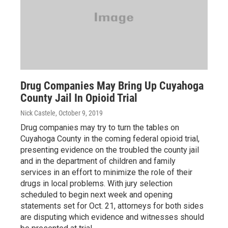
Drug Companies May Bring Up Cuyahoga
County Jail In Opioid Trial
Nick Castele
, October 9, 2019
Drug companies may try to turn the tables on
Cuyahoga County in the coming federal opioid trial,
presenting evidence on the troubled the county jail
and in the department of children and family
services in an effort to minimize the role of their
drugs in local problems. With jury selection
scheduled to begin next week and opening
statements set for Oct. 21, attorneys for both sides
are disputing which evidence and witnesses should