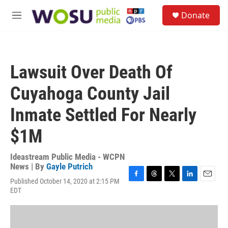
Skip to main content
S
Donate
e
M
a
e
r
n
c
u
h
Lawsuit Over Death Of
u
e
Cuyahoga County Jail
r
y
Inmate Settled For Nearly
$1M
Ideastream Public Media - WCPN
News | By
Gayle Putrich
Published October 14, 2020 at 2:15 PM
F
T
T
L
E
EDT
a
h
w
i
m
c
r
i
n
a
e
e
t
k
i
b
a
t
e
l