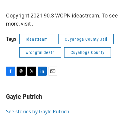
Copyright 2021 90.3 WCPN ideastream. To see
more, visit .
Tags
Ideastream
Cuyahoga County Jail
wrongful death
Cuyahoga County
F
T
T
L
E
a
h
w
i
m
c
r
i
n
a
e
e
t
k
i
Gayle Putrich
b
a
t
e
l
o
d
e
d
o
s
r
I
See stories by Gayle Putrich
k
n