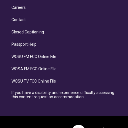
Careers
Contact
Closed Captioning
Passport Help
WOSU FM FCC Online File
WOSA FM FCC Online File
WOSU TV FCC Online File
If you have a disability and experience difficulty accessing
this content request an accommodation.