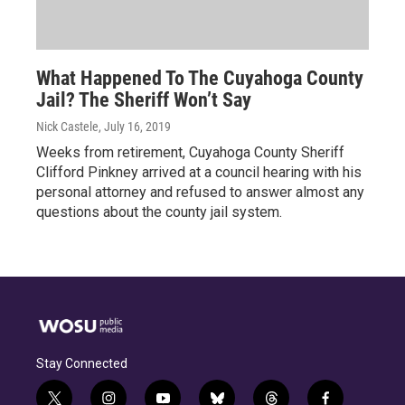
What Happened To The Cuyahoga County
Jail? The Sheriff Won’t Say
Nick Castele
, July 16, 2019
Weeks from retirement, Cuyahoga County Sheriff
Clifford Pinkney arrived at a council hearing with his
personal attorney and refused to answer almost any
questions about the county jail system.
Stay Connected
t
i
y
b
t
f