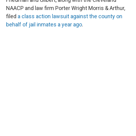
NAACP and law firm Porter Wright Morris & Arthur,
filed
a class action lawsuit against the county on
behalf of jail inmates a year ago
.