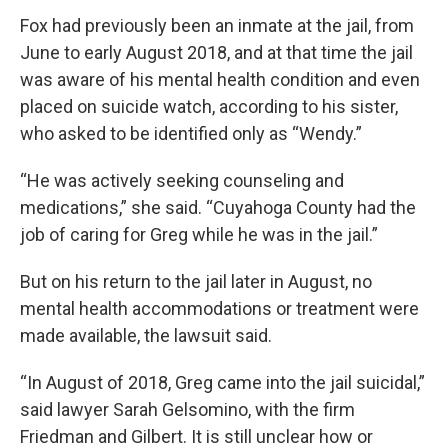
Fox had previously been an inmate at the jail, from
June to early August 2018, and at that time the jail
was aware of his mental health condition and even
placed on suicide watch, according to his sister,
who asked to be identified only as “Wendy.”
“He was actively seeking counseling and
medications,” she said. “Cuyahoga County had the
job of caring for Greg while he was in the jail.”
But on his return to the jail later in August, no
mental health accommodations or treatment were
made available, the lawsuit said.
“In August of 2018, Greg came into the jail suicidal,”
said lawyer Sarah Gelsomino, with the firm
Friedman and Gilbert. It is still unclear how or