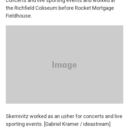
concerts and live sporting events and worked at
the Richfield Coliseum before Rocket Mortgage
Fieldhouse.
Skernivitz worked as an usher for concerts and live
sporting events. [Gabriel Kramer / ideastream]