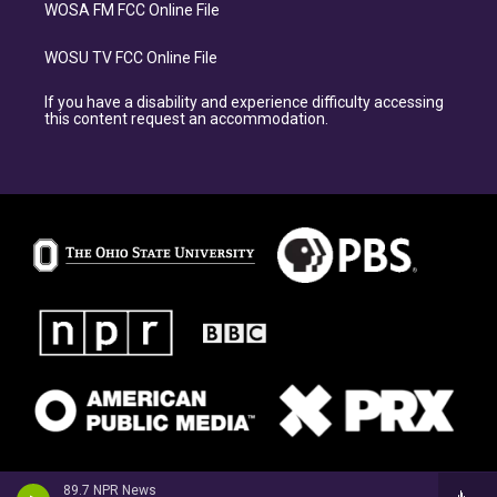
WOSA FM FCC Online File
WOSU TV FCC Online File
If you have a disability and experience difficulty accessing
this content request an accommodation.
89.7 NPR News