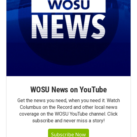
WOSU News on YouTube
Get the news you need, when you need it. Watch
Columbus on the Record and other local news
coverage on the WOSU YouTube channel. Click
subscribe and never miss a story!
Subscribe Now