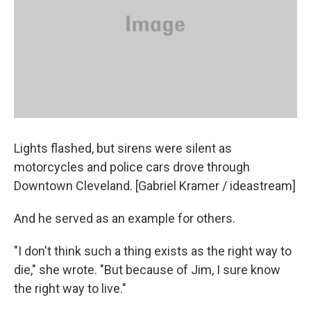
Lights flashed, but sirens were silent as
motorcycles and police cars drove through
Downtown Cleveland. [Gabriel Kramer / ideastream]
And he served as an example for others.
"I don't think such a thing exists as the right way to
die," she wrote. "But because of Jim, I sure know
the right way to live."