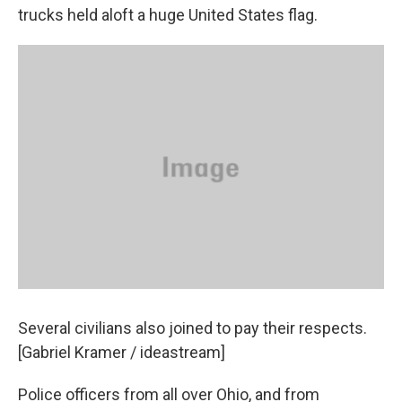
trucks held aloft a huge United States flag.
Several civilians also joined to pay their respects.
[Gabriel Kramer / ideastream]
Police officers from all over Ohio, and from