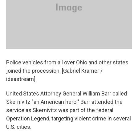
Police vehicles from all over Ohio and other states
joined the procession. [Gabriel Kramer /
ideastream]
United States Attorney General William Barr called
Skernivitz "an American hero." Barr attended the
service as Skernivitz was part of the federal
Operation Legend, targeting violent crime in several
U.S. cities.