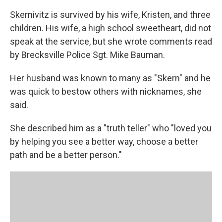
Skernivitz is survived by his wife, Kristen, and three
children. His wife, a high school sweetheart, did not
speak at the service, but she wrote comments read
by Brecksville Police Sgt. Mike Bauman.
Her husband was known to many as "Skern" and he
was quick to bestow others with nicknames, she
said.
She described him as a "truth teller" who "loved you
by helping you see a better way, choose a better
path and be a better person."