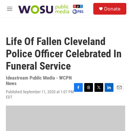
Skip to main content
S
Donate
e
M
a
e
r
n
c
u
h
Life Of Fallen Cleveland
u
e
Police Officer Celebrated In
r
y
Funeral Service
Ideastream Public Media - WCPN
News
Published September 11, 2020 at 1:07 PM
F
T
T
L
E
EDT
a
h
w
i
m
c
r
i
n
a
e
e
t
k
i
b
a
t
e
l
o
d
e
d
o
s
r
I