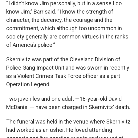
“I didn’t know Jim personally, but in a sense I do
know Jim,” Barr said. “I know the strength of
character, the decency, the courage and the
commitment, which although too uncommon in
society generally, are common virtues in the ranks
of America’s police.”
Skernivitz was part of the Cleveland Division of
Police Gang Impact Unit and was sworn in recently
as a Violent Crimes Task Force officer as a part
Operation Legend.
Two juveniles and one adult —18-year-old David
McDaniel — have been charged in Skernivitz’ death.
The funeral was held in the venue where Skernivitz
had worked as an usher. He loved attending