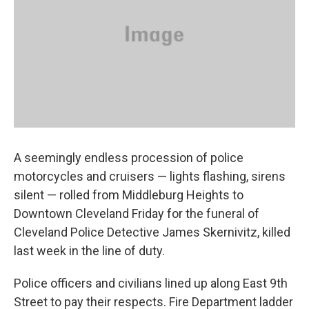
k
n
A seemingly endless procession of police
motorcycles and cruisers — lights flashing, sirens
silent — rolled from Middleburg Heights to
Downtown Cleveland Friday for the funeral of
Cleveland Police Detective James Skernivitz, killed
last week in the line of duty.
Police officers and civilians lined up along East 9th
Street to pay their respects. Fire Department ladder