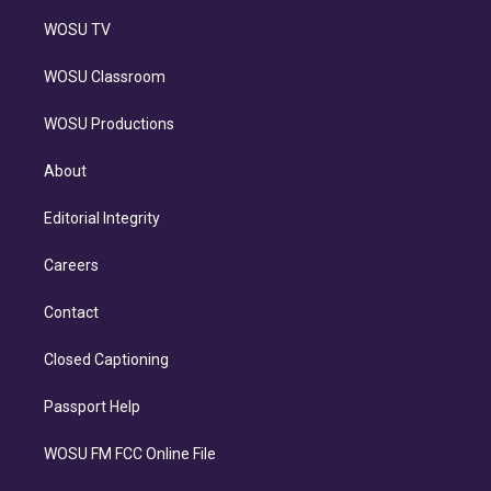
WOSU TV
WOSU Classroom
WOSU Productions
About
Editorial Integrity
Careers
Contact
Closed Captioning
Passport Help
WOSU FM FCC Online File