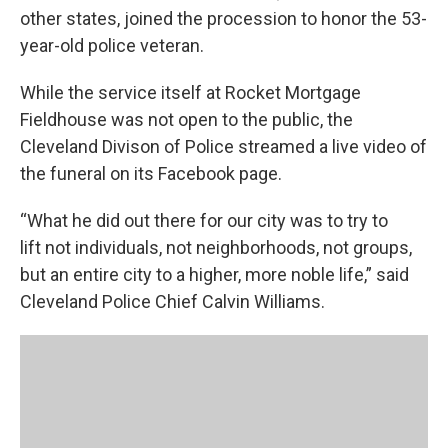
other states, joined the procession to honor the 53-
year-old police veteran.
While the service itself at Rocket Mortgage
Fieldhouse was not open to the public, the
Cleveland Divison of Police streamed a live video of
the funeral on its Facebook page.
“What he did out there for our city was to try to
lift not individuals, not neighborhoods, not groups,
but an entire city to a higher, more noble life,” said
Cleveland Police Chief Calvin Williams.