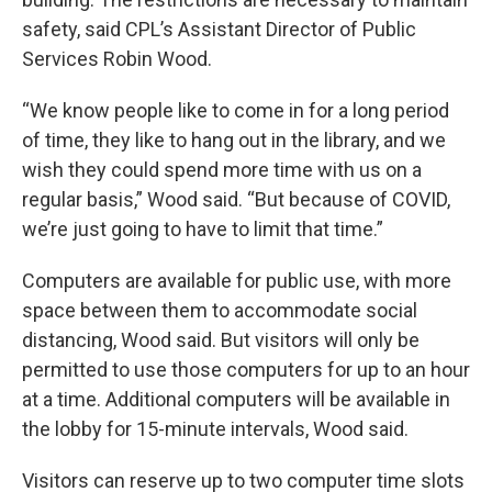
safety, said CPL’s Assistant Director of Public
Services Robin Wood.
“We know people like to come in for a long period
of time, they like to hang out in the library, and we
wish they could spend more time with us on a
regular basis,” Wood said. “But because of COVID,
we’re just going to have to limit that time.”
Computers are available for public use, with more
space between them to accommodate social
distancing, Wood said. But visitors will only be
permitted to use those computers for up to an hour
at a time. Additional computers will be available in
the lobby for 15-minute intervals, Wood said.
Visitors can reserve up to two computer time slots