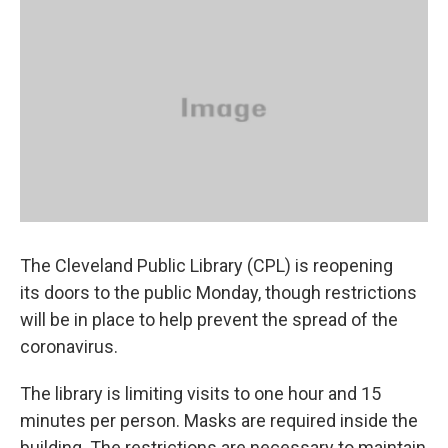
k
n
The Cleveland Public Library (CPL) is reopening
its doors to the public Monday, though restrictions
will be in place to help prevent the spread of the
coronavirus.
The library is limiting visits to one hour and 15
minutes per person. Masks are required inside the
building. The restrictions are necessary to maintain