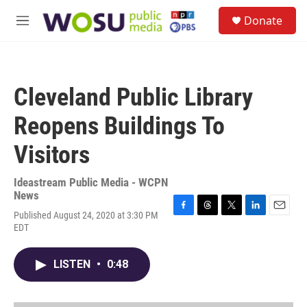
Skip to main content
S
Donate
e
M
a
e
r
n
c
u
h
Cleveland Public Library
u
e
Reopens Buildings To
r
y
Visitors
Ideastream Public Media - WCPN
News
Published August 24, 2020 at 3:30 PM
F
T
T
L
E
EDT
a
h
w
i
m
c
r
i
n
a
e
e
t
k
i
LISTEN
•
0:48
b
a
t
e
l
o
d
e
d
o
s
r
I