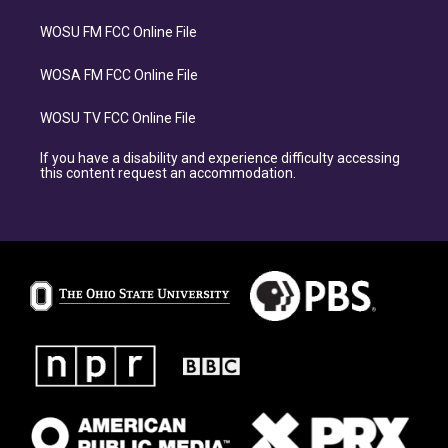
WOSU FM FCC Online File
WOSA FM FCC Online File
WOSU TV FCC Online File
If you have a disability and experience difficulty accessing
this content request an accommodation.