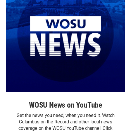
WOSU News on YouTube
Get the news you need, when you need it. Watch
Columbus on the Record and other local news
coverage on the WOSU YouTube channel. Click