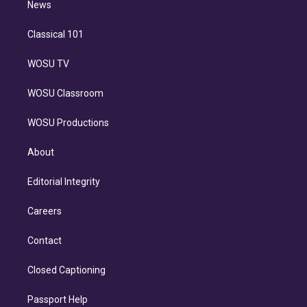
n
News
Classical 101
WOSU TV
WOSU Classroom
WOSU Productions
About
Editorial Integrity
Careers
Contact
Closed Captioning
Passport Help