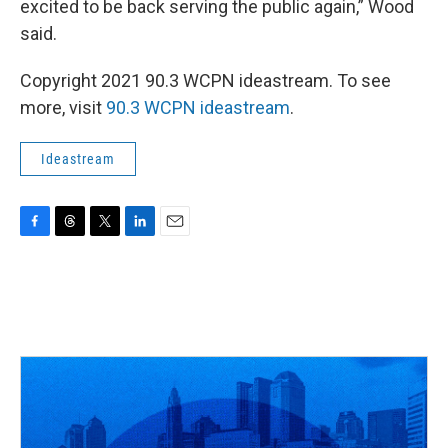
excited to be back serving the public again,” Wood
said.
Copyright 2021 90.3 WCPN ideastream. To see
more, visit
90.3 WCPN ideastream
.
Ideastream
F
T
T
L
E
a
h
w
i
m
c
r
i
n
a
e
e
t
k
i
b
a
t
e
l
o
d
e
d
o
s
r
I
k
n