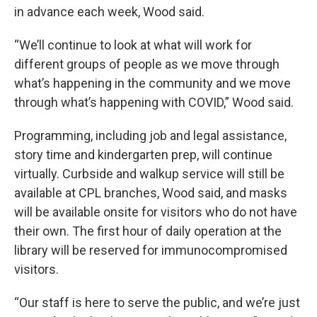
in advance each week, Wood said.
“We’ll continue to look at what will work for
different groups of people as we move through
what’s happening in the community and we move
through what’s happening with COVID,” Wood said.
Programming, including job and legal assistance,
story time and kindergarten prep, will continue
virtually. Curbside and walkup service will still be
available at CPL branches, Wood said, and masks
will be available onsite for visitors who do not have
their own. The first hour of daily operation at the
library will be reserved for immunocompromised
visitors.
“Our staff is here to serve the public, and we’re just