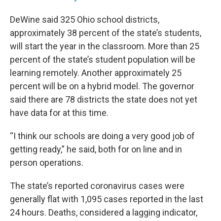
DeWine said 325 Ohio school districts,
approximately 38 percent of the state’s students,
will start the year in the classroom. More than 25
percent of the state’s student population will be
learning remotely. Another approximately 25
percent will be on a hybrid model. The governor
said there are 78 districts the state does not yet
have data for at this time.
“I think our schools are doing a very good job of
getting ready,” he said, both for on line and in
person operations.
The state’s reported coronavirus cases were
generally flat with 1,095 cases reported in the last
24 hours. Deaths, considered a lagging indicator,