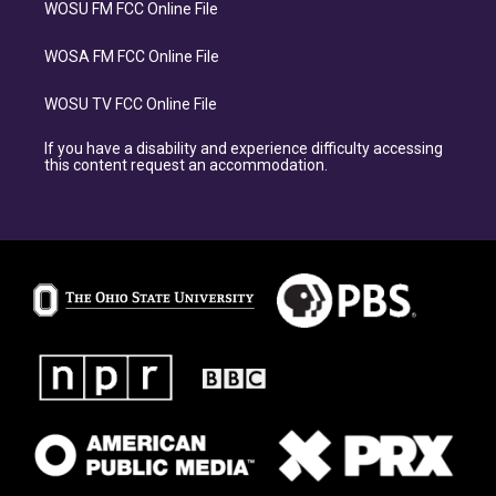
WOSU FM FCC Online File
WOSA FM FCC Online File
WOSU TV FCC Online File
If you have a disability and experience difficulty accessing
this content request an accommodation.