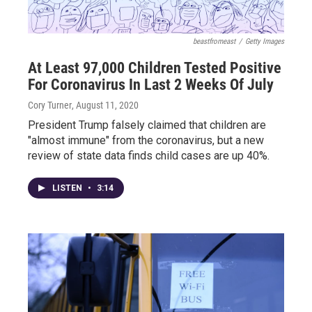
beastfromeast
/
Getty Images
At Least 97,000 Children Tested Positive
For Coronavirus In Last 2 Weeks Of July
Cory Turner
, August 11, 2020
President Trump falsely claimed that children are
"almost immune" from the coronavirus, but a new
review of state data finds child cases are up 40%.
LISTEN
•
3:14