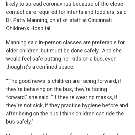
likely to spread coronavirus because of the close-
contact care required for infants and toddlers, said
Dr. Patty Manning, chief of staff at Cincinnati
Children’s Hospital.
Manning said in-person classes are preferable for
older children, but must be done safely. And she
would feel safe putting her kids on a bus, even
though it's a confined space.
“The good news is children are facing forward, if
they're behaving on the bus, they're facing
forward,” she said. “If they're wearing masks, if
they're not sick, if they practice hygiene before and
after being on the bus I think children can ride the
bus safely.”