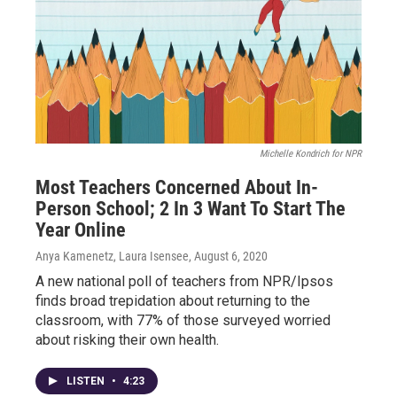
Michelle Kondrich for NPR
Most Teachers Concerned About In-
Person School; 2 In 3 Want To Start The
Year Online
Anya Kamenetz, Laura Isensee
, August 6, 2020
A new national poll of teachers from NPR/Ipsos
finds broad trepidation about returning to the
classroom, with 77% of those surveyed worried
about risking their own health.
LISTEN
•
4:23