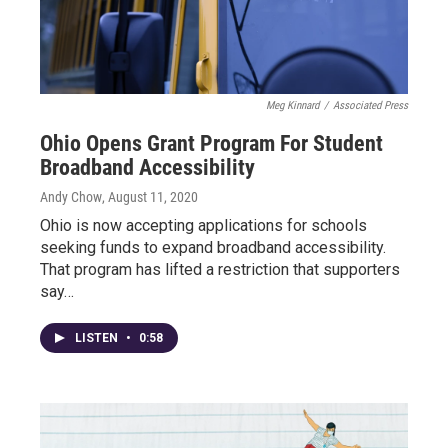
Meg Kinnard
/
Associated Press
Ohio Opens Grant Program For Student
Broadband Accessibility
Andy Chow
, August 11, 2020
Ohio is now accepting applications for schools
seeking funds to expand broadband accessibility.
That program has lifted a restriction that supporters
say…
LISTEN
•
0:58