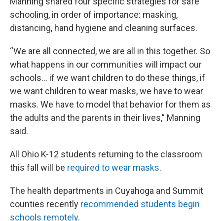
Manning shared four specific strategies for safe
schooling, in order of importance: masking,
distancing, hand hygiene and cleaning surfaces.
“We are all connected, we are all in this together. So
what happens in our communities will impact our
schools… if we want children to do these things, if
we want children to wear masks, we have to wear
masks. We have to model that behavior for them as
the adults and the parents in their lives,” Manning
said.
All Ohio K-12 students returning to the classroom
this fall will be
required to wear masks
.
The health departments in Cuyahoga and Summit
counties recently
recommended students begin
schools remotely
.