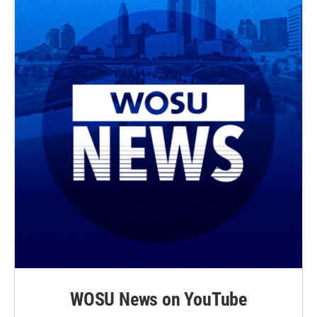
WOSU News on YouTube