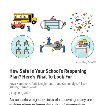
Rose Wong for NPR
How Safe Is Your School's Reopening
Plan? Here's What To Look For
Anya Kamenetz, Patti Neighmond, Jane Greenhalgh, Allison
Aubrey, Carmel Wroth
, August 6, 2020
As schools weigh the risks of reopening, many are
making plans to lower the risks of coronavirus