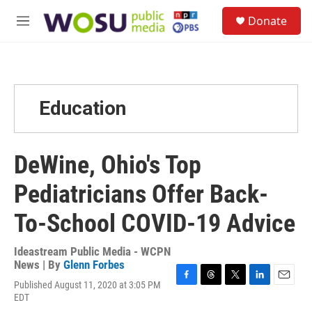
Skip to main content
S
Donate
e
M
a
e
r
n
c
u
h
u
Education
e
r
y
DeWine, Ohio's Top
Pediatricians Offer Back-
To-School COVID-19 Advice
Ideastream Public Media - WCPN
News | By
Glenn Forbes
Published August 11, 2020 at 3:05 PM
F
T
T
L
E
EDT
a
h
w
i
m