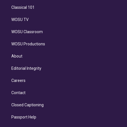
Classical 101
WOSU TV
WOSU Classroom
WOSU Productions
About
Editorial Integrity
Careers
Contact
Closed Captioning
Passport Help