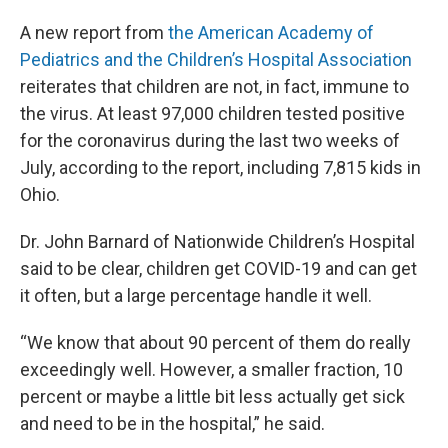
A new report from
the American Academy of
Pediatrics and the Children’s Hospital Association
reiterates that children are not, in fact, immune to
the virus. At least 97,000 children tested positive
for the coronavirus during the last two weeks of
July, according to the report, including 7,815 kids in
Ohio.
Dr. John Barnard of Nationwide Children’s Hospital
said to be clear, children get COVID-19 and can get
it often, but a large percentage handle it well.
“We know that about 90 percent of them do really
exceedingly well. However, a smaller fraction, 10
percent or maybe a little bit less actually get sick
and need to be in the hospital,” he said.