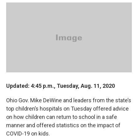
c
r
i
n
a
e
e
t
k
i
b
a
t
e
l
o
d
e
d
o
s
r
I
k
n
Updated: 4:45 p.m., Tuesday, Aug. 11, 2020
Ohio Gov. Mike DeWine and leaders from the state’s
top children’s hospitals on Tuesday offered advice
on how children can return to school in a safe
manner and offered statistics on the impact of
COVID-19 on kids.