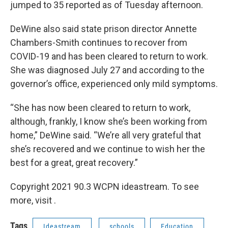
jumped to 35 reported as of Tuesday afternoon.
DeWine also said state prison director Annette
Chambers-Smith continues to recover from
COVID-19 and has been cleared to return to work.
She was diagnosed July 27 and according to the
governor’s office, experienced only mild symptoms.
“She has now been cleared to return to work,
although, frankly, I know she’s been working from
home,” DeWine said. “We’re all very grateful that
she’s recovered and we continue to wish her the
best for a great, great recovery.”
Copyright 2021 90.3 WCPN ideastream. To see
more, visit .
Tags
Ideastream
schools
Education