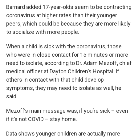
Barnard added 17-year-olds seem to be contracting
coronavirus at higher rates than their younger
peers, which could be because they are more likely
to socialize with more people.
When a child is sick with the coronavirus, those
who were in close contact for 15 minutes or more
need to isolate, according to Dr. Adam Mezoff, chief
medical officer at Dayton Children’s Hospital. If
others in contact with that child develop
symptoms, they may need to isolate as well, he
said.
Mezoff’s main message was, if you’re sick – even
if it’s not COVID – stay home.
Data shows younger children are actually more