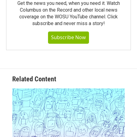
Get the news you need, when you need it. Watch
Columbus on the Record and other local news
coverage on the WOSU YouTube channel. Click
subscribe and never miss a story!
Subscribe Now
Related Content