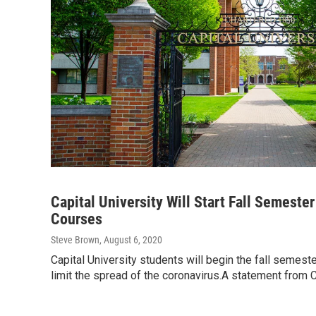
Capital University Will Start Fall Semeste
Courses
Steve Brown
, August 6, 2020
Capital University students will begin the fall semest
limit the spread of the coronavirus.A statement from 