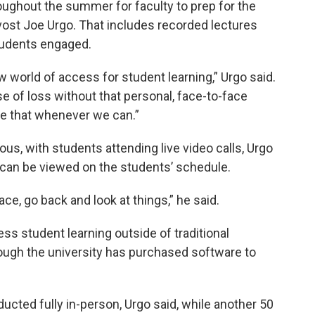
roughout the summer for faculty to prep for the
ovost Joe Urgo. That includes recorded lectures
students engaged.
 world of access for student learning,” Urgo said.
nse of loss without that personal, face-to-face
ate that whenever we can.”
s, with students attending live video calls, Urgo
d can be viewed on the students’ schedule.
e, go back and look at things,” he said.
ss student learning outside of traditional
hough the university has purchased software to
ucted fully in-person, Urgo said, while another 50