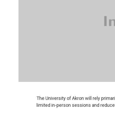
The University of Akron will rely prima
limited in-person sessions and reduce