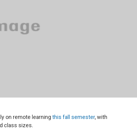
rily on remote learning
this fall semester
, with
d class sizes.