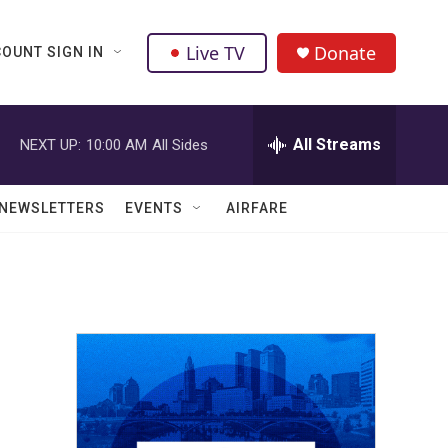
Live TV
Donate
OUNT SIGN IN
All Streams
NEXT UP:
10:00 AM
All Sides
NEWSLETTERS
EVENTS
AIRFARE