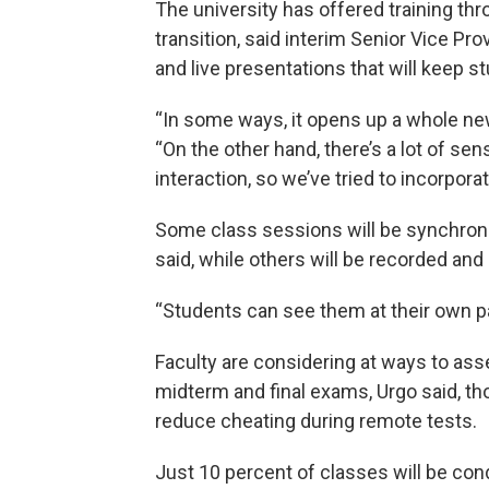
The university has offered training th
transition, said interim Senior Vice Pr
and live presentations that will keep 
“In some ways, it opens up a whole new
“On the other hand, there’s a lot of se
interaction, so we’ve tried to incorpor
Some class sessions will be synchronou
said, while others will be recorded an
“Students can see them at their own pac
Faculty are considering at ways to asse
midterm and final exams, Urgo said, t
reduce cheating during remote tests.
Just 10 percent of classes will be cond