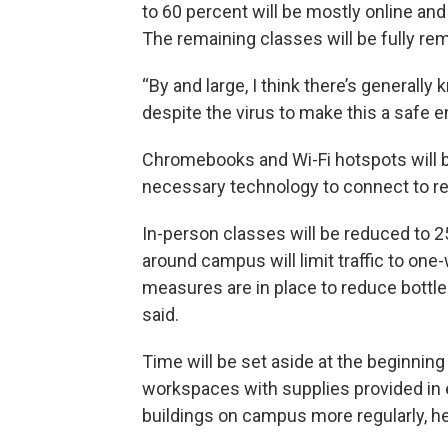
to 60 percent will be mostly online an
The remaining classes will be fully rem
“By and large, I think there’s generall
despite the virus to make this a safe e
Chromebooks and Wi-Fi hotspots will b
necessary technology to connect to re
In-person classes will be reduced to 25
around campus will limit traffic to one-
measures are in place to reduce bottl
said.
Time will be set aside at the beginnin
workspaces with supplies provided in 
buildings on campus more regularly, he