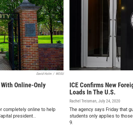
David Holm
/
WOSU
r With Online-Only
ICE Confirms New Forei
Loads In The U.S.
Rachel Treisman
, July 24, 2020
er completely online to help
The agency says Friday that gui
Capital president…
students only applies to those
9.