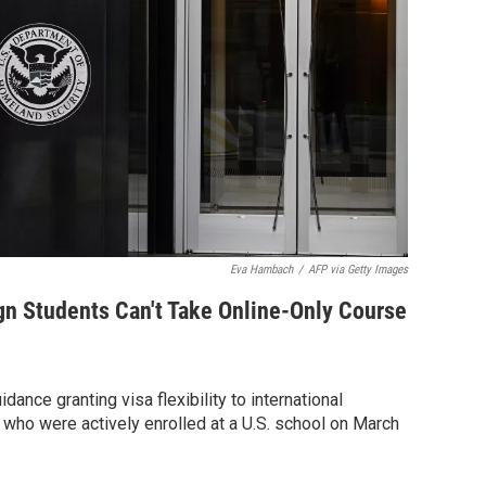
Eva Hambach
/
AFP via Getty Images
gn Students Can't Take Online-Only Course
dance granting visa flexibility to international
 who were actively enrolled at a U.S. school on March