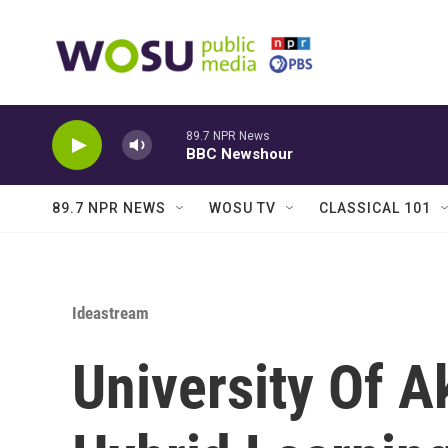
Skip to main content
89.7 NPR News
BBC Newshour
89.7 NPR NEWS
WOSU TV
CLASSICAL 101
Ideastream
University Of A