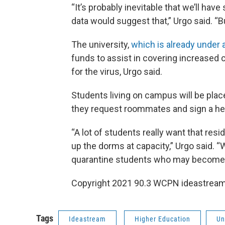
“It’s probably inevitable that we’ll have
data would suggest that,” Urgo said. “Bu
The university,
which is already under 
funds to assist in covering increased 
for the virus, Urgo said.
Students living on campus will be place
they request roommates and sign a hea
“A lot of students really want that resi
up the dorms at capacity,” Urgo said. “
quarantine students who may become ill
Copyright 2021 90.3 WCPN ideastream.
Tags
Ideastream
Higher Education
Un