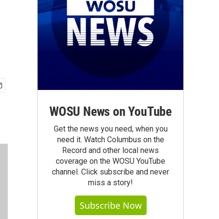
WOSU News on YouTube
Get the news you need, when you
need it. Watch Columbus on the
Record and other local news
coverage on the WOSU YouTube
channel. Click subscribe and never
miss a story!
Subscribe Now