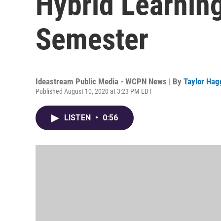
Hybrid Learning
Semester
Ideastream Public Media - WCPN News | By
Taylor Hag
Published August 10, 2020 at 3:23 PM EDT
LISTEN
•
0:56