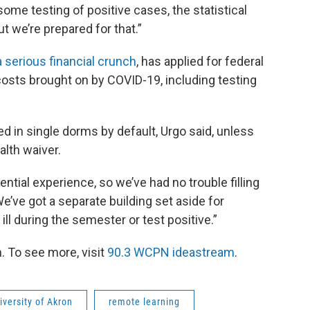
 some testing of positive cases, the statistical
t we’re prepared for that.”
a serious financial crunch
, has applied for federal
costs brought on by COVID-19, including testing
d in single dorms by default, Urgo said, unless
lth waiver.
dential experience, so we’ve had no trouble filling
We’ve got a separate building set aside for
 during the semester or test positive.”
 To see more, visit
90.3 WCPN ideastream
.
iversity of Akron
remote learning