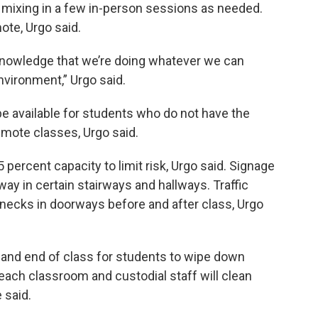
d mixing in a few in-person sessions as needed.
ote, Urgo said.
y knowledge that we’re doing whatever we can
nvironment,” Urgo said.
e available for students who do not have the
mote classes, Urgo said.
 percent capacity to limit risk, Urgo said. Signage
way in certain stairways and hallways. Traffic
enecks in doorways before and after class, Urgo
g and end of class for students to wipe down
each classroom and custodial staff will clean
 said.