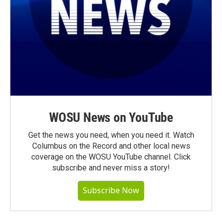
WOSU News on YouTube
Get the news you need, when you need it. Watch
Columbus on the Record and other local news
coverage on the WOSU YouTube channel. Click
subscribe and never miss a story!
Subscribe Now