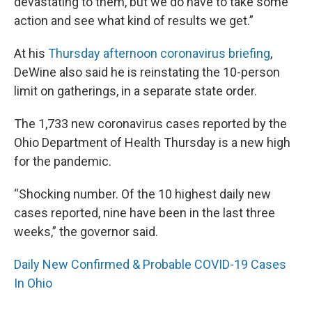
devastating to them, but we do have to take some
action and see what kind of results we get.”
At his
Thursday afternoon coronavirus briefing
,
DeWine also said he is reinstating the 10-person
limit on gatherings, in a separate state order.
The 1,733 new coronavirus cases reported by the
Ohio Department of Health Thursday is a new high
for the pandemic.
“Shocking number. Of the 10 highest daily new
cases reported, nine have been in the last three
weeks,” the governor said.
Daily New Confirmed & Probable COVID-19 Cases
In Ohio