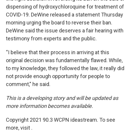
dispensing of hydroxychloroquine for treatment of
COVID-19. DeWine released a statement Thursday
morning urging the board to reverse their ban.
DeWine said the issue deserves a fair hearing with
testimony from experts and the public.
“I believe that their process in arriving at this
original decision was fundamentally flawed. While,
to my knowledge, they followed the law, it really did
not provide enough opportunity for people to
comment,” he said.
This is a developing story and will be updated as
more information becomes available.
Copyright 2021 90.3 WCPN ideastream. To see
more, visit .