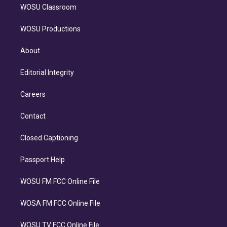
WOSU Classroom
WOSU Productions
About
Editorial Integrity
Careers
Contact
Closed Captioning
Passport Help
WOSU FM FCC Online File
WOSA FM FCC Online File
WOSU TV FCC Online File