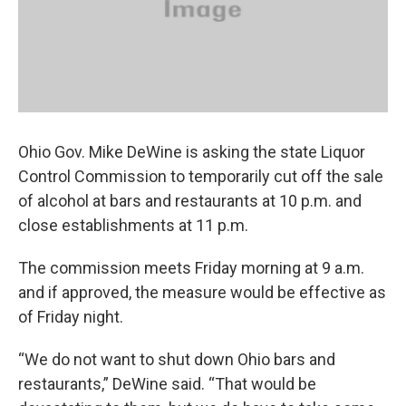
Ohio Gov. Mike DeWine is asking the state Liquor
Control Commission to temporarily cut off the sale
of alcohol at bars and restaurants at 10 p.m. and
close establishments at 11 p.m.
The commission meets Friday morning at 9 a.m.
and if approved, the measure would be effective as
of Friday night.
“We do not want to shut down Ohio bars and
restaurants,” DeWine said. “That would be