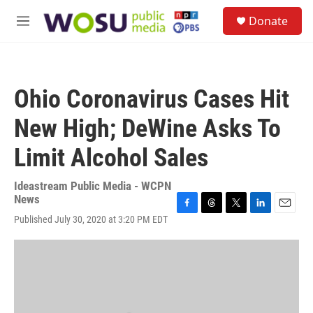
Skip to main content
S
Donate
e
M
a
e
r
n
c
u
h
Ohio Coronavirus Cases Hit
u
e
New High; DeWine Asks To
r
y
Limit Alcohol Sales
Ideastream Public Media - WCPN
News
F
T
T
L
E
Published July 30, 2020 at 3:20 PM EDT
a
h
w
i
m
c
r
i
n
a
e
e
t
k
i
b
a
t
e
l
o
d
e
d
o
s
r
I
k
n