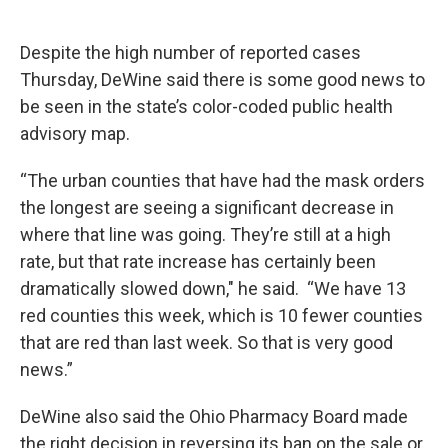
Despite the high number of reported cases
Thursday, DeWine said there is some good news to
be seen in the state’s color-coded public health
advisory map.
“The urban counties that have had the mask orders
the longest are seeing a significant decrease in
where that line was going. They’re still at a high
rate, but that rate increase has certainly been
dramatically slowed down," he said. “We have 13
red counties this week, which is 10 fewer counties
that are red than last week. So that is very good
news.”
DeWine also said the Ohio Pharmacy Board made
the right decision in reversing its ban on the sale or