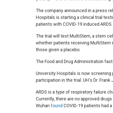
The company announced in a press rele
Hospitals is starting a clinical trial te
patients with COVID-19 induced ARDS.
The trial will test MultiStem, a stem ce
whether patients receiving MultiStem r
those given a placebo.
The Food and Drug Administration fast-tr
University Hospitals is now screening
participation in the trial. UH's Dr. Frank
ARDS is a type of respiratory failure c
Currently, there are no approved drugs
Wuhan
found
COVID-19 patients had a 