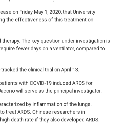
ase on Friday May 1, 2020, that University
sting the effectiveness of this treatment on
ll therapy. The key question under investigation is
equire fewer days on a ventilator, compared to
acked the clinical trial on April 13.
 patients with COVID-19 induced ARDS for
 Jacono will serve as the principal investigator.
haracterized by inflammation of the lungs.
 to treat ARDS. Chinese researchers in
high death rate if they also developed ARDS.