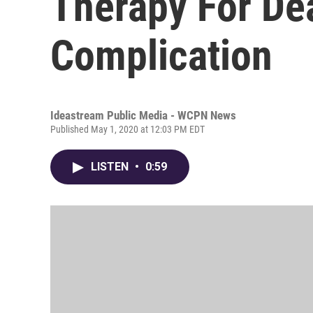
Therapy For De
Complication
Ideastream Public Media - WCPN News
Published May 1, 2020 at 12:03 PM EDT
LISTEN
•
0:59