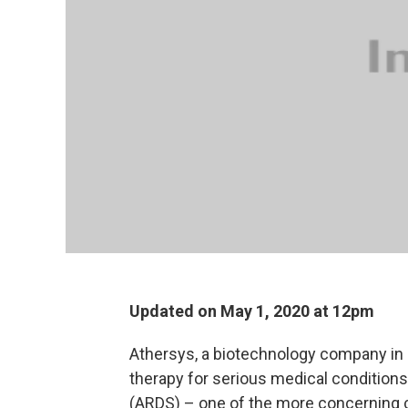
Updated on May 1, 2020 at 12pm
Athersys, a biotechnology company in 
therapy for serious medical condition
(ARDS) – one of the more concerning 