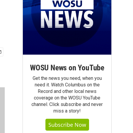
WOSU News on YouTube
Get the news you need, when you
need it. Watch Columbus on the
Record and other local news
coverage on the WOSU YouTube
channel. Click subscribe and never
miss a story!
Subscribe Now