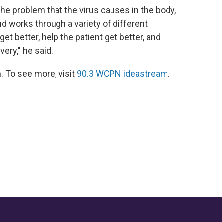
the problem that the virus causes in the body,
d works through a variety of different
t better, help the patient get better, and
ery," he said.
 To see more, visit
90.3 WCPN ideastream
.