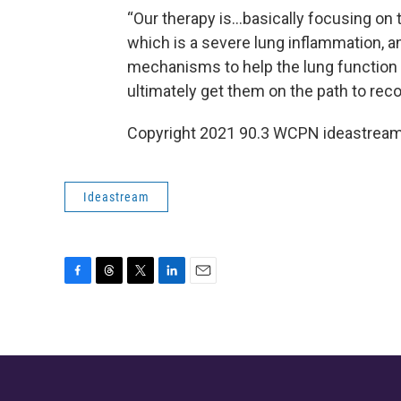
“Our therapy is…basically focusing on 
which is a severe lung inflammation, an
mechanisms to help the lung function ge
ultimately get them on the path to recov
Copyright 2021 90.3 WCPN ideastream.
Ideastream
F
T
T
L
E
a
h
w
i
m
c
r
i
n
a
e
e
t
k
i
b
a
t
e
l
o
d
e
d
o
s
r
I