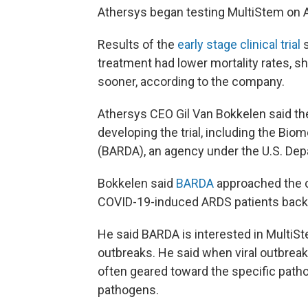
Athersys began testing MultiStem on A
Results of the
early stage clinical trial
treatment had lower mortality rates, sh
sooner, according to the company.
Athersys CEO Gil Van Bokkelen said th
developing the trial, including the B
(BARDA), an agency under the U.S. De
Bokkelen said
BARDA
approached the c
COVID-19-induced ARDS patients back 
He said BARDA is interested in MultiSt
outbreaks. He said when viral outbreaks
often geared toward the specific patho
pathogens.