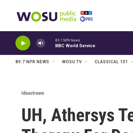
Skip to main content
89.7 NPR News
BBC World Service
89.7 NPR NEWS
WOSU TV
CLASSICAL 101
Ideastream
UH, Athersys Te