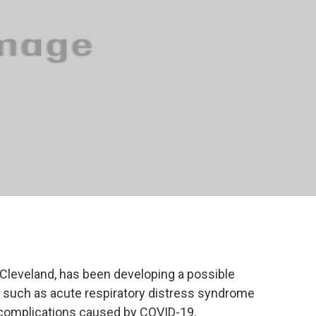
Cleveland, has been developing a possible
s such as acute respiratory distress syndrome
complications caused by COVID-19.