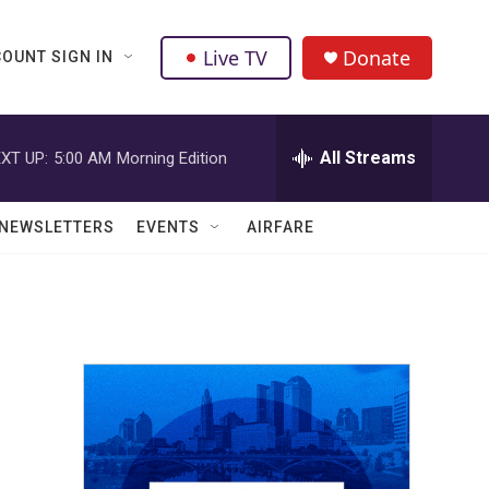
Live TV
Donate
OUNT SIGN IN
All Streams
XT UP:
5:00 AM
Morning Edition
NEWSLETTERS
EVENTS
AIRFARE