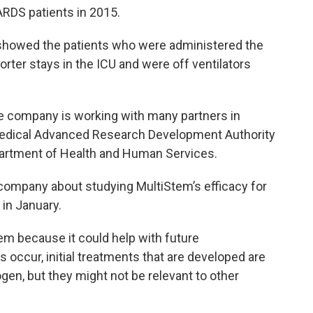
RDS patients in 2015.
showed the patients who were administered the
orter stays in the ICU and were off ventilators
e company is working with many partners in
iomedical Advanced Research Development Authority
partment of Health and Human Services.
ompany about studying MultiStem’s efficacy for
in January.
em because it could help with future
 occur, initial treatments that are developed are
gen, but they might not be relevant to other