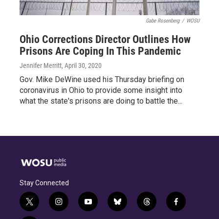
Gabe Rosenberg
/
WOSU
Ohio Corrections Director Outlines How
Prisons Are Coping In This Pandemic
Jennifer Merritt
, April 30, 2020
Gov. Mike DeWine used his Thursday briefing on
coronavirus in Ohio to provide some insight into
what the state's prisons are doing to battle the...
Stay Connected
t
i
y
b
t
f
w
n
o
l
h
a