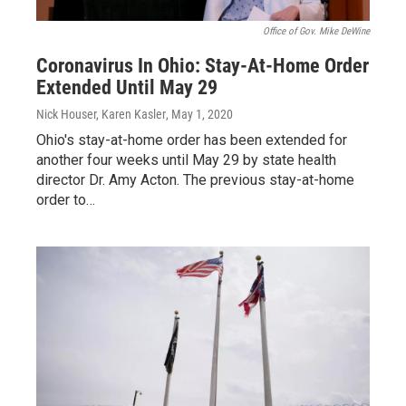
Office of Gov. Mike DeWine
Coronavirus In Ohio: Stay-At-Home Order
Extended Until May 29
Nick Houser, Karen Kasler
, May 1, 2020
Ohio's stay-at-home order has been extended for
another four weeks until May 29 by state health
director Dr. Amy Acton. The previous stay-at-home
order to…