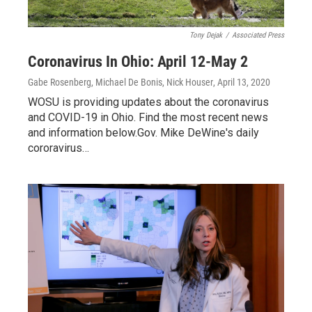
Tony Dejak
/
Associated Press
Coronavirus In Ohio: April 12-May 2
Gabe Rosenberg, Michael De Bonis, Nick Houser
, April 13, 2020
WOSU is providing updates about the coronavirus
and COVID-19 in Ohio. Find the most recent news
and information below.Gov. Mike DeWine's daily
cororavirus…