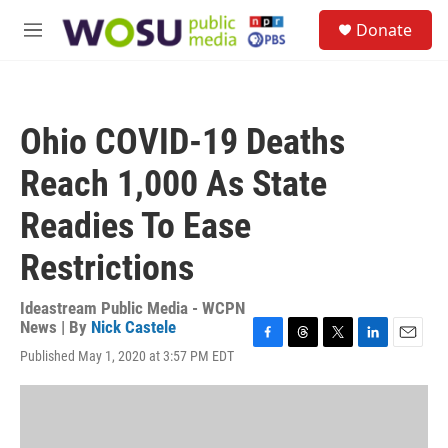
Skip to main content
S
Donate
e
M
a
e
r
n
c
u
h
Ohio COVID-19 Deaths
u
e
Reach 1,000 As State
r
y
Readies To Ease
Restrictions
Ideastream Public Media - WCPN
News | By
Nick Castele
F
T
T
L
E
Published May 1, 2020 at 3:57 PM EDT
a
h
w
i
m
c
r
i
n
a
e
e
t
k
i
b
a
t
e
l
o
d
e
d