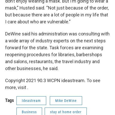
don’t enjoy wearing a mask. But I’m going to wear a
mask,” Husted said. “Not just because of the order,
but because there are a lot of people in my life that
I care about who are vulnerable.”
DeWine said his administration was consulting with
a wide array of industry experts on the next steps
forward for the state. Task forces are examining
reopening procedures for libraries, barbershops
and salons, restaurants, the travel industry and
other businesses, he said.
Copyright 2021 90.3 WCPN ideastream. To see
more, visit .
Tags
Ideastream
Mike DeWine
Business
stay at home order