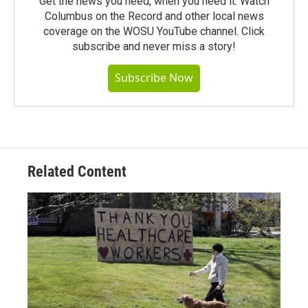
Get the news you need, when you need it. Watch
Columbus on the Record and other local news
coverage on the WOSU YouTube channel. Click
subscribe and never miss a story!
Subscribe Now
Related Content