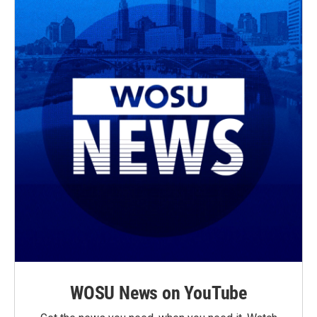
WOSU News on YouTube