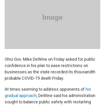
o
s
r
I
k
n
Ohio Gov. Mike DeWine on Friday asked for public
confidence in his plan to ease restrictions on
businesses as the state recorded its thousandth
probable COVID-19 death Friday.
At times seeming to address opponents of
his
gradual approach
, DeWine said his administration
sought to balance public safety with restarting