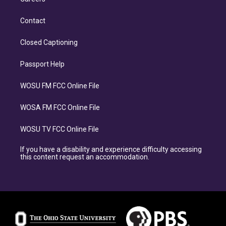
Contact
Closed Captioning
Passport Help
WOSU FM FCC Online File
WOSA FM FCC Online File
WOSU TV FCC Online File
If you have a disability and experience difficulty accessing
this content request an accommodation.