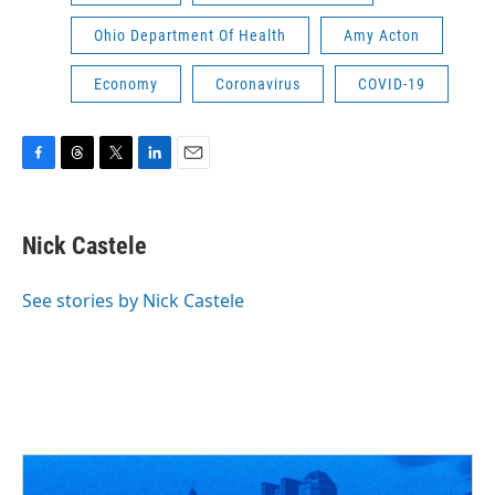
Ohio Department Of Health
Amy Acton
Economy
Coronavirus
COVID-19
F
T
T
L
E
a
h
w
i
m
c
r
i
n
a
e
e
t
k
i
Nick Castele
b
a
t
e
l
o
d
e
d
o
s
r
I
See stories by Nick Castele
k
n