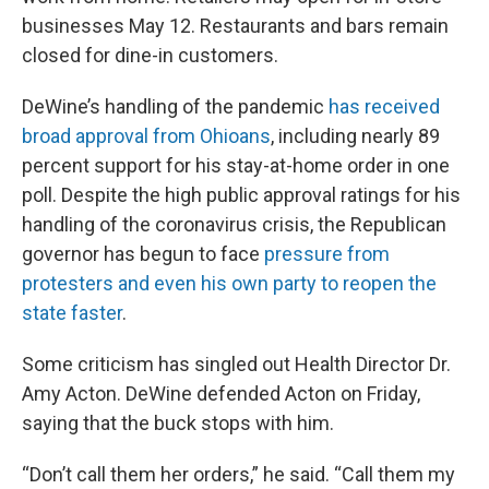
businesses May 12. Restaurants and bars remain
closed for dine-in customers.
DeWine’s handling of the pandemic
has received
broad approval from Ohioans
, including nearly 89
percent support for his stay-at-home order in one
poll. Despite the high public approval ratings for his
handling of the coronavirus crisis, the Republican
governor has begun to face
pressure from
protesters and even his own party to reopen the
state faster
.
Some criticism has singled out Health Director Dr.
Amy Acton. DeWine defended Acton on Friday,
saying that the buck stops with him.
“Don’t call them her orders,” he said. “Call them my