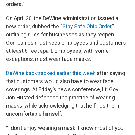
orders.”
On April 30, the DeWine administration issued a
new order, dubbed the “
Stay Safe Ohio Order
,”
outlining rules for businesses as they reopen.
Companies must keep employees and customers
at least 6 feet apart. Employees, with some
exceptions, must wear face masks.
DeWine backtracked earlier this week
after saying
that customers would also have to wear face
coverings. At Friday’s news conference, Lt. Gov.
Jon Husted defended the practice of wearing
masks, while acknowledging that he finds them
uncomfortable himself.
“I don’t enjoy wearing a mask. I know most of you