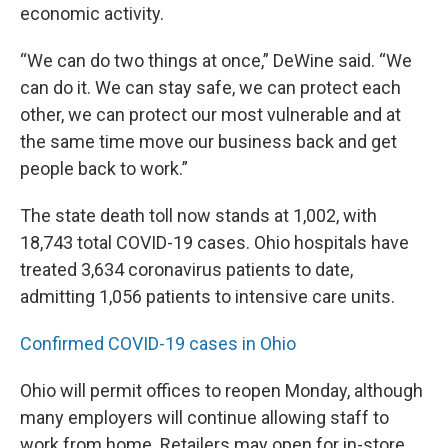
economic activity.
“We can do two things at once,” DeWine said. “We
can do it. We can stay safe, we can protect each
other, we can protect our most vulnerable and at
the same time move our business back and get
people back to work.”
The state death toll now stands at 1,002, with
18,743 total COVID-19 cases. Ohio hospitals have
treated 3,634 coronavirus patients to date,
admitting 1,056 patients to intensive care units.
Confirmed COVID-19 cases in Ohio
Ohio will permit offices to reopen Monday, although
many employers will continue allowing staff to
work from home. Retailers may open for in-store