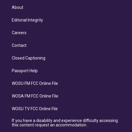
About
Editorial Integrity
Careers
Contact
Closed Captioning
Passport Help
WOSU FM FCC Online File
WOSA FM FCC Online File
WOSU TV FCC Online File
If you have a disability and experience difficulty accessing
this content request an accommodation.