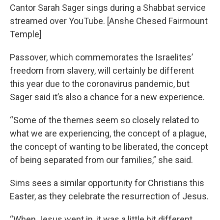
Cantor Sarah Sager sings during a Shabbat service
streamed over YouTube. [Anshe Chesed Fairmount
Temple]
Passover, which commemorates the Israelites’
freedom from slavery, will certainly be different
this year due to the coronavirus pandemic, but
Sager said it’s also a chance for a new experience.
“Some of the themes seem so closely related to
what we are experiencing, the concept of a plague,
the concept of wanting to be liberated, the concept
of being separated from our families,” she said.
Sims sees a similar opportunity for Christians this
Easter, as they celebrate the resurrection of Jesus.
“When Jesus went in, it was a little bit different