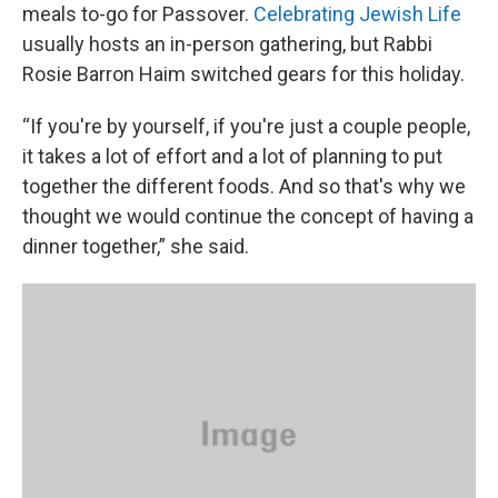
meals to-go for Passover.
Celebrating Jewish Life
usually hosts an in-person gathering, but Rabbi
Rosie Barron Haim switched gears for this holiday.
“If you're by yourself, if you're just a couple people,
it takes a lot of effort and a lot of planning to put
together the different foods. And so that's why we
thought we would continue the concept of having a
dinner together,” she said.