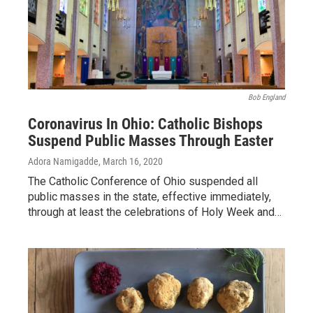
Bob England
Coronavirus In Ohio: Catholic Bishops
Suspend Public Masses Through Easter
Adora Namigadde
, March 16, 2020
The Catholic Conference of Ohio suspended all
public masses in the state, effective immediately,
through at least the celebrations of Holy Week and…