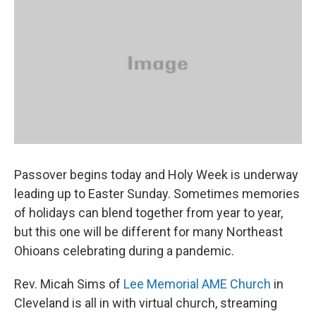
Passover begins today and Holy Week is underway
leading up to Easter Sunday. Sometimes memories
of holidays can blend together from year to year,
but this one will be different for many Northeast
Ohioans celebrating during a pandemic.
Rev. Micah Sims of
Lee Memorial AME Church
in
Cleveland is all in with virtual church, streaming