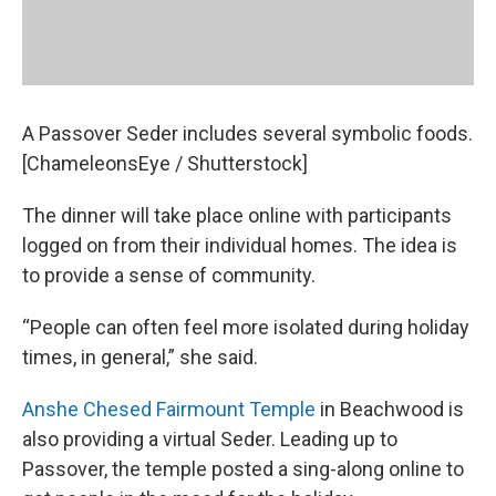
A Passover Seder includes several symbolic foods.
[ChameleonsEye / Shutterstock]
The dinner will take place online with participants
logged on from their individual homes. The idea is
to provide a sense of community.
“People can often feel more isolated during holiday
times, in general,” she said.
Anshe Chesed Fairmount Temple
in Beachwood is
also providing a virtual Seder. Leading up to
Passover, the temple posted a sing-along online to