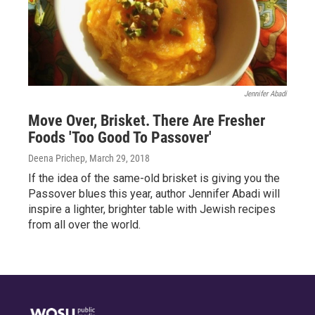
Jennifer Abadi
Move Over, Brisket. There Are Fresher
Foods 'Too Good To Passover'
Deena Prichep
, March 29, 2018
If the idea of the same-old brisket is giving you the
Passover blues this year, author Jennifer Abadi will
inspire a lighter, brighter table with Jewish recipes
from all over the world.