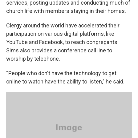
services, posting updates and conducting much of
church life with members staying in their homes.
Clergy around the world have accelerated their
participation on various digital platforms, like
YouTube and Facebook, to reach congregants.
Sims also provides a conference call line to
worship by telephone.
“People who don't have the technology to get
online to watch have the ability to listen,” he said.