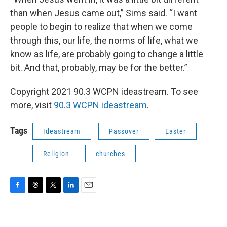
than when Jesus came out,” Sims said. “I want
people to begin to realize that when we come
through this, our life, the norms of life, what we
know as life, are probably going to change a little
bit. And that, probably, may be for the better.”
Copyright 2021 90.3 WCPN ideastream. To see
more, visit
90.3 WCPN ideastream
.
Tags
Ideastream
Passover
Easter
Religion
churches
F
T
T
L
E
a
h
w
i
m
c
r
i
n
a
e
e
t
k
i