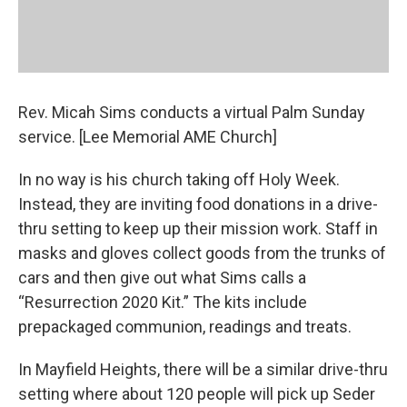
Rev. Micah Sims conducts a virtual Palm Sunday
service. [Lee Memorial AME Church]
In no way is his church taking off Holy Week.
Instead, they are inviting food donations in a drive-
thru setting to keep up their mission work. Staff in
masks and gloves collect goods from the trunks of
cars and then give out what Sims calls a
“Resurrection 2020 Kit.” The kits include
prepackaged communion, readings and treats.
In Mayfield Heights, there will be a similar drive-thru
setting where about 120 people will pick up Seder