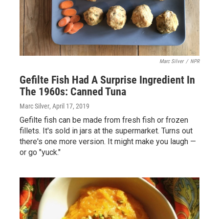
Marc Silver
/
NPR
Gefilte Fish Had A Surprise Ingredient In
The 1960s: Canned Tuna
Marc Silver
, April 17, 2019
Gefilte fish can be made from fresh fish or frozen
fillets. It's sold in jars at the supermarket. Turns out
there's one more version. It might make you laugh —
or go "yuck."