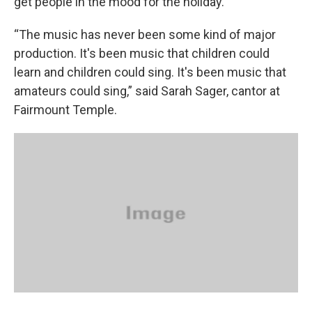
get people in the mood for the holiday.
“The music has never been some kind of major
production. It's been music that children could
learn and children could sing. It's been music that
amateurs could sing,” said Sarah Sager, cantor at
Fairmount Temple.