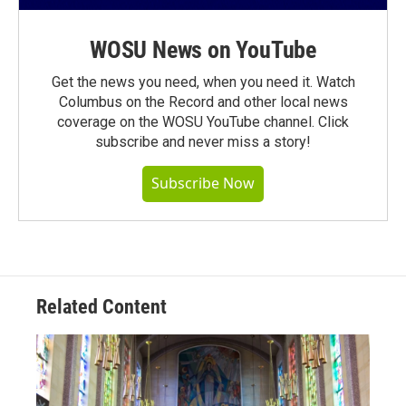
WOSU News on YouTube
Get the news you need, when you need it. Watch
Columbus on the Record and other local news
coverage on the WOSU YouTube channel. Click
subscribe and never miss a story!
Subscribe Now
Related Content