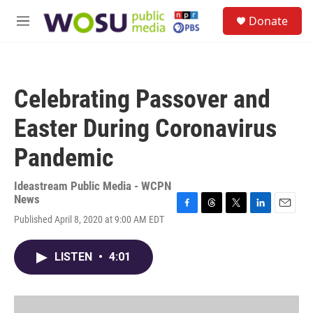
Skip to main content
S
Donate
e
M
a
e
r
n
c
u
h
Celebrating Passover and
u
e
Easter During Coronavirus
r
y
Pandemic
Ideastream Public Media - WCPN
News
F
T
T
L
E
Published April 8, 2020 at 9:00 AM EDT
a
h
w
i
m
c
r
i
n
a
e
e
t
k
i
LISTEN
•
4:01
b
a
t
e
l
o
d
e
d
o
s
r
I
k
n