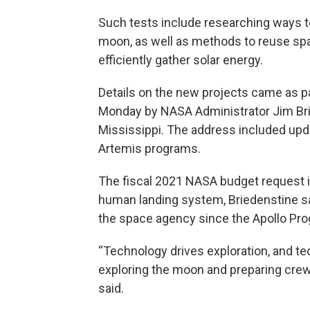
Such tests include researching ways t
moon, as well as methods to reuse sp
efficiently gather solar energy.
Details on the new projects came as p
Monday by NASA Administrator Jim Bri
Mississippi. The address included upd
Artemis programs.
The fiscal 2021 NASA budget request in
human landing system, Briedenstine sai
the space agency since the Apollo Pro
“Technology drives exploration, and te
exploring the moon and preparing crew
said.