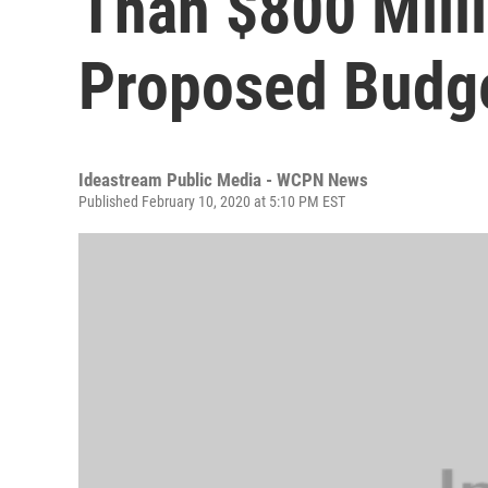
Than $800 Milli
Proposed Budg
Ideastream Public Media - WCPN News
Published February 10, 2020 at 5:10 PM EST