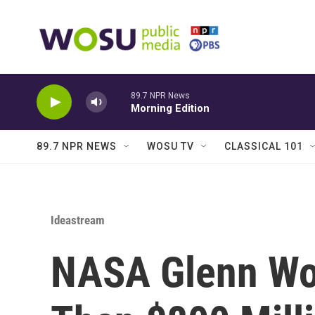
Skip to main content
89.7 NPR News
Morning Edition
89.7 NPR NEWS
WOSU TV
CLASSICAL 101
Ideastream
NASA Glenn Wo