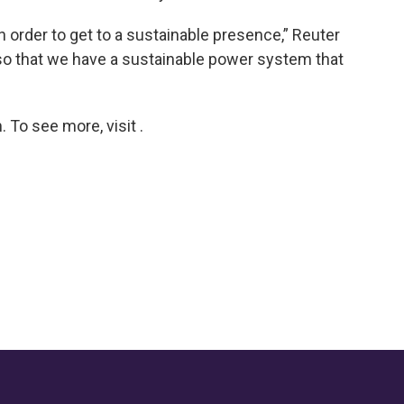
in order to get to a sustainable presence,” Reuter
 so that we have a sustainable power system that
To see more, visit .