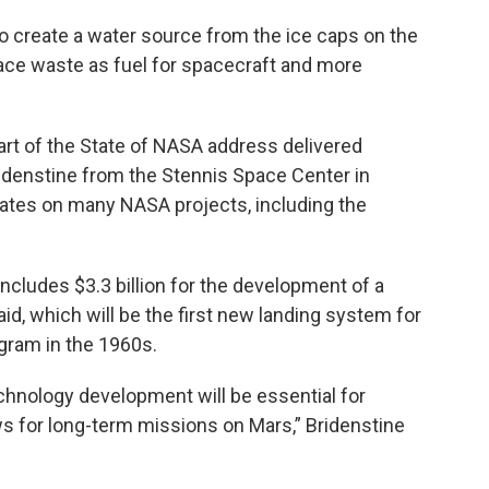
o create a water source from the ice caps on the
ace waste as fuel for spacecraft and more
art of the State of NASA address delivered
denstine from the Stennis Space Center in
ates on many NASA projects, including the
cludes $3.3 billion for the development of a
d, which will be the first new landing system for
gram in the 1960s.
chnology development will be essential for
s for long-term missions on Mars,” Bridenstine