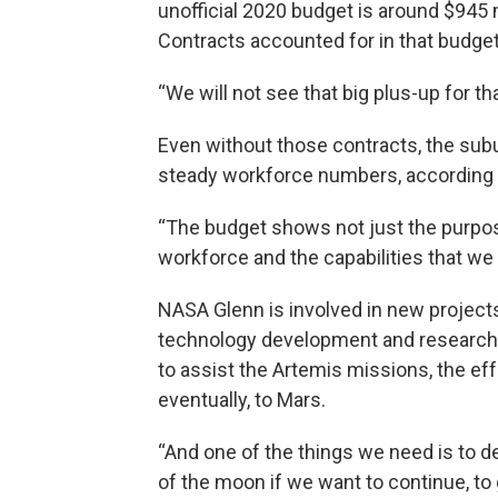
unofficial 2020 budget is around $945 m
Contracts accounted for in that budget w
“We will not see that big plus-up for th
Even without those contracts, the subu
steady workforce numbers, according t
“The budget shows not just the purpos
workforce and the capabilities that we
NASA Glenn is involved in new projects
technology development and research i
to assist the Artemis missions, the e
eventually, to Mars.
“And one of the things we need is to d
of the moon if we want to continue, to 