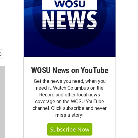
WOSU News on YouTube
Get the news you need, when you
need it. Watch Columbus on the
Record and other local news
coverage on the WOSU YouTube
channel. Click subscribe and never
miss a story!
Subscribe Now