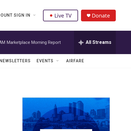
Live TV
Donate
OUNT SIGN IN
All Streams
 AM
Marketplace Morning Report
NEWSLETTERS
EVENTS
AIRFARE