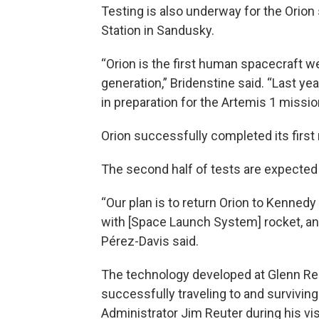
Testing is also underway for the Orion
Station in Sandusky.
“Orion is the first human spacecraft w
generation,” Bridenstine said. “Last ye
in preparation for the Artemis 1 missio
Orion successfully completed its first 
The second half of tests are expected
“Our plan is to return Orion to Kennedy
with [Space Launch System] rocket, and
Pérez-Davis said.
The technology developed at Glenn Rese
successfully traveling to and survivi
Administrator Jim Reuter during his vis