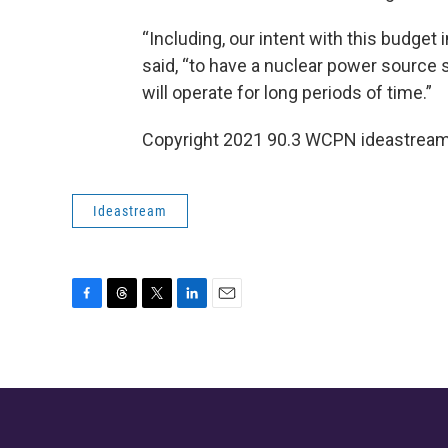
“Including, our intent with this budget 
said, “to have a nuclear power source
will operate for long periods of time.”
Copyright 2021 90.3 WCPN ideastream. 
Ideastream
F
T
T
L
E
a
h
w
i
m
c
r
i
n
a
e
e
t
k
i
b
a
t
e
l
o
d
e
d
o
s
r
I