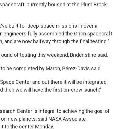
 spacecraft, currently housed at the Plum Brook
e’ve built for deep-space missions in over a
ar, engineers fully assembled the Orion spacecraft
n, and are now halfway through the final testing.”
round of testing this weekend, Bridenstine said.
 to be completed by March, Pérez-Davis said.
 Space Center and out there it will be integrated
 then we will have the first on-crew launch,”
arch Center is integral to achieving the goal of
ng on new planets, said NASA Associate
it to the center Monday.