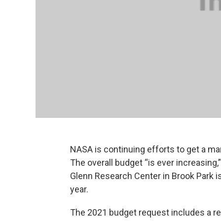
NASA is continuing efforts to get a m
The overall budget “is ever increasing,
Glenn Research Center in Brook Park is 
year.
The 2021 budget request includes a re