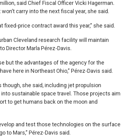
illion, said Chief Fiscal Officer Vicki Hagerman.
on’t carry into the next fiscal year, she said.
at fixed-price contract award this year,” she said.
rban Cleveland research facility will maintain
o Director Marla Pérez-Davis.
e but the advantages of the agency for the
 have here in Northeast Ohio,” Pérez-Davis said.
 though, she said, including jet propulsion
nto sustainable space travel. Those projects aim
ffort to get humans back on the moon and
evelop and test those technologies on the surface
go to Mars,” Pérez-Davis said.