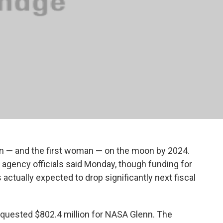
an — and the first woman — on the moon by 2024.
” agency officials said Monday, though funding for
actually expected to drop significantly next fiscal
quested $802.4 million for NASA Glenn. The