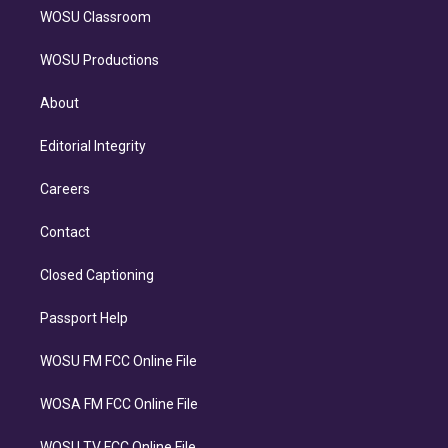
WOSU Classroom
WOSU Productions
About
Editorial Integrity
Careers
Contact
Closed Captioning
Passport Help
WOSU FM FCC Online File
WOSA FM FCC Online File
WOSU TV FCC Online File