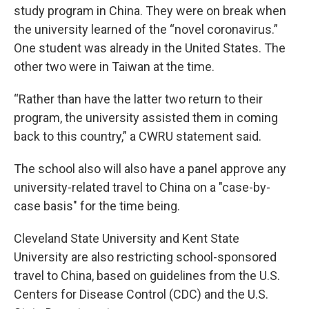
study program in China. They were on break when
the university learned of the “novel coronavirus.”
One student was already in the United States. The
other two were in Taiwan at the time.
“Rather than have the latter two return to their
program, the university assisted them in coming
back to this country,” a CWRU statement said.
The school also will also have a panel approve any
university-related travel to China on a "case-by-
case basis" for the time being.
Cleveland State University and Kent State
University are also restricting school-sponsored
travel to China, based on guidelines from the U.S.
Centers for Disease Control (CDC) and the U.S.