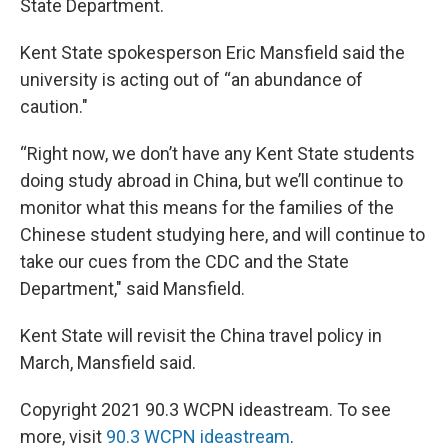
State Department.
Kent State spokesperson Eric Mansfield said the
university is acting out of “an abundance of
caution."
“Right now, we don’t have any Kent State students
doing study abroad in China, but we’ll continue to
monitor what this means for the families of the
Chinese student studying here, and will continue to
take our cues from the CDC and the State
Department," said Mansfield.
Kent State will revisit the China travel policy in
March, Mansfield said.
Copyright 2021 90.3 WCPN ideastream. To see
more, visit
90.3 WCPN ideastream
.