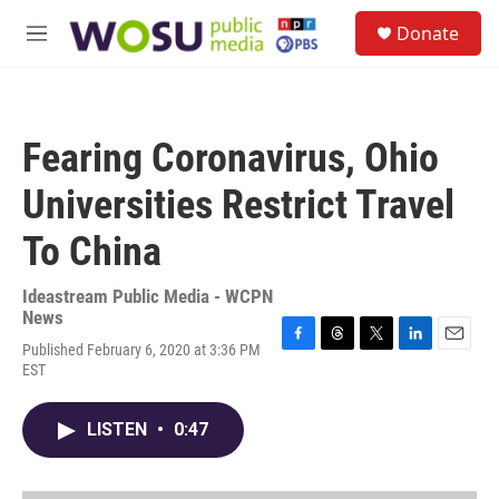
Skip to main content
S
Donate
e
M
a
e
r
n
c
u
h
Fearing Coronavirus, Ohio
u
e
Universities Restrict Travel
r
y
To China
Ideastream Public Media - WCPN
News
Published February 6, 2020 at 3:36 PM
F
T
T
L
E
EST
a
h
w
i
m
c
r
i
n
a
e
e
t
k
i
LISTEN
•
0:47
b
a
t
e
l
o
d
e
d
o
s
r
I