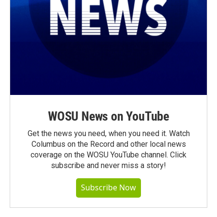
WOSU News on YouTube
Get the news you need, when you need it. Watch
Columbus on the Record and other local news
coverage on the WOSU YouTube channel. Click
subscribe and never miss a story!
Subscribe Now