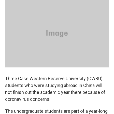
k
n
Three Case Western Reserve University (CWRU)
students who were studying abroad in China will
not finish out the academic year there because of
coronavirus concerns.
The undergraduate students are part of a year-long