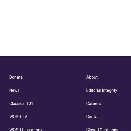
Donate
About
News
Editorial Integrity
Classical 101
Careers
WOSU TV
Contact
WOSU Classroom
Closed Captioning