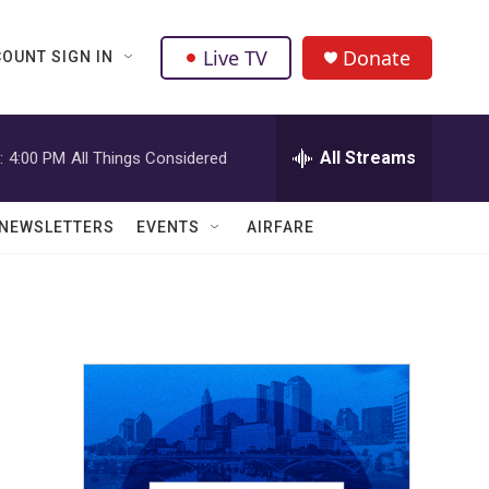
Live TV
Donate
OUNT SIGN IN
All Streams
:
4:00 PM
All Things Considered
NEWSLETTERS
EVENTS
AIRFARE