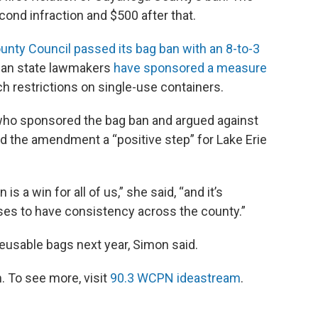
cond infraction and $500 after that.
nty Council passed its bag ban with an 8-to-3
ican state lawmakers
have sponsored a measure
h restrictions on single-use containers.
o sponsored the bag ban and argued against
led the amendment a “positive step” for Lake Erie
s a win for all of us,” she said, “and it’s
es to have consistency across the county.”
reusable bags next year, Simon said.
 To see more, visit
90.3 WCPN ideastream
.