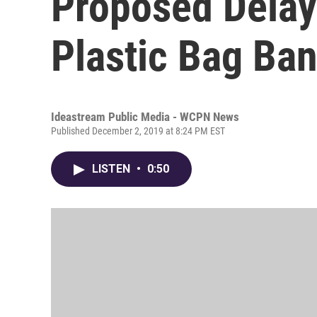
Proposed Delay
Plastic Bag Ba
Ideastream Public Media - WCPN News
Published December 2, 2019 at 8:24 PM EST
LISTEN
•
0:50