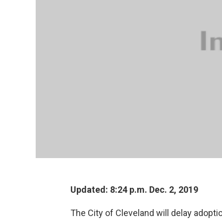
Updated: 8:24 p.m. Dec. 2, 2019
The City of Cleveland will delay adopti