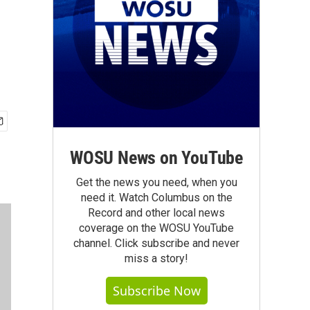
WOSU News on YouTube
Get the news you need, when you
need it. Watch Columbus on the
Record and other local news
coverage on the WOSU YouTube
channel. Click subscribe and never
miss a story!
Subscribe Now