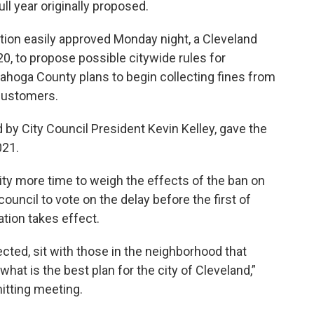
ll year originally proposed.
tion easily approved Monday night, a Cleveland
020, to propose possible citywide rules for
ahoga County plans to begin collecting fines from
 customers.
 by City Council President Kevin Kelley, gave the
021.
city more time to weigh the effects of the ban on
uncil to vote on the delay before the first of
ation takes effect.
ected, sit with those in the neighborhood that
what is the best plan for the city of Cleveland,”
itting meeting.