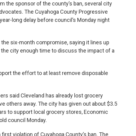
om the sponsor of the county’s ban, several city
dvocates. The Cuyahoga County Progressive
 year-long delay before council’s Monday night
he six-month compromise, saying it lines up
ve the city enough time to discuss the impact of a
port the effort to at least remove disposable
ers said Cleveland has already lost grocery
ive others away. The city has given out about $3.5
ears to support local grocery stores, Economic
old council Monday.
 first violation of Cuyahoga County’s ban. The