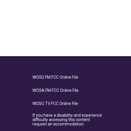
WOSU FM FCC Online File
WOSA FM FCC Online File
WOSU TV FCC Online File
If you have a disability and experience
difficulty accessing this content
request an accommodation.