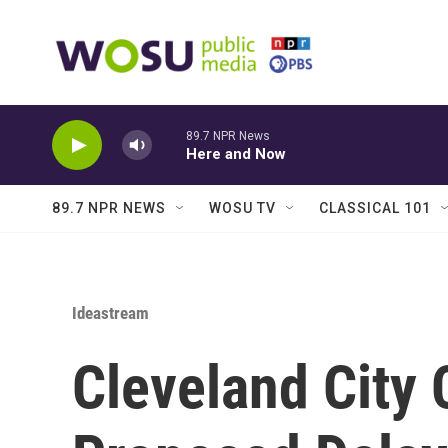
Skip to main content
89.7 NPR News
Here and Now
89.7 NPR NEWS
WOSU TV
CLASSICAL 101
Ideastream
Cleveland City 