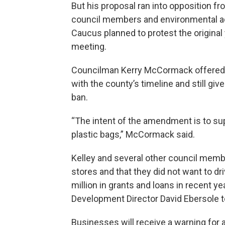
But his proposal ran into opposition fr
council members and environmental a
Caucus planned to protest the original
meeting.
Councilman Kerry McCormack offered t
with the county’s timeline and still gi
ban.
“The intent of the amendment is to sup
plastic bags,” McCormack said.
Kelley and several other council memb
stores and that they did not want to dr
million in grants and loans in recent y
Development Director David Ebersole t
Businesses will receive a warning for a