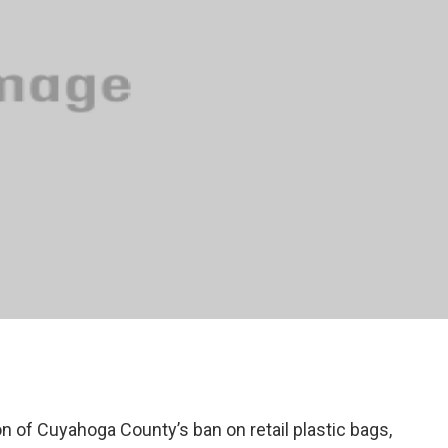
on of Cuyahoga County’s ban on retail plastic bags,