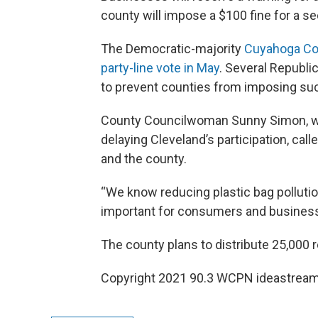
county will impose a $100 fine for a se
The Democratic-majority
Cuyahoga Cou
party-line vote in May
. Several Republ
to prevent counties from imposing suc
County Councilwoman Sunny Simon, wh
delaying Cleveland’s participation, cal
and the county.
“We know reducing plastic bag pollution i
important for consumers and business
The county plans to distribute 25,000 
Copyright 2021 90.3 WCPN ideastream.