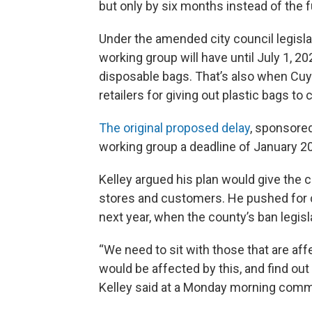
but only by six months instead of the fu
Under the amended city council legisla
working group will have until July 1, 2
disposable bags. That’s also when Cuy
retailers for giving out plastic bags to
The original proposed delay
, sponsored
working group a deadline of January 2
Kelley argued his plan would give the 
stores and customers. He pushed for co
next year, when the county’s ban legisl
“We need to sit with those that are aff
would be affected by this, and find out 
Kelley said at a Monday morning comm