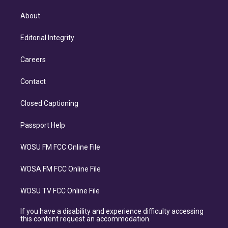
About
Editorial Integrity
Careers
Contact
Closed Captioning
Passport Help
WOSU FM FCC Online File
WOSA FM FCC Online File
WOSU TV FCC Online File
If you have a disability and experience difficulty accessing
this content request an accommodation.