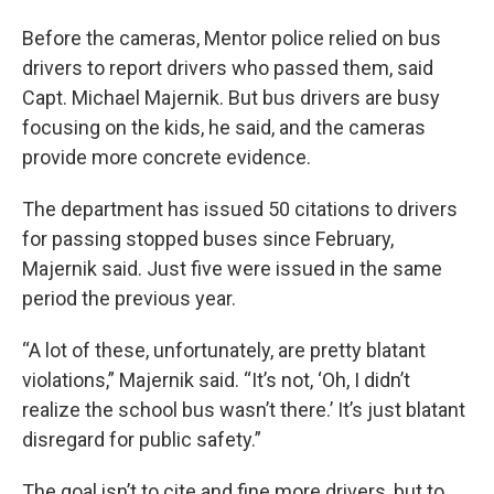
Before the cameras, Mentor police relied on bus
drivers to report drivers who passed them, said
Capt. Michael Majernik. But bus drivers are busy
focusing on the kids, he said, and the cameras
provide more concrete evidence.
The department has issued 50 citations to drivers
for passing stopped buses since February,
Majernik said. Just five were issued in the same
period the previous year.
“A lot of these, unfortunately, are pretty blatant
violations,” Majernik said. “It’s not, ‘Oh, I didn’t
realize the school bus wasn’t there.’ It’s just blatant
disregard for public safety.”
The goal isn’t to cite and fine more drivers, but to