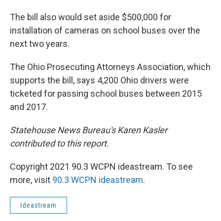
The bill also would set aside $500,000 for
installation of cameras on school buses over the
next two years.
The Ohio Prosecuting Attorneys Association, which
supports the bill, says 4,200 Ohio drivers were
ticketed for passing school buses between 2015
and 2017.
Statehouse News Bureau's Karen Kasler
contributed to this report.
Copyright 2021 90.3 WCPN ideastream. To see
more, visit
90.3 WCPN ideastream
.
Ideastream