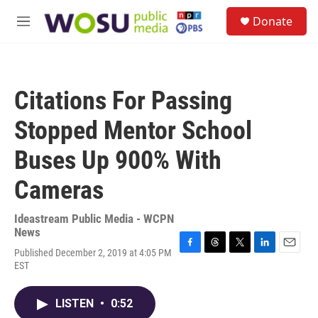
Skip to main content
S
Donate
e
M
a
e
r
n
c
u
h
Citations For Passing
u
e
Stopped Mentor School
r
y
Buses Up 900% With
Cameras
Ideastream Public Media - WCPN
News
Published December 2, 2019 at 4:05 PM
F
T
T
L
E
EST
a
h
w
i
m
c
r
i
n
a
e
e
t
k
i
LISTEN
•
0:52
b
a
t
e
l