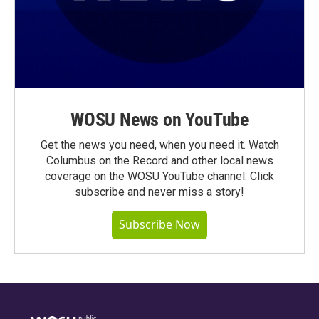
WOSU News on YouTube
Get the news you need, when you need it. Watch
Columbus on the Record and other local news
coverage on the WOSU YouTube channel. Click
subscribe and never miss a story!
Subscribe Now