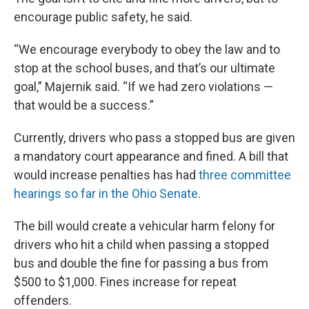
encourage public safety, he said.
“We encourage everybody to obey the law and to
stop at the school buses, and that’s our ultimate
goal,” Majernik said. “If we had zero violations —
that would be a success.”
Currently, drivers who pass a stopped bus are given
a mandatory court appearance and fined. A bill that
would increase penalties has had
three committee
hearings so far in the Ohio Senate
.
The bill would create a vehicular harm felony for
drivers who hit a child when passing a stopped
bus and double the fine for passing a bus from
$500 to $1,000. Fines increase for repeat
offenders.