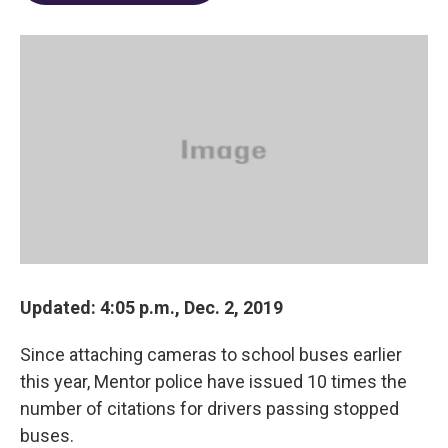
o
d
e
d
o
s
r
I
k
n
Updated: 4:05 p.m., Dec. 2, 2019
Since attaching cameras to school buses earlier
this year, Mentor police have issued 10 times the
number of citations for drivers passing stopped
buses.