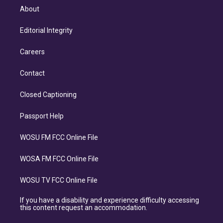
About
Editorial Integrity
Careers
Contact
Closed Captioning
Passport Help
WOSU FM FCC Online File
WOSA FM FCC Online File
WOSU TV FCC Online File
If you have a disability and experience difficulty accessing
this content request an accommodation.