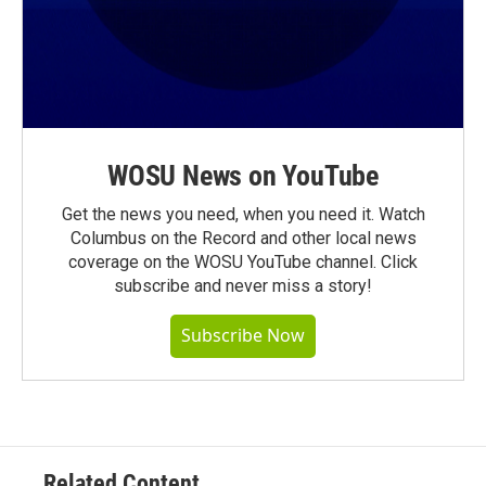
WOSU News on YouTube
Get the news you need, when you need it. Watch
Columbus on the Record and other local news
coverage on the WOSU YouTube channel. Click
subscribe and never miss a story!
Subscribe Now
Related Content