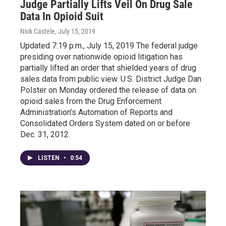
Judge Partially Lifts Veil On Drug Sale
Data In Opioid Suit
Nick Castele
, July 15, 2019
Updated 7:19 p.m., July 15, 2019 The federal judge
presiding over nationwide opioid litigation has
partially lifted an order that shielded years of drug
sales data from public view. U.S. District Judge Dan
Polster on Monday ordered the release of data on
opioid sales from the Drug Enforcement
Administration’s Automation of Reports and
Consolidated Orders System dated on or before
Dec. 31, 2012.
LISTEN
•
0:54