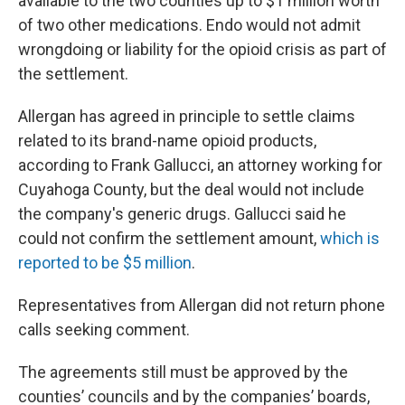
available to the two counties up to $1 million worth
of two other medications. Endo would not admit
wrongdoing or liability for the opioid crisis as part of
the settlement.
Allergan has agreed in principle to settle claims
related to its brand-name opioid products,
according to Frank Gallucci, an attorney working for
Cuyahoga County, but the deal would not include
the company's generic drugs. Gallucci said he
could not confirm the settlement amount,
which is
reported to be $5 million
.
Representatives from Allergan did not return phone
calls seeking comment.
The agreements still must be approved by the
counties’ councils and by the companies’ boards,