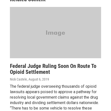
Federal Judge Ruling Soon On Route To
Opioid Settlement
Nick Castele
, August 6, 2019
The federal judge overseeing thousands of opioid
lawsuits appears poised to approve a pathway for
resolving local government claims against the drug
industry and dividing settlement dollars nationwide.
“There has to be some vehicle to resolve these