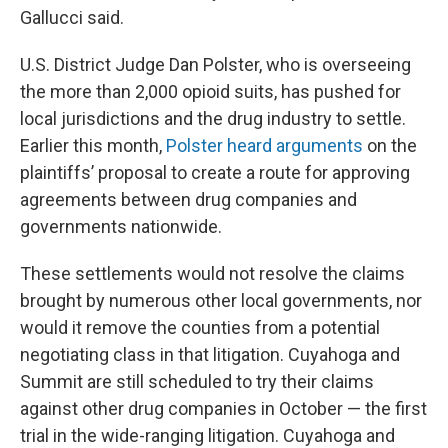
Gallucci said.
U.S. District Judge Dan Polster, who is overseeing
the more than 2,000 opioid suits, has pushed for
local jurisdictions and the drug industry to settle.
Earlier this month,
Polster heard arguments
on the
plaintiffs’ proposal to create a route for approving
agreements between drug companies and
governments nationwide.
These settlements would not resolve the claims
brought by numerous other local governments, nor
would it remove the counties from a potential
negotiating class in that litigation. Cuyahoga and
Summit are still scheduled to try their claims
against other drug companies in October — the first
trial in the wide-ranging litigation. Cuyahoga and