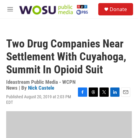
Skip to main content
S
Donate
e
M
a
e
r
n
c
u
h
Two Drug Companies Near
u
e
Settlement With Cuyahoga,
r
y
Summit In Opioid Suit
Ideastream Public Media - WCPN
News | By
Nick Castele
Published August 20, 2019 at 2:03 PM
F
T
T
L
E
EDT
a
h
w
i
m
c
r
i
n
a
e
e
t
k
i
b
a
t
e
l
o
d
e
d
o
s
r
I