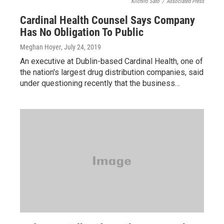
Kiichiro Sato
/
Associated Press
Cardinal Health Counsel Says Company
Has No Obligation To Public
Meghan Hoyer
, July 24, 2019
An executive at Dublin-based Cardinal Health, one of
the nation's largest drug distribution companies, said
under questioning recently that the business…