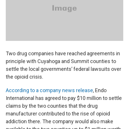
k
n
Two drug companies have reached agreements in
principle with Cuyahoga and Summit counties to
settle the local governments’ federal lawsuits over
the opioid crisis.
According to a company news release
, Endo
International has agreed to pay $10 million to settle
claims by the two counties that the drug
manufacturer contributed to the rise of opioid
addiction there. The company would also make