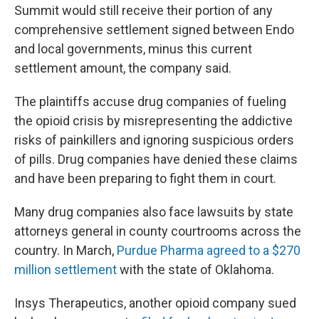
Summit would still receive their portion of any
comprehensive settlement signed between Endo
and local governments, minus this current
settlement amount, the company said.
The plaintiffs accuse drug companies of fueling
the opioid crisis by misrepresenting the addictive
risks of painkillers and ignoring suspicious orders
of pills. Drug companies have denied these claims
and have been preparing to fight them in court.
Many drug companies also face lawsuits by state
attorneys general in county courtrooms across the
country. In March,
Purdue Pharma agreed to a $270
million settlement
with the state of Oklahoma.
Insys Therapeutics, another opioid company sued