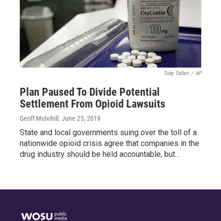
Toby Talbot
/
AP
Plan Paused To Divide Potential
Settlement From Opioid Lawsuits
Geoff Mulvihill
, June 25, 2019
State and local governments suing over the toll of a
nationwide opioid crisis agree that companies in the
drug industry should be held accountable, but…