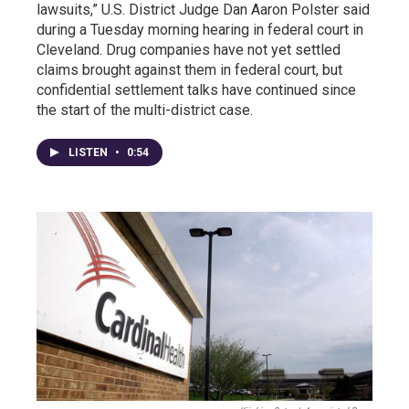
lawsuits,” U.S. District Judge Dan Aaron Polster said
during a Tuesday morning hearing in federal court in
Cleveland. Drug companies have not yet settled
claims brought against them in federal court, but
confidential settlement talks have continued since
the start of the multi-district case.
LISTEN
•
0:54