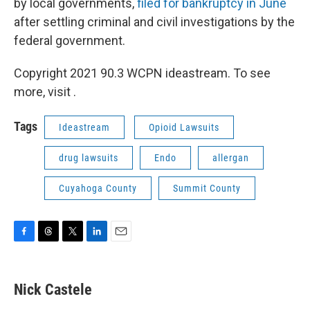
by local governments,
filed for bankruptcy in June
after settling criminal and civil investigations by the
federal government.
Copyright 2021 90.3 WCPN ideastream. To see
more, visit .
Tags
Ideastream
Opioid Lawsuits
drug lawsuits
Endo
allergan
Cuyahoga County
Summit County
F
T
T
L
E
a
h
w
i
m
c
r
i
n
a
e
e
t
k
i
Nick Castele
b
a
t
e
l
o
d
e
d