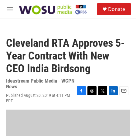
Skip to main content
S
Donate
e
M
a
e
r
n
c
u
h
Cleveland RTA Approves 5-
u
e
Year Contract With New
r
y
CEO India Birdsong
Ideastream Public Media - WCPN
News
Published August 20, 2019 at 4:11 PM
F
T
T
L
E
EDT
a
h
w
i
m
c
r
i
n
a
e
e
t
k
i
b
a
t
e
l
o
d
e
d
o
s
r
I