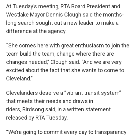
At Tuesday’s meeting, RTA Board President and
Westlake Mayor Dennis Clough said the months-
long search sought out a new leader to make a
difference at the agency.
“She comes here with great enthusiasm to join the
team build the team, change where there are
changes needed,” Clough said. “And we are very
excited about the fact that she wants to come to
Cleveland.”
Clevelanders deserve a “vibrant transit system”
that meets their needs and draws in
riders, Birdsong said, in a written statement
released by RTA Tuesday.
“We’re going to commit every day to transparency