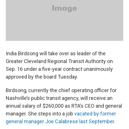
k
n
India Birdsong will take over as leader of the
Greater Cleveland Regional Transit Authority on
Sep. 16 under a five-year contract unanimously
approved by the board Tuesday.
Birdsong, currently the chief operating officer for
Nashville’s public transit agency, will receive an
annual salary of $260,000 as RTA’s CEO and general
manager. She steps into a job
vacated by former
general manager Joe Calabrese last September
.