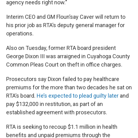
agency needs right now.”
Interim CEO and GM Floun’say Caver will return to
his prior job as RTA’s deputy general manager for
operations.
Also on Tuesday, former RTA board president
George Dixon III was arraigned in Cuyahoga County
Common Pleas Court on theft in office charges.
Prosecutors say Dixon failed to pay healthcare
premiums for the more than two decades he sat on
RTA’s board.
He’s expected to plead guilty later
and
pay $132,000 in restitution, as part of an
established agreement with prosecutors.
RTA is seeking to recoup $1.1 million in health
benefits and unpaid premiums through the