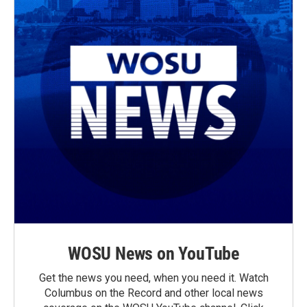
WOSU News on YouTube
Get the news you need, when you need it. Watch
Columbus on the Record and other local news