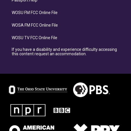
Passport Help
WOSU FM FCC Online File
WOSA FM FCC Online File
WOSU TV FCC Online File
If you have a disability and experience difficulty accessing
this content request an accommodation.