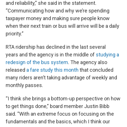
and reliability,” she said in the statement.
“Communicating how and why we’re spending
taxpayer money and making sure people know
when their next train or bus will arrive will be a daily
priority.”
RTA ridership has declined in the last several
years and the agency is in the middle of
studying a
redesign of the bus system
. The agency also
released
a fare study this month
that concluded
many riders aren’t taking advantage of weekly and
monthly passes.
“I think she brings a bottom-up perspective on how
to get things done,” board member Justin Bibb
said. “With an extreme focus on focusing on the
fundamentals and the basics, which I think our