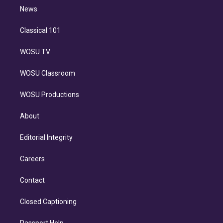
i
n
News
Classical 101
WOSU TV
WOSU Classroom
WOSU Productions
About
Editorial Integrity
Careers
Contact
Closed Captioning