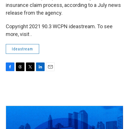
insurance claim process, according to a July news
release from the agency.
Copyright 2021 90.3 WCPN ideastream. To see
more, visit .
Ideastream
F
T
T
L
E
a
h
w
i
m
c
r
i
n
a
e
e
t
k
i
b
a
t
e
l
o
d
e
d
o
s
r
I
k
n