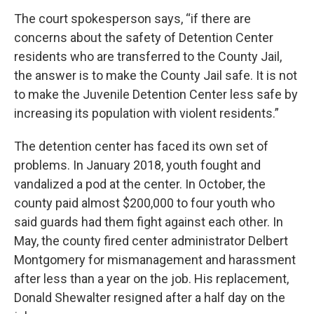
The court spokesperson says, “if there are
concerns about the safety of Detention Center
residents who are transferred to the County Jail,
the answer is to make the County Jail safe. It is not
to make the Juvenile Detention Center less safe by
increasing its population with violent residents.”
The detention center has faced its own set of
problems. In January 2018, youth fought and
vandalized a pod at the center. In October, the
county paid almost $200,000 to four youth who
said guards had them fight against each other. In
May, the county fired center administrator Delbert
Montgomery for mismanagement and harassment
after less than a year on the job. His replacement,
Donald Shewalter resigned after a half day on the