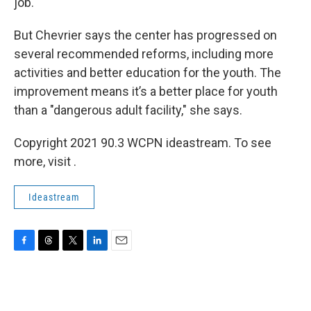
job.
But Chevrier says the center has progressed on
several recommended reforms, including more
activities and better education for the youth. The
improvement means it’s a better place for youth
than a "dangerous adult facility," she says.
Copyright 2021 90.3 WCPN ideastream. To see
more, visit .
Ideastream
F
T
T
L
E
a
h
w
i
m
c
r
i
n
a
e
e
t
k
i
b
a
t
e
l