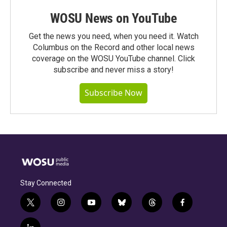
WOSU News on YouTube
Get the news you need, when you need it. Watch
Columbus on the Record and other local news
coverage on the WOSU YouTube channel. Click
subscribe and never miss a story!
Subscribe Now
Stay Connected
t
i
y
b
t
f
w
n
o
l
h
a
i
s
u
u
r
c