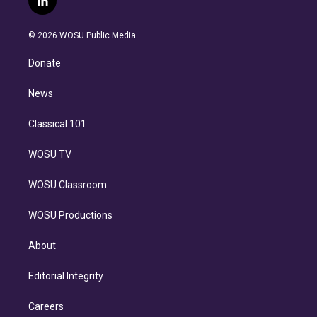
l
t
t
t
e
e
e
i
t
a
u
s
a
b
n
e
g
b
k
d
o
© 2026 WOSU Public Media
k
r
r
e
y
s
o
e
a
k
Donate
d
m
i
n
News
Classical 101
WOSU TV
WOSU Classroom
WOSU Productions
About
Editorial Integrity
Careers