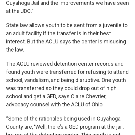
Cuyahoga Jail and the improvements we have seen
at the JDC.”
State law allows youth to be sent from a juvenile to
an adult facility if the transfer is in their best
interest. But the ACLU says the center is misusing
the law.
The ACLU reviewed detention center records and
found youth were transferred for refusing to attend
school, vandalism, and being disruptive. One youth
was transferred so they could drop out of high
school and get a GED, says Claire Chevrier,
advocacy counsel with the ACLU of Ohio.
“Some of the rationales being used in Cuyahoga
County are, ‘Well, there’s a GED program at the jail,
but not at the detention center. This youth is not