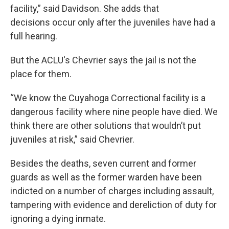
facility,” said Davidson. She adds that
decisions occur only after the juveniles have had a
full hearing.
But the ACLU's Chevrier says the jail is not the
place for them.
“We know the Cuyahoga Correctional facility is a
dangerous facility where nine people have died. We
think there are other solutions that wouldn’t put
juveniles at risk,” said Chevrier.
Besides the deaths, seven current and former
guards as well as the former warden have been
indicted on a number of charges including assault,
tampering with evidence and dereliction of duty for
ignoring a dying inmate.