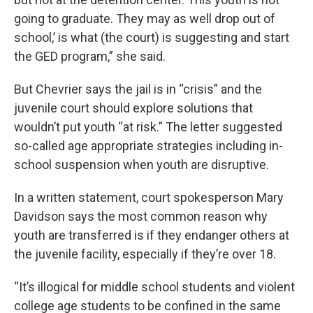
going to graduate. They may as well drop out of
school,’ is what (the court) is suggesting and start
the GED program,” she said.
But Chevrier says the jail is in “crisis” and the
juvenile court should explore solutions that
wouldn’t put youth “at risk.” The letter suggested
so-called age appropriate strategies including in-
school suspension when youth are disruptive.
In a written statement, court spokesperson Mary
Davidson says the most common reason why
youth are transferred is if they endanger others at
the juvenile facility, especially if they’re over 18.
“It’s illogical for middle school students and violent
college age students to be confined in the same