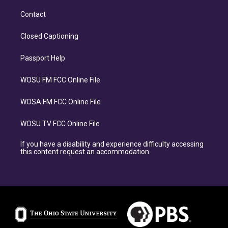
Contact
Closed Captioning
Passport Help
WOSU FM FCC Online File
WOSA FM FCC Online File
WOSU TV FCC Online File
If you have a disability and experience difficulty accessing
this content request an accommodation.