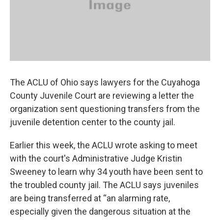
The ACLU of Ohio says lawyers for the Cuyahoga
County Juvenile Court are reviewing a letter the
organization sent questioning transfers from the
juvenile detention center to the county jail.
Earlier this week, the ACLU wrote asking to meet
with the court's Administrative Judge Kristin
Sweeney to learn why 34 youth have been sent to
the troubled county jail. The ACLU says juveniles
are being transferred at “an alarming rate,
especially given the dangerous situation at the