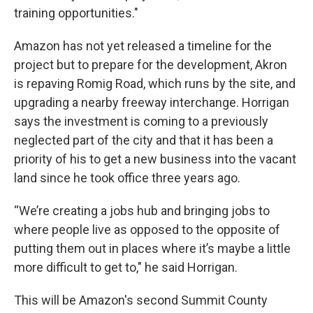
training opportunities."
Amazon has not yet released a timeline for the
project but to prepare for the development, Akron
is repaving Romig Road, which runs by the site, and
upgrading a nearby freeway interchange. Horrigan
says the investment is coming to a previously
neglected part of the city and that it has been a
priority of his to get a new business into the vacant
land since he took office three years ago.
“We’re creating a jobs hub and bringing jobs to
where people live as opposed to the opposite of
putting them out in places where it’s maybe a little
more difficult to get to," he said Horrigan.
This will be Amazon's second Summit County