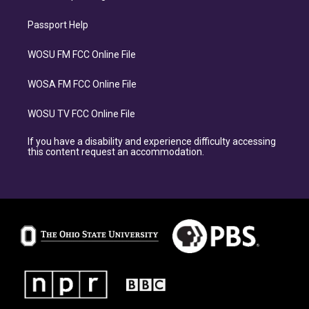
Passport Help
WOSU FM FCC Online File
WOSA FM FCC Online File
WOSU TV FCC Online File
If you have a disability and experience difficulty accessing
this content request an accommodation.