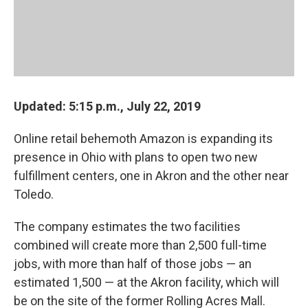
Updated: 5:15 p.m., July 22, 2019
Online retail behemoth Amazon is expanding its
presence in Ohio with plans to open two new
fulfillment centers, one in Akron and the other near
Toledo.
The company estimates the two facilities
combined will create more than 2,500 full-time
jobs, with more than half of those jobs — an
estimated 1,500 — at the Akron facility, which will
be on the site of the former Rolling Acres Mall.