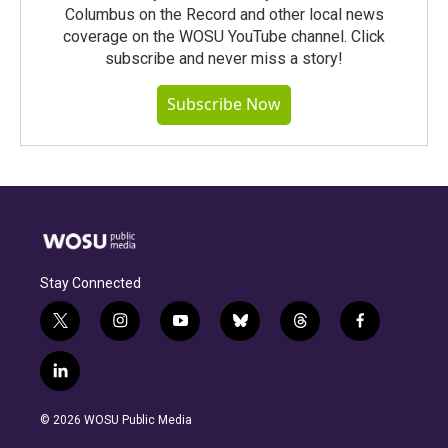
Columbus on the Record and other local news
coverage on the WOSU YouTube channel. Click
subscribe and never miss a story!
Subscribe Now
Stay Connected
t
i
y
b
t
f
w
n
o
l
h
a
i
s
u
u
r
c
l
t
t
t
e
e
e
i
t
a
u
s
a
b
n
e
g
b
k
d
o
© 2026 WOSU Public Media
k
r
r
e
y
s
o