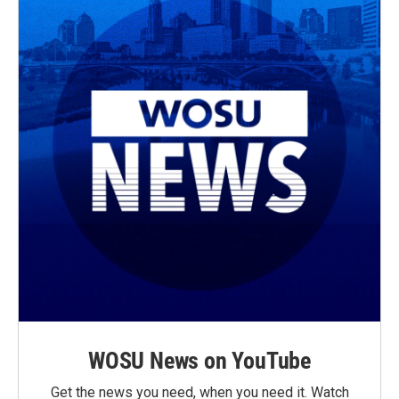
WOSU News on YouTube
Get the news you need, when you need it. Watch