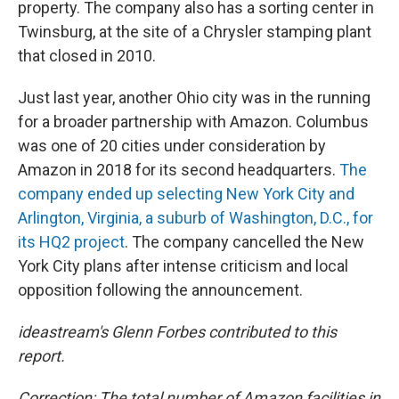
property. The company also has a sorting center in
Twinsburg, at the site of a Chrysler stamping plant
that closed in 2010.
Just last year, another Ohio city was in the running
for a broader partnership with Amazon. Columbus
was one of 20 cities under consideration by
Amazon in 2018 for its second headquarters.
The
company ended up selecting New York City and
Arlington, Virginia, a suburb of Washington, D.C., for
its HQ2 project
. The company cancelled the New
York City plans after intense criticism and local
opposition following the announcement.
ideastream's Glenn Forbes contributed to this
report.
Correction: The total number of Amazon facilities in