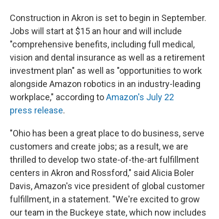
Construction in Akron is set to begin in September.
Jobs will start at $15 an hour and will include
"comprehensive benefits, including full medical,
vision and dental insurance as well as a retirement
investment plan" as well as "opportunities to work
alongside Amazon robotics in an industry-leading
workplace," according to
Amazon's July 22
press release
.
"Ohio has been a great place to do business, serve
customers and create jobs; as a result, we are
thrilled to develop two state-of-the-art fulfillment
centers in Akron and Rossford," said Alicia Boler
Davis, Amazon's vice president of global customer
fulfillment, in a statement. "We're excited to grow
our team in the Buckeye state, which now includes