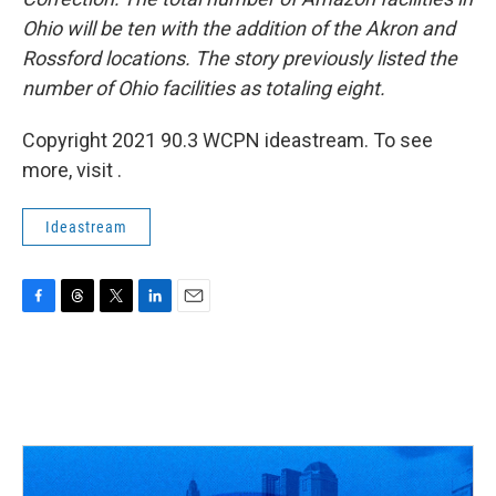
Ohio will be ten with the addition of the Akron and
Rossford locations. The story previously listed the
number of Ohio facilities as totaling eight.
Copyright 2021 90.3 WCPN ideastream. To see
more, visit .
Ideastream
F
T
T
L
E
a
h
w
i
m
c
r
i
n
a
e
e
t
k
i
b
a
t
e
l
o
d
e
d
o
s
r
I
k
n