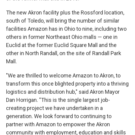
The new Akron facility plus the Rossford location,
south of Toledo, will bring the number of similar
facilities Amazon has in Ohio to nine, including two
others in former Northeast Ohio malls — one in
Euclid at the former Euclid Square Mall and the
other in North Randall, on the site of Randall Park
Mall.
"We are thrilled to welcome Amazon to Akron, to
transform this once blighted property into a thriving
logistics and distribution hub," said Akron Mayor
Dan Horrigan. "This is the single largest job-
creating project we have undertaken in a
generation. We look forward to continuing to
partner with Amazon to empower the Akron
community with employment, education and skills