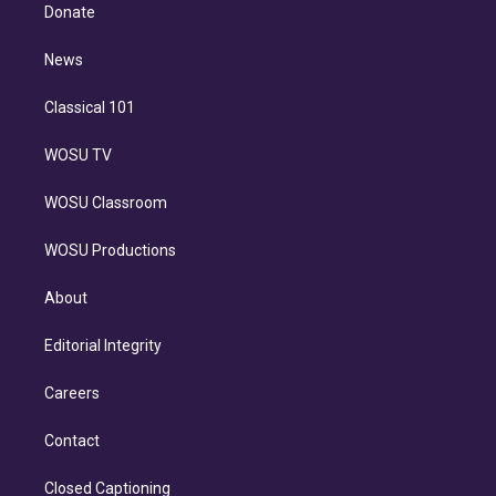
e
a
k
Donate
d
m
i
n
News
Classical 101
WOSU TV
WOSU Classroom
WOSU Productions
About
Editorial Integrity
Careers
Contact
Closed Captioning