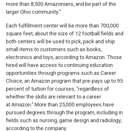
more than 8,500 Amazonians, and be part of the
larger Ohio community."
Each fulfillment center will be more than 700,000
square feet, about the size of 12 football fields and
both centers will be used to pick, pack and ship
small items to customers such as books,
electronics and toys, according to Amazon. Those
hired will have access to continuing education
opportunities through programs such as Career
Choice, an Amazon program that pre-pays up to 95
percent of tuition for courses, "regardless of
whether the skills are relevant to a career
at Amazon." More than 25,000 employees have
pursued degrees through the program, including in
fields such as nursing, game design and radiology,
according to the company.