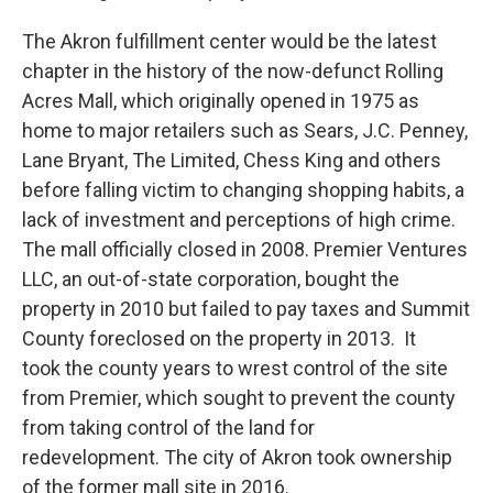
The Akron fulfillment center would be the latest
chapter in the history of the now-defunct Rolling
Acres Mall, which originally opened in 1975 as
home to major retailers such as Sears, J.C. Penney,
Lane Bryant, The Limited, Chess King and others
before falling victim to changing shopping habits, a
lack of investment and perceptions of high crime.
The mall officially closed in 2008. Premier Ventures
LLC, an out-of-state corporation, bought the
property in 2010 but failed to pay taxes and Summit
County foreclosed on the property in 2013. It
took the county years to wrest control of the site
from Premier, which sought to prevent the county
from taking control of the land for
redevelopment. The city of Akron took ownership
of the former mall site in 2016.